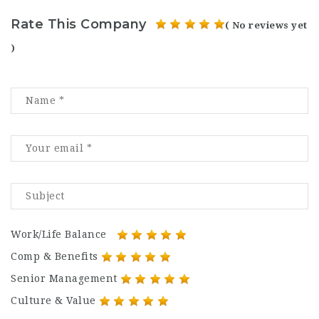
Rate This Company
( No reviews yet
)
Work/Life Balance
Comp & Benefits
Senior Management
Culture & Value