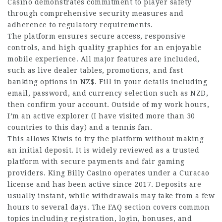
Casino demonstrates commitment to player safety
through comprehensive security measures and
adherence to regulatory requirements.
The platform ensures secure access, responsive
controls, and high quality graphics for an enjoyable
mobile experience. All major features are included,
such as live dealer tables, promotions, and fast
banking options in NZ$. Fill in your details including
email, password, and currency selection such as NZD,
then confirm your account. Outside of my work hours,
I’m an active explorer (I have visited more than 30
countries to this day) and a tennis fan.
This allows Kiwis to try the platform without making
an initial deposit. It is widely reviewed as a trusted
platform with secure payments and fair gaming
providers. King Billy Casino operates under a Curacao
license and has been active since 2017. Deposits are
usually instant, while withdrawals may take from a few
hours to several days. The FAQ section covers common
topics including registration, login, bonuses, and