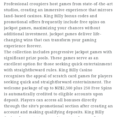
Professional croupiers host games from state-of-the-art
studios, creating an immersive experience that mirrors
land-based casinos.
King Billy bonus codes
and
promotional offers frequently include free spins on
jackpot games, maximizing your chances without
additional investment. Jackpot games deliver life-
changing wins that can transform your gaming
experience forever.
The collection includes progressive jackpot games with
significant prize pools. These games serve as an
excellent option for those seeking quick entertainment
with straightforward rules. King Billy Casino
recognises the appeal of scratch card games for players
seeking quick and straightforward entertainment. The
welcome package of up to NZ$2,500 plus 250 Free Spins
is automatically credited to eligible accounts upon
deposit. Players can access all bonuses directly
through the site’s promotional section after creating an
account and making qualifying deposits. King Billy