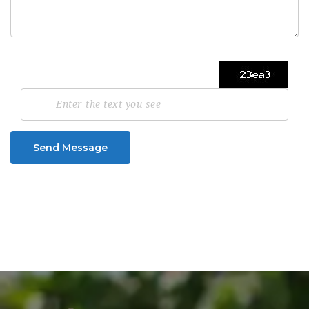
Send Message