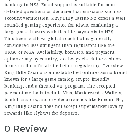
banking in NZ$. Email support is suitable for more
detailed questions or document submissions such as
account verification. King Billy Casino NZ offers a well
rounded gaming experience for Kiwis, combining a
large game library with flexible payments in NZ$.
This license allows global reach but is generally
considered less stringent than regulators like the
UKGC or MGA. Availability, bonuses, and payment
options vary by country, so always check the casino’s
terms on the official site before registering. Overview
King Billy Casino is an established online casino brand
known for a large game catalog, crypto-friendly
banking, and a themed VIP program. The accepted
payment methods include Visa, Mastercard, eWallets,
bank transfers, and cryptocurrencies like Bitcoin. No,
King Billy Casino does not accept supermarket loyalty
rewards like Flybuys for deposits.
0 Review