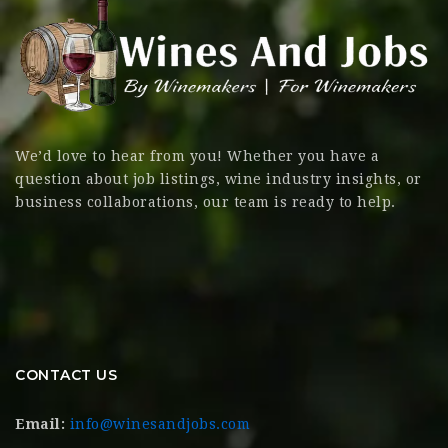
We’d love to hear from you! Whether you have a
question about job listings, wine industry insights, or
business collaborations, our team is ready to help.
CONTACT US
Email:
info@winesandjobs.com