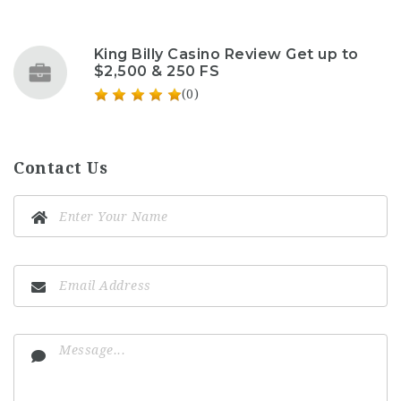
King Billy Casino Review Get up to
$2,500 & 250 FS
(0)
Contact Us