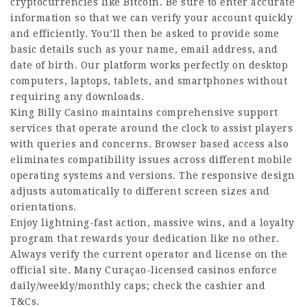
cryptocurrencies like Bitcoin. Be sure to enter accurate
information so that we can verify your account quickly
and efficiently. You’ll then be asked to provide some
basic details such as your name, email address, and
date of birth. Our platform works perfectly on desktop
computers, laptops, tablets, and smartphones without
requiring any downloads.
King Billy Casino maintains comprehensive support
services that operate around the clock to assist players
with queries and concerns. Browser based access also
eliminates compatibility issues across different mobile
operating systems and versions. The responsive design
adjusts automatically to different screen sizes and
orientations.
Enjoy lightning-fast action, massive wins, and a loyalty
program that rewards your dedication like no other.
Always verify the current operator and license on the
official site. Many Curaçao-licensed casinos enforce
daily/weekly/monthly caps; check the cashier and
T&Cs.