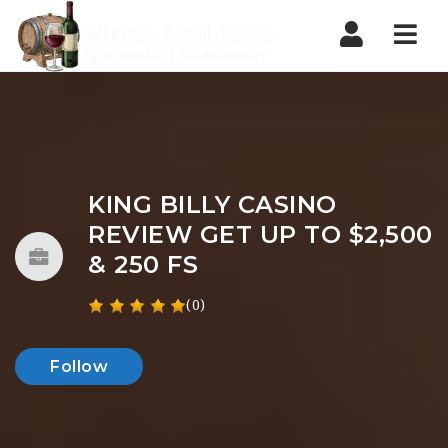
Nav
KING BILLY CASINO
REVIEW GET UP TO $2,500
& 250 FS
(0)
Follow