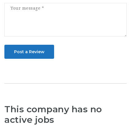
Post a Review
This company has no
active jobs