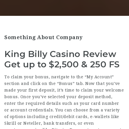
Something About Company
King Billy Casino Review
Get up to $2,500 & 250 FS
To claim your bonus,
navigate
to the “My Account”
section and click on the “Bonus” tab. Now that you’ve
made your first deposit, it’s time to claim your welcome
bonus. Once you’ve selected your deposit method,
enter the required details such as your card number
or account credentials. You can choose from a variety
of options including credit/debit cards, e-wallets like
Skrill or Neteller, bank transfers, or even