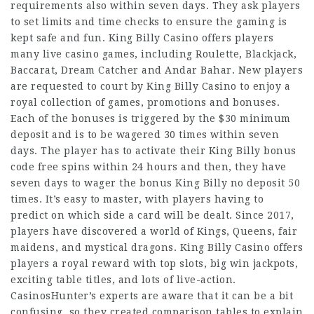
requirements also within seven days. They ask players
to set limits and time checks to ensure the gaming is
kept safe and fun. King Billy Casino offers players
many live casino games, including Roulette, Blackjack,
Baccarat,
Dream Catcher
and Andar Bahar. New players
are
requested
to court by King Billy Casino to enjoy a
royal collection of games, promotions and bonuses.
Each of the bonuses is
triggered
by the $30 minimum
deposit and is to be
wagered
30 times within seven
days. The player has to activate their King Billy bonus
code free spins within 24 hours and then, they have
seven days to wager the bonus King Billy no deposit 50
times. It’s easy to master, with players having to
predict on which side a card will be dealt. Since 2017,
players have discovered a world of Kings, Queens, fair
maidens, and mystical dragons. King Billy Casino offers
players a royal reward with top slots, big win jackpots,
exciting table titles, and lots of live-action.
CasinosHunter’s experts are aware that it can be a bit
confusing, so they created comparison tables to explain