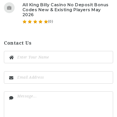
All King Billy Casino No Deposit Bonus
Codes New & Existing Players May
2026
(0)
Contact Us