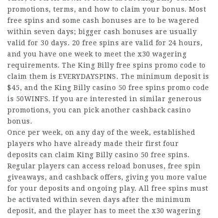
promotions, terms, and how to claim your bonus. Most
free spins
and some cash bonuses are to be wagered
within seven days; bigger cash
bonuses
are usually
valid for 30 days. 20 free spins are valid for 24 hours,
and you have one week to meet the x30 wagering
requirements. The King Billy free spins promo code to
claim them is EVERYDAYSPINS. The minimum
deposit
is
$45, and the King Billy casino 50 free spins promo code
is 50WINFS. If you are interested in similar generous
promotions, you can pick another cashback casino
bonus.
Once per week, on any day of the week, established
players who have already made their first four
deposits can claim King
Billy casino
50 free spins.
Regular players can access reload bonuses, free spin
giveaways, and cashback offers, giving you more value
for your deposits and ongoing play. All free spins must
be
activated
within seven days after the minimum
deposit, and the player has to meet the x30 wagering