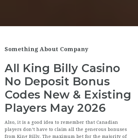
Something About Company
All King Billy Casino
No Deposit Bonus
Codes New & Existing
Players May 2026
Also, it is a good idea to remember that Canadian
players don’t have to claim all the generous bonuses
from King Billy. The maximum bet for the majority of