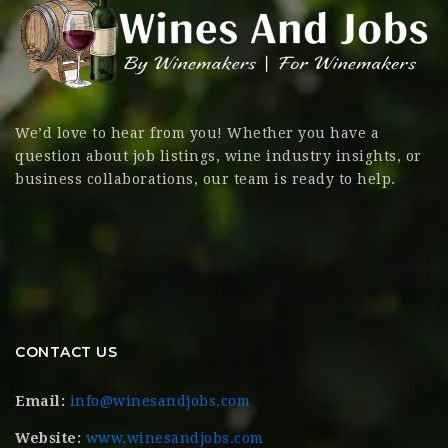
We’d love to hear from you! Whether you have a
question about job listings, wine industry insights, or
business collaborations, our team is ready to help.
CONTACT US
Email:
info@winesandjobs.com
Website:
www.winesandjobs.com