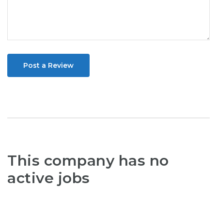
Post a Review
This company has no
active jobs