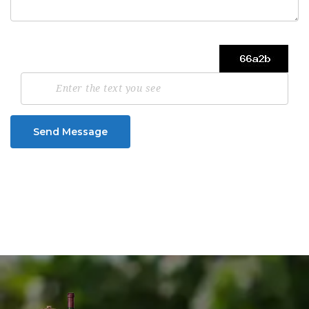
Send Message