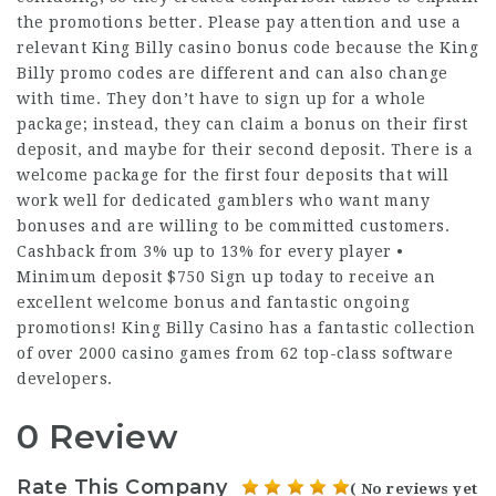
the promotions better. Please pay attention and use a
relevant King Billy casino bonus code because the King
Billy promo codes are different and can also change
with time. They don’t have to sign up for a whole
package; instead, they can claim a bonus on their first
deposit, and maybe for their second deposit. There is a
welcome package for the first four deposits that will
work well for dedicated gamblers who want many
bonuses and are willing to be committed customers.
Cashback from 3% up to 13% for every player •
Minimum deposit $750 Sign up today to receive an
excellent welcome bonus and fantastic ongoing
promotions! King Billy Casino has a fantastic collection
of over 2000 casino games from 62 top-class software
developers.
0 Review
Rate This Company
( No reviews yet