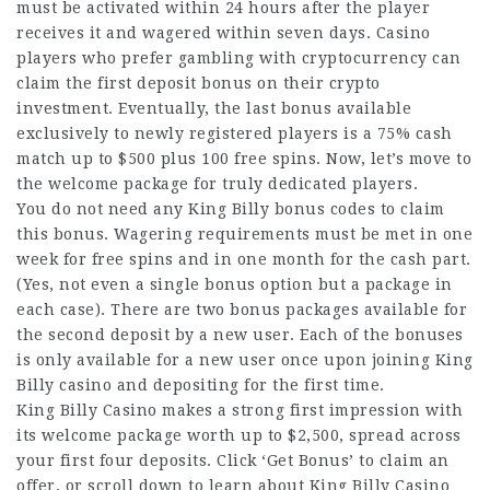
must be activated within 24 hours after the player
receives it and wagered within seven days. Casino
players who prefer gambling with cryptocurrency can
claim the first
deposit bonus
on their crypto
investment. Eventually, the last bonus available
exclusively to
newly registered
players is a 75% cash
match up to $500 plus 100 free spins. Now, let’s move to
the welcome package for truly dedicated players.
You do not need any
King Billy bonus codes
to claim
this bonus. Wagering requirements must be met in one
week for free spins and in one month for the cash part.
(Yes, not even a single bonus option but a package in
each case). There are two bonus packages available for
the second deposit by a new user. Each of the bonuses
is only available for a new user once upon joining King
Billy casino and depositing for the first time.
King Billy Casino makes a strong first impression with
its welcome package worth up to $2,500, spread across
your first four deposits. Click ‘Get Bonus’ to claim an
offer, or scroll down to learn about King Billy Casino