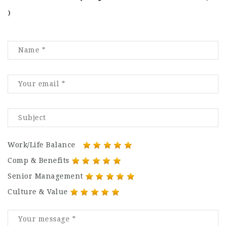
)
Work/Life Balance
Comp & Benefits
Senior Management
Culture & Value