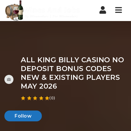
Nav
ALL KING BILLY CASINO NO
DEPOSIT BONUS CODES
NEW & EXISTING PLAYERS
MAY 2026
(0)
Follow