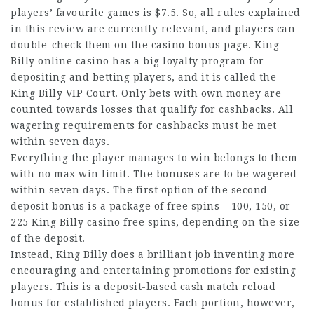
players’ favourite games is $7.5. So, all
rules explained
in this review are currently relevant, and players can
double-check them on the casino bonus page. King
Billy online casino has a big loyalty program for
depositing and
betting
players, and it is called the
King Billy VIP Court. Only bets with own money are
counted
towards losses that qualify for cashbacks. All
wagering requirements for cashbacks must be met
within seven days.
Everything the player manages to win belongs to them
with no max win limit. The bonuses are to be wagered
within seven days. The first option of the second
deposit bonus is a package of free spins – 100, 150, or
225 King Billy casino free spins, depending on the size
of the deposit.
Instead, King Billy does a brilliant job inventing more
encouraging and
entertaining promotions
for existing
players. This is a deposit-based cash match reload
bonus for established players. Each portion, however,