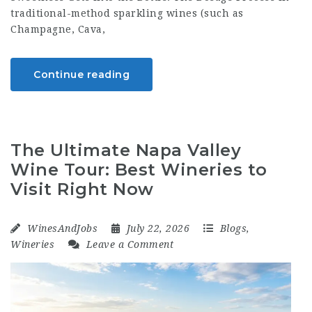
traditional-method sparkling wines (such as
Champagne, Cava,
Continue reading
The Ultimate Napa Valley
Wine Tour: Best Wineries to
Visit Right Now
WinesAndJobs
July 22, 2026
Blogs
,
Wineries
Leave a Comment