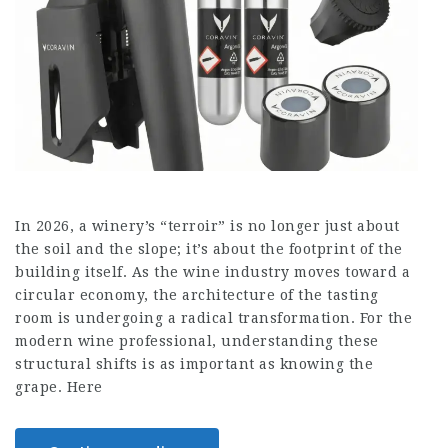
In 2026, a winery’s “terroir” is no longer just about
the soil and the slope; it’s about the footprint of the
building itself. As the wine industry moves toward a
circular economy, the architecture of the tasting
room is undergoing a radical transformation. For the
modern wine professional, understanding these
structural shifts is as important as knowing the
grape. Here