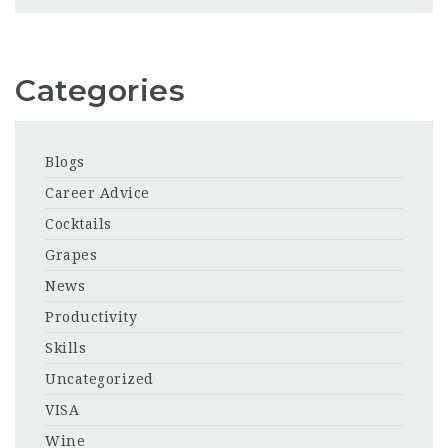
Categories
Blogs
Career Advice
Cocktails
Grapes
News
Productivity
Skills
Uncategorized
VISA
Wine