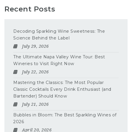
Recent Posts
Decoding Sparkling Wine Sweetness: The
Science Behind the Label
July 29, 2026
The Ultimate Napa Valley Wine Tour: Best
Wineries to Visit Right Now
July 22, 2026
Mastering the Classics: The Most Popular
Classic Cocktails Every Drink Enthusiast (and
Bartender) Should Know
July 21, 2026
Bubbles in Bloom: The Best Sparkling Wines of
2026
April 20, 2026