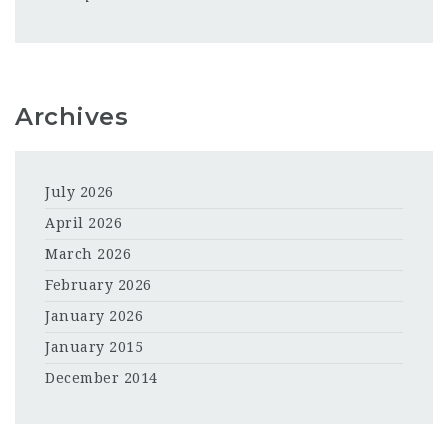
Archives
July 2026
April 2026
March 2026
February 2026
January 2026
January 2015
December 2014