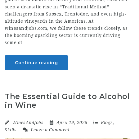
seen a dramatic rise in “Traditional Method”
challengers from Sussex, Trentodoc, and even high-
altitude vineyards in the Americas. At
winesandjobs.com, we follow these trends closely, as
the booming sparkling sector is currently driving
some of
Continue reading
The Essential Guide to Alcohol
in Wine
WinesAndJobs
April 19, 2026
Blogs
,
Skills
Leave a Comment