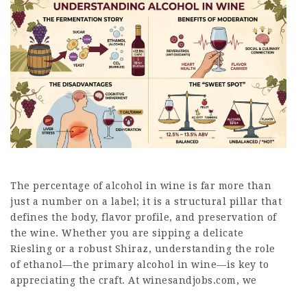
The percentage of alcohol in wine is far more than
just a number on a label; it is a structural pillar that
defines the body, flavor profile, and preservation of
the wine. Whether you are sipping a delicate
Riesling or a robust Shiraz, understanding the role
of ethanol—the primary alcohol in wine—is key to
appreciating the craft. At winesandjobs.com, we