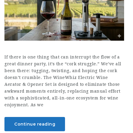
If there is one thing that can interrupt the flow of a
great dinner party, it’s the “cork struggle.” We’ve all
been there: tugging, twisting, and hoping the cork
doesn’t crumble. The WineWhiz Electric Wine
Aerator & Opener Set is designed to eliminate those
awkward moments entirely, replacing manual effort
with a sophisticated, all-in-one ecosystem for wine
enjoyment. As we
Continue reading