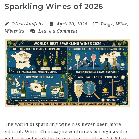
Sparkling Wines of 2026
WinesAndJobs
April 20, 2026
Blogs
,
Wine
,
Wineries
Leave a Comment
The world of sparkling wine has never been more
vibrant. While Champagne continues to reign as the
global benchmark for luxury and tradition, 2026 has