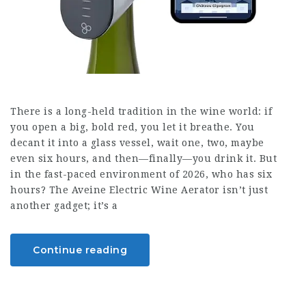
There is a long-held tradition in the wine world: if
you open a big, bold red, you let it breathe. You
decant it into a glass vessel, wait one, two, maybe
even six hours, and then—finally—you drink it. But
in the fast-paced environment of 2026, who has six
hours? The Aveine Electric Wine Aerator isn’t just
another gadget; it’s a
Continue reading