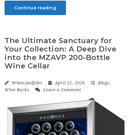
Continue reading
The Ultimate Sanctuary for
Your Collection: A Deep Dive
into the MZAVP 200-Bottle
Wine Cellar
WinesAndJobs
April 12, 2026
Blogs
,
Wine Racks
Leave a Comment