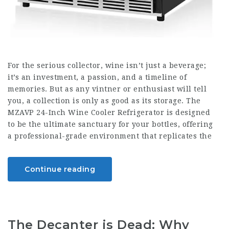
For the serious collector, wine isn’t just a beverage;
it’s an investment, a passion, and a timeline of
memories. But as any vintner or enthusiast will tell
you, a collection is only as good as its storage. The
MZAVP 24-Inch Wine Cooler Refrigerator is designed
to be the ultimate sanctuary for your bottles, offering
a professional-grade environment that replicates the
Continue reading
The Decanter is Dead: Why