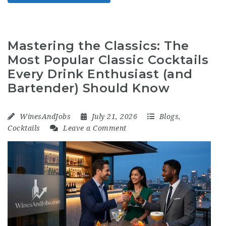
Mastering the Classics: The
Most Popular Classic Cocktails
Every Drink Enthusiast (and
Bartender) Should Know
WinesAndJobs
July 21, 2026
Blogs
,
Cocktails
Leave a Comment