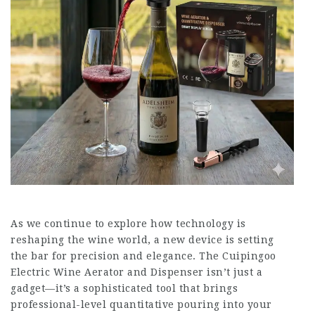
As we continue to explore how technology is
reshaping the wine world, a new device is setting
the bar for precision and elegance. The Cuipingoo
Electric Wine Aerator and Dispenser isn’t just a
gadget—it’s a sophisticated tool that brings
professional-level quantitative pouring into your