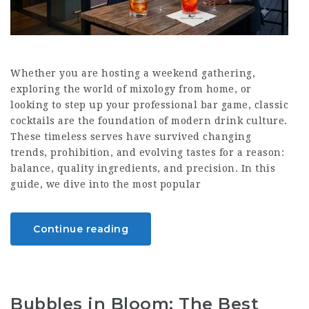
Whether you are hosting a weekend gathering,
exploring the world of mixology from home, or
looking to step up your professional bar game, classic
cocktails are the foundation of modern drink culture.
These timeless serves have survived changing
trends, prohibition, and evolving tastes for a reason:
balance, quality ingredients, and precision. In this
guide, we dive into the most popular
Continue reading
Bubbles in Bloom: The Best