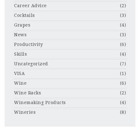
Career Advice
(2)
Cocktails
(3)
Grapes
(4)
News
(3)
Productivity
(6)
Skills
(4)
Uncategorized
(7)
VISA
(1)
Wine
(6)
Wine Racks
(2)
Winemaking Products
(4)
Wineries
(8)