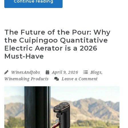
Continue reading
The Future of the Pour: Why
the Cuipingoo Quantitative
Electric Aerator is a 2026
Must-Have
WinesAndJobs
April 9, 2026
Blogs
,
Winemaking Products
Leave a Comment