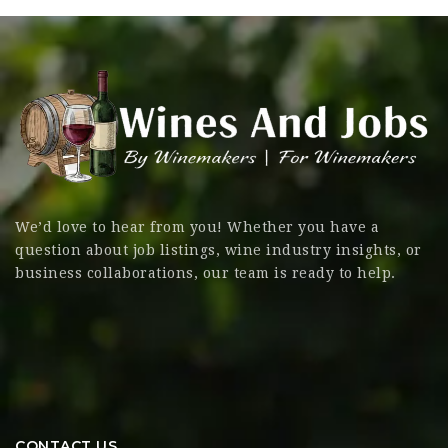
We’d love to hear from you! Whether you have a
question about job listings, wine industry insights, or
business collaborations, our team is ready to help.
CONTACT US