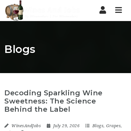
Nav
Blogs
Decoding Sparkling Wine
Sweetness: The Science
Behind the Label
WinesAndJobs
July 29, 2026
Blogs
,
Grapes
,