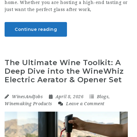
home. Whether you are hosting a high-end tasting or
just want the perfect glass after work,
Continue reading
The Ultimate Wine Toolkit: A
Deep Dive into the WineWhiz
Electric Aerator & Opener Set
WinesAndJobs
April 8, 2026
Blogs
,
Winemaking Products
Leave a Comment