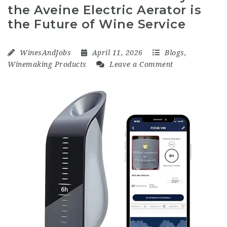
the Aveine Electric Aerator is
the Future of Wine Service
WinesAndJobs
April 11, 2026
Blogs
,
Winemaking Products
Leave a Comment