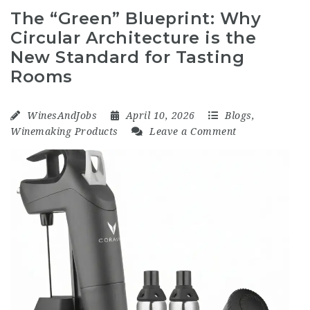
The “Green” Blueprint: Why
Circular Architecture is the
New Standard for Tasting
Rooms
WinesAndJobs
April 10, 2026
Blogs
,
Winemaking Products
Leave a Comment