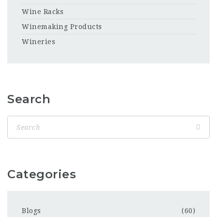
Wine Racks
Winemaking Products
Wineries
Search
Categories
Blogs
(60)