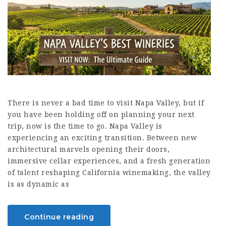
There is never a bad time to visit Napa Valley, but if
you have been holding off on planning your next
trip, now is the time to go. Napa Valley is
experiencing an exciting transition. Between new
architectural marvels opening their doors,
immersive cellar experiences, and a fresh generation
of talent reshaping California winemaking, the valley
is as dynamic as
Continue reading