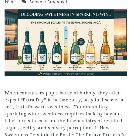
Wine
Leave a Comment
When consumers pop a bottle of bubbly, they often
expect “Extra Dry” to be bone-dry, only to discover a
soft, fruit-forward sweetness. Understanding
sparkling wine sweetness requires looking beyond
label terms to examine the biochemistry of residual
sugar, acidity, and sensory perception. 1. How
Sweetness Gets into the Bottle: The Dosage Process In