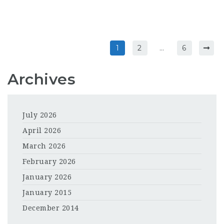
1
2
…
6
Archives
July 2026
April 2026
March 2026
February 2026
January 2026
January 2015
December 2014