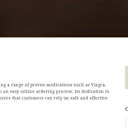
ing a range of proven medications such as Viagra,
h an easy online ordering process. Its dedication to
nsures that customers can rely on safe and effective