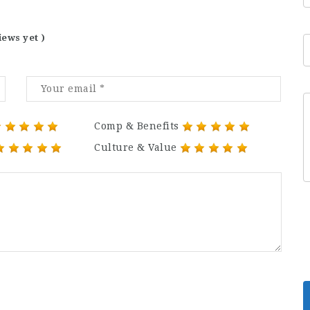
iews yet )
Comp & Benefits
Culture & Value