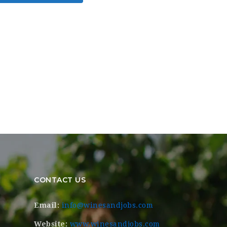
CONTACT US
Email:
info@winesandjobs.com
Website:
www.winesandjobs.com