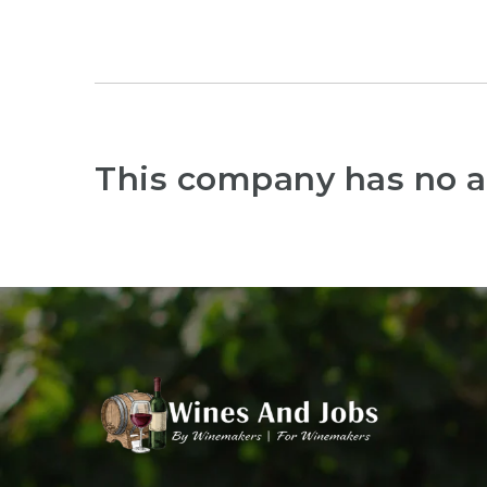
This company has no a