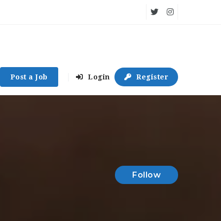
Post a Job
Login
Register
Follow