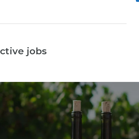
ctive jobs