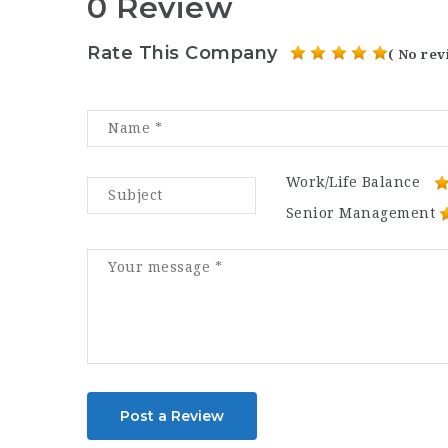
0 Review
Rate This Company
( No rev
Work/Life Balance
Senior Management
Post a Review