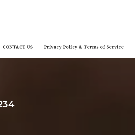
CONTACT US
Privacy Policy & Terms of Service
234