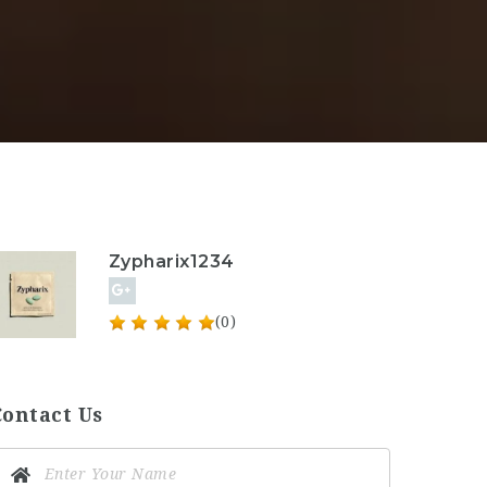
Zypharix1234
(0)
Contact Us