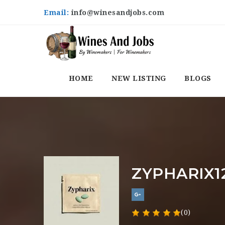
Email:
info@winesandjobs.com
HOME
NEW LISTING
BLOGS
ZYPHARIX1
(0)