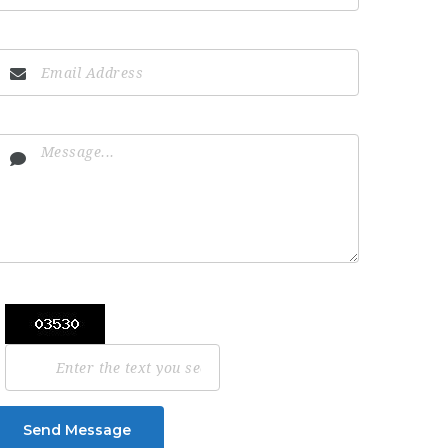
Send Message