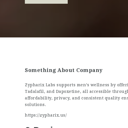
Something About Company
Zypharix Labs supports men’s wellness by offer
Tadalafil, and Dapoxetine, all accessible throug
affordability, privacy, and consistent quality e
solutions.
https://zypharix.us/