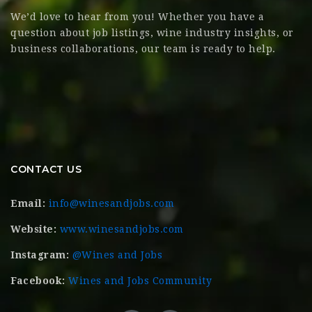
We’d love to hear from you! Whether you have a
question about job listings, wine industry insights, or
business collaborations, our team is ready to help.
CONTACT US
Email:
info@winesandjobs.com
Website:
www.winesandjobs.com
Instagram:
@Wines and Jobs
Facebook:
Wines and Jobs Community