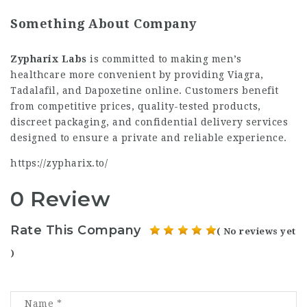
Something About Company
Zypharix Labs
is committed to making men’s
healthcare more convenient by providing Viagra,
Tadalafil, and Dapoxetine online. Customers benefit
from competitive prices, quality-tested products,
discreet packaging, and confidential delivery services
designed to ensure a private and reliable experience.
h
ttps://zypharix.to/
0 Review
Rate This Company
( No reviews yet
)