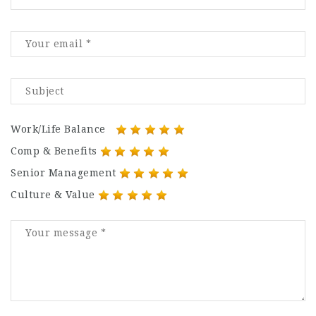
Work/Life Balance
Comp & Benefits
Senior Management
Culture & Value