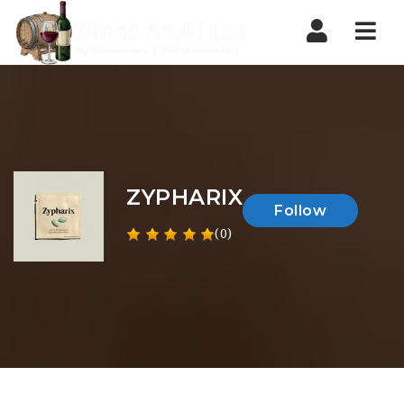
Nav
ZYPHARIX
Follow
(0)