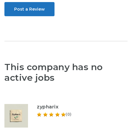
Post a Review
This company has no
active jobs
zypharix
(0)