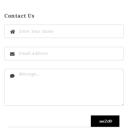
Contact Us