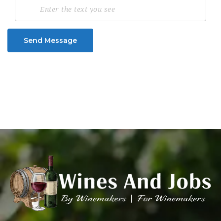
Send Message