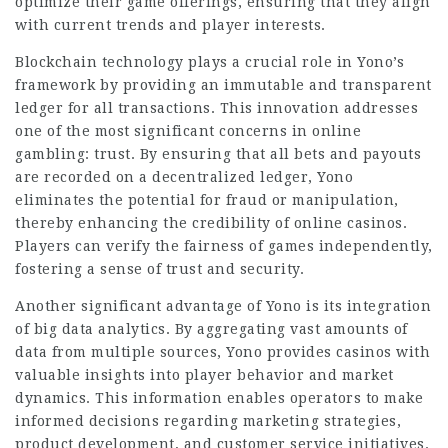
optimize their game offerings, ensuring that they align
with current trends and player interests.
Blockchain technology plays a crucial role in Yono’s
framework by providing an immutable and transparent
ledger for all transactions. This innovation addresses
one of the most significant
concerns
in online
gambling: trust. By ensuring that all bets and payouts
are recorded on a
decentralized
ledger, Yono
eliminates the potential for fraud or manipulation,
thereby enhancing the credibility of online casinos.
Players can verify the fairness of games independently,
fostering a sense of trust and security.
Another significant advantage of Yono is its integration
of big data analytics. By aggregating vast amounts of
data from multiple sources, Yono provides casinos with
valuable insights into player behavior and market
dynamics. This information enables operators to make
informed decisions regarding marketing strategies,
product development, and customer service initiatives.