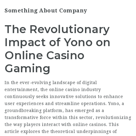
Something About Company
The Revolutionary
Impact of Yono on
Online Casino
Gaming
In the ever-evolving landscape of digital
entertainment, the online casino industry
continuously seeks innovative solutions to enhance
user experiences and streamline operations.
Yono
, a
groundbreaking platform, has emerged as a
transformative force within this sector, revolutionizing
the way players interact with online casinos. This
article explores the theoretical underpinnings of