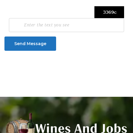
Send Message