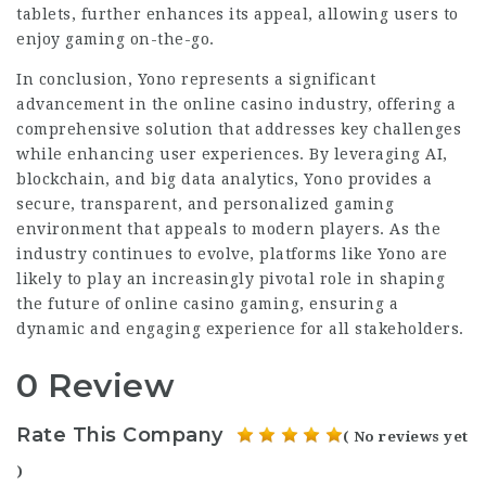
tablets, further enhances its appeal, allowing users to
enjoy gaming on-the-go.
In conclusion, Yono represents a significant
advancement in the online casino industry, offering a
comprehensive solution that addresses key challenges
while enhancing user experiences. By leveraging AI,
blockchain, and big data analytics, Yono provides a
secure, transparent, and personalized gaming
environment that appeals to modern players. As the
industry continues to evolve, platforms like Yono are
likely to play an increasingly pivotal role in shaping
the future of online casino gaming, ensuring a
dynamic and engaging experience for all stakeholders.
0 Review
Rate This Company
( No reviews yet
)