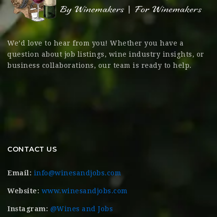
We’d love to hear from you! Whether you have a
question about job listings, wine industry insights, or
business collaborations, our team is ready to help.
CONTACT US
Email:
info@winesandjobs.com
Website:
www.winesandjobs.com
Instagram:
@Wines and Jobs