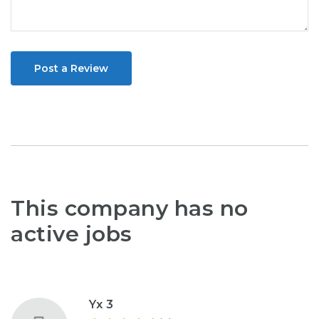
Post a Review
This company has no
active jobs
Yx 3