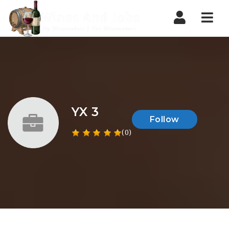
Nav
YX 3
Follow
(0)