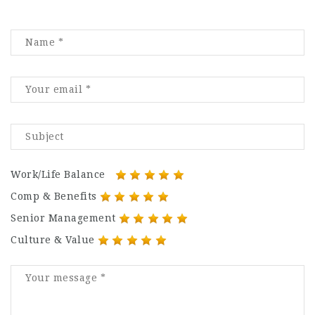
Work/Life Balance
Comp & Benefits
Senior Management
Culture & Value