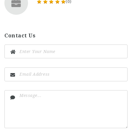
(0)
Contact Us