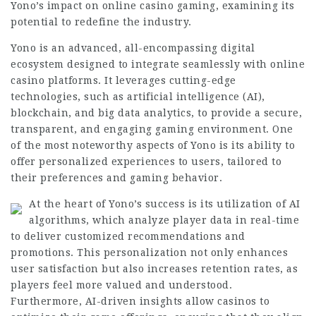
Yono’s impact on online casino gaming, examining its
potential to redefine the industry.
Yono is an advanced, all-encompassing digital
ecosystem designed to integrate seamlessly with online
casino platforms. It leverages cutting-edge
technologies, such as artificial intelligence (AI),
blockchain, and big data analytics, to provide a secure,
transparent, and engaging gaming environment. One
of the most noteworthy aspects of Yono is its ability to
offer personalized experiences to users, tailored to
their preferences and gaming behavior.
At the heart of Yono’s success is its utilization of AI
algorithms, which analyze player data in real-time
to deliver customized recommendations and
promotions. This personalization not only enhances
user satisfaction but also increases retention rates, as
players feel more valued and understood.
Furthermore, AI-driven insights allow casinos to