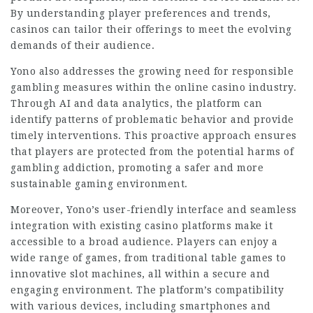
By understanding player preferences and trends,
casinos can tailor their offerings to meet the evolving
demands of their audience.
Yono also addresses the growing need for responsible
gambling measures within the online casino industry.
Through AI and data analytics, the platform can
identify patterns of problematic behavior and provide
timely interventions. This proactive approach ensures
that players are protected from the potential harms of
gambling addiction, promoting a safer and more
sustainable gaming environment.
Moreover, Yono’s user-friendly interface and seamless
integration with existing casino platforms make it
accessible to a broad audience. Players can enjoy a
wide range of games, from traditional table games to
innovative slot machines, all within a secure and
engaging environment. The platform’s compatibility
with various devices, including smartphones and