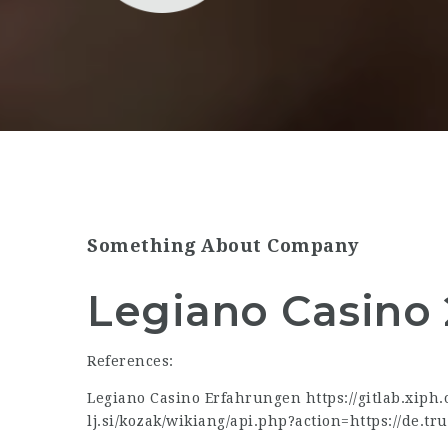
Something About Company
Legiano Casino
References:
Legiano Casino Erfahrungen
https://gitlab.xiph
lj.si/kozak/wikiang/api.php?action=https://de.t