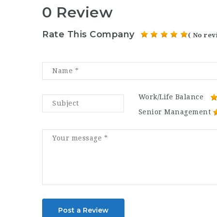
0 Review
Rate This Company
( No rev
Work/Life Balance
Senior Management
Post a Review