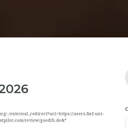
 2026
.org/-/external_redirect?url=https://users.fmf.uni-
rustpilot.com/review/goodth.de&*