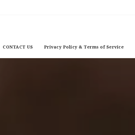
CONTACT US
Privacy Policy & Terms of Service