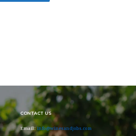
CONTACT US
Email:
info@winesandjobs.com