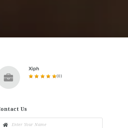
Xiph
(0)
Contact Us