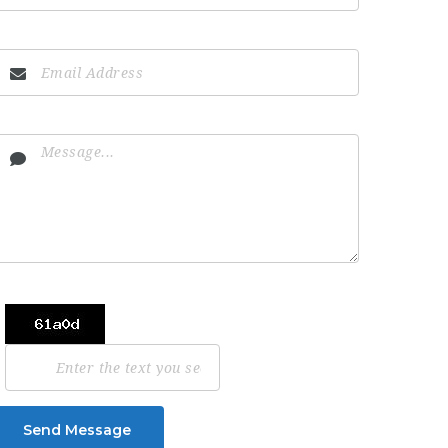
Send Message