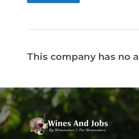
This company has no a