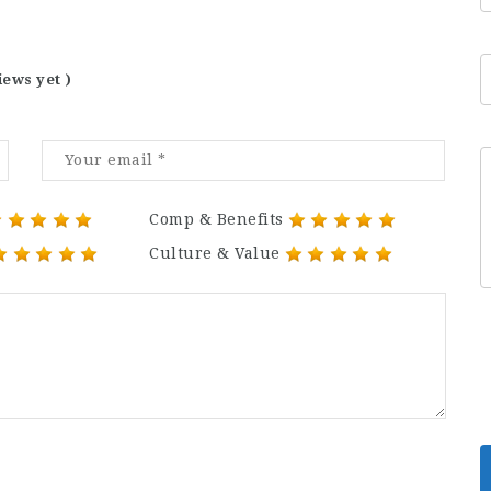
iews yet )
Comp & Benefits
Culture & Value