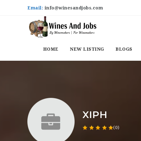
Email:
info@winesandjobs.com
HOME
NEW LISTING
BLOGS
XIPH
(0)