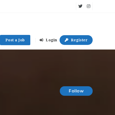
Post a Job
Login
Register
Follow