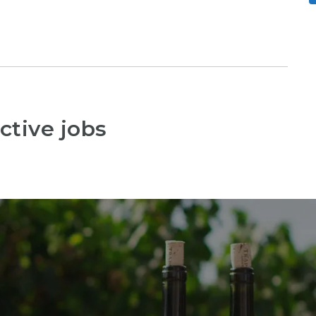
ctive jobs