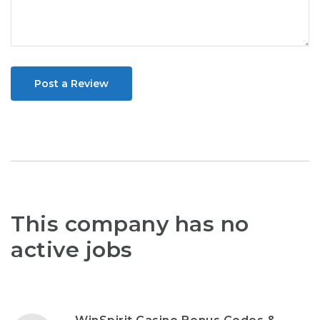
Post a Review
This company has no
active jobs