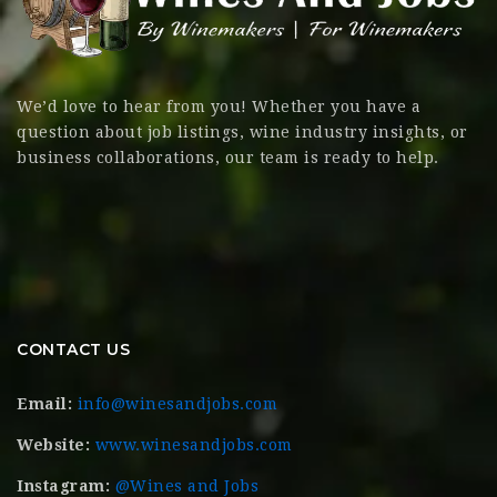
We’d love to hear from you! Whether you have a
question about job listings, wine industry insights, or
business collaborations, our team is ready to help.
CONTACT US
Email:
info@winesandjobs.com
Website:
www.winesandjobs.com
Instagram:
@Wines and Jobs