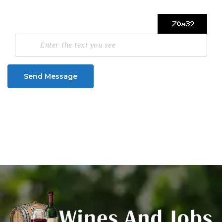
Send Message