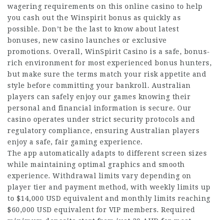
wagering requirements on this online casino to help
you cash out the Winspirit bonus as quickly as
possible. Don’t be the last to know about latest
bonuses, new casino launches or exclusive
promotions. Overall, WinSpirit Casino is a safe, bonus-
rich environment for most experienced bonus hunters,
but make sure the terms match your risk appetite and
style before committing your bankroll. Australian
players can safely enjoy our games knowing their
personal and financial information is secure. Our
casino operates under strict security protocols and
regulatory compliance, ensuring Australian players
enjoy a safe, fair gaming experience.
The app automatically adapts to different screen sizes
while maintaining optimal graphics and smooth
experience. Withdrawal limits vary depending on
player tier and payment method, with weekly limits up
to $14,000 USD equivalent and monthly limits reaching
$60,000 USD equivalent for VIP members. Required