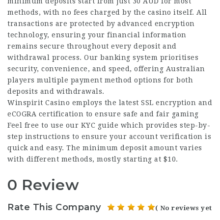
minimum deposits start from just 30 AUD for most
methods, with no fees charged by the casino itself. All
transactions are protected by advanced encryption
technology, ensuring your financial information
remains secure throughout every deposit and
withdrawal process. Our banking system prioritises
security, convenience, and speed, offering Australian
players multiple payment method options for both
deposits and withdrawals.
Winspirit Casino employs the latest SSL encryption and
eCOGRA certification to ensure safe and fair gaming
Feel free to use our KYC guide which provides step-by-
step instructions to ensure your account verification is
quick and easy. The minimum deposit amount varies
with different methods, mostly starting at $10.
0 Review
Rate This Company
( No reviews yet