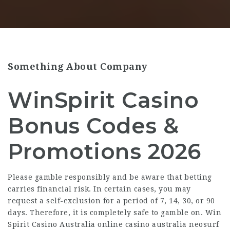
Something About Company
WinSpirit Casino
Bonus Codes &
Promotions 2026
Please gamble responsibly and be aware that betting
carries financial risk. In certain cases, you may
request a self-exclusion for a period of 7, 14, 30, or 90
days. Therefore, it is completely safe to gamble on. Win
Spirit Casino Australia
online casino australia neosurf