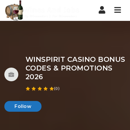
Nav
WINSPIRIT CASINO BONUS
CODES & PROMOTIONS
2026
(0)
Follow