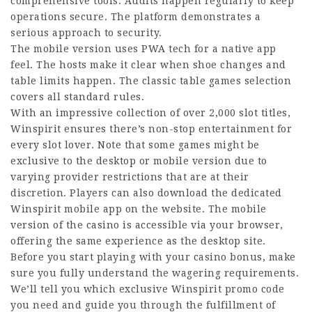
comprehensive tools. Audits happen regularly to keep
operations secure. The platform demonstrates a
serious approach to security.
The mobile version uses PWA tech for a native app
feel. The hosts make it clear when shoe changes and
table limits happen. The classic table games selection
covers all standard rules.
With an impressive collection of over 2,000 slot titles,
Winspirit ensures there’s non-stop entertainment for
every slot lover. Note that some games might be
exclusive to the desktop or mobile version due to
varying provider restrictions that are at their
discretion. Players can also download the dedicated
Winspirit mobile app on the website. The mobile
version of the casino is accessible via your browser,
offering the same experience as the desktop site.
Before you start playing with your casino bonus, make
sure you fully understand the
wagering requirements
.
We’ll tell you which exclusive Winspirit promo code
you need and guide you through the fulfillment of