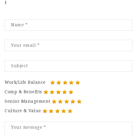
)
Work/Life Balance
Comp & Benefits
Senior Management
Culture & Value