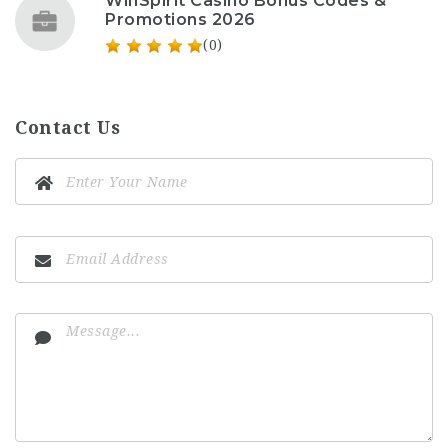
WinSpirit Casino Bonus Codes &
Promotions 2026
(0)
Contact Us