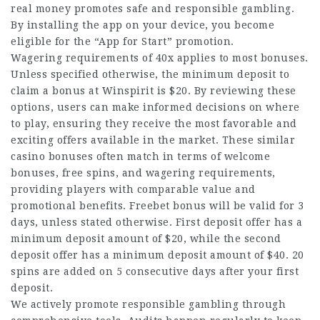
real money
promotes safe and responsible gambling.
By installing the app on your device, you become
eligible for the “App for Start” promotion.
Wagering requirements of 40x applies to most bonuses.
Unless specified otherwise, the minimum deposit to
claim a bonus at Winspirit is $20. By reviewing these
options, users can make informed decisions on where
to play, ensuring they receive the most favorable and
exciting offers available in the market. These similar
casino bonuses often match in terms of welcome
bonuses, free spins, and wagering requirements,
providing players with comparable value and
promotional benefits. Freebet bonus will be valid for 3
days, unless stated otherwise. First deposit offer has a
minimum deposit amount of $20, while the second
deposit offer has a minimum deposit amount of $40. 20
spins are added on 5 consecutive days after your first
deposit.
We actively promote responsible gambling through