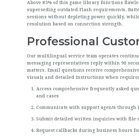
Above 85% of this game library functions flawle
superseding outdated Flash requirements. Batt
sessions without depleting power quickly, whil
resolution based on connection strength.
Professional Custo
Our multilingual service team operates continu
messaging representatives reply within 90 secon
matters. Email questions receive comprehensiv
visuals and detailed instructions when require
Access comprehensive frequently asked que
and cases
Communicate with support agents through i
Submit detailed written inquiries with file 
Request callbacks during business hours fo