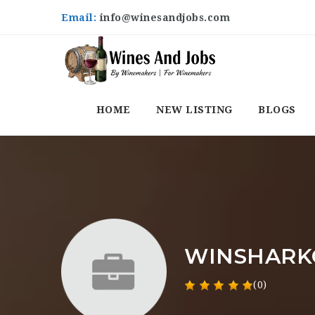
Email:
info@winesandjobs.com
HOME
NEW LISTING
BLOGS
WINSHARK
(0)