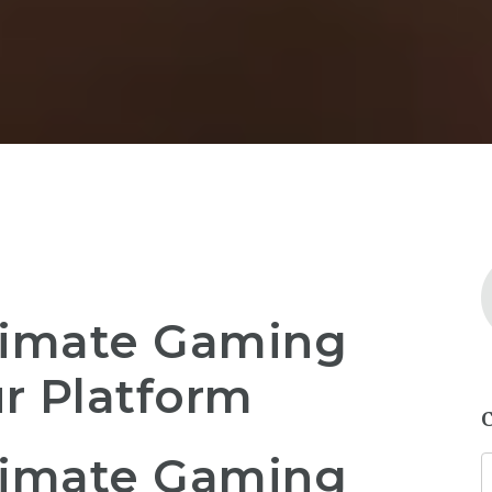
ltimate Gaming
r Platform
ltimate Gaming