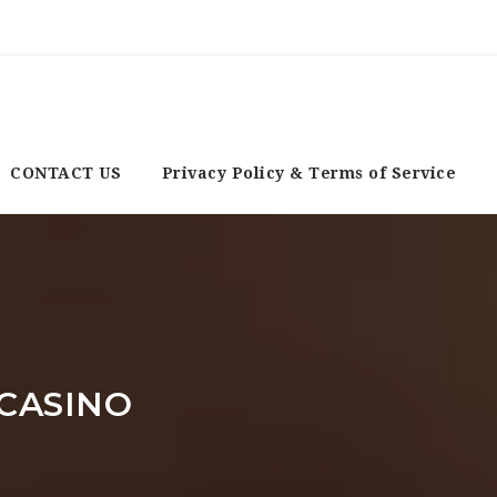
CONTACT US
Privacy Policy & Terms of Service
CASINO