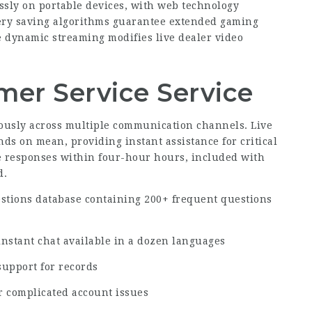
ssly on portable devices, with web technology
ery saving algorithms guarantee extended gaming
e dynamic streaming modifies live dealer video
mer Service Service
ously across multiple communication channels. Live
ds on mean, providing instant assistance for critical
e responses within four-hour hours, included with
d.
stions database containing 200+ frequent questions
nstant chat available in a dozen languages
support for records
r complicated account issues