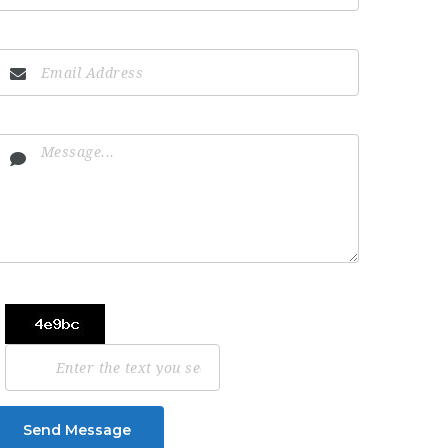
Send Message