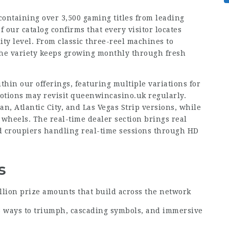
containing over 3,500 gaming titles from leading
f our catalog confirms that every visitor locates
ity level. From classic three-reel machines to
the variety keeps growing monthly through fresh
thin our offerings, featuring multiple variations for
omotions may revisit queenwincasino.uk regularly.
n, Atlantic City, and Las Vegas Strip versions, while
wheels. The real-time dealer section brings real
ed croupiers handling real-time sessions through HD
s
llion prize amounts that build across the network
 ways to triumph, cascading symbols, and immersive