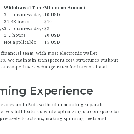
Withdrawal Time
Minimum Amount
3-5 business days
10 USD
24-48 hours
$10
ys
3-7 business days
$25
1-2 hours
20 USD
Not applicable
15 USD
 financial team, with most electronic wallet
rs. We maintain transparent cost structures without
at competitive exchange rates for international
ming Experience
e devices and iPads without demanding separate
erves full features while optimizing screen space for
precisely to actions, making spinning reels and