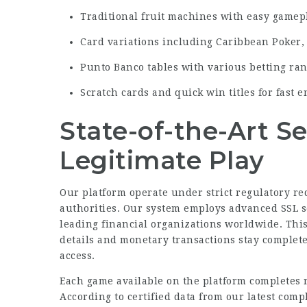
Traditional fruit machines with easy gamep
Card variations including Caribbean Poker
Punto Banco tables with various betting ran
Scratch cards and quick win titles for fast 
State-of-the-Art S
Legitimate Play
Our platform operate under strict regulatory r
authorities. Our system employs advanced SSL se
leading financial organizations worldwide. This
details and monetary transactions stay complet
access.
Each game available on the platform completes r
According to certified data from our latest comp