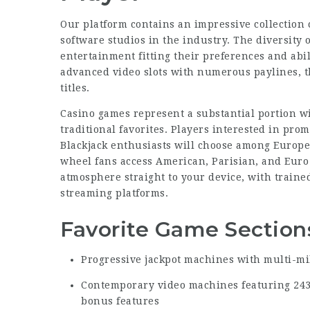
Our platform contains an impressive collection 
software studios in the industry. The diversity o
entertainment fitting their preferences and abil
advanced video slots with numerous paylines, 
titles.
Casino games represent a substantial portion wi
traditional favorites. Players interested in pr
Blackjack enthusiasts will choose among Europea
wheel fans access American, Parisian, and Euro 
atmosphere straight to your device, with train
streaming platforms.
Favorite Game Section
Progressive jackpot machines with multi-mi
Contemporary video machines featuring 243
bonus features