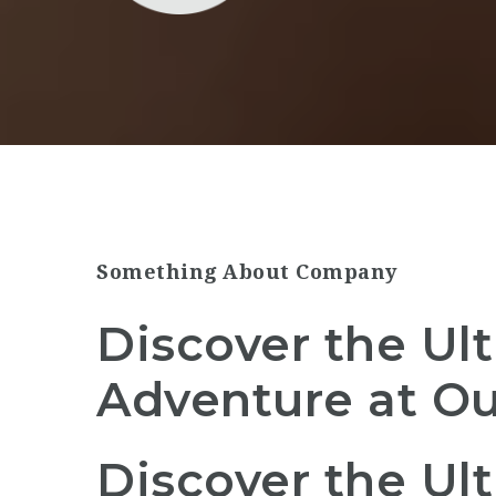
Something About Company
Discover the U
Adventure at Ou
Discover the U