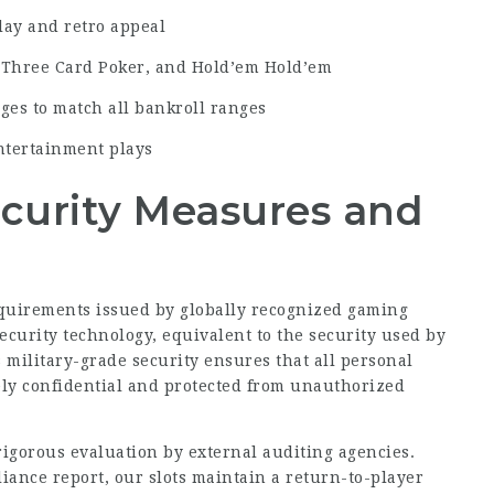
lay and retro appeal
, Three Card Poker, and Hold’em Hold’em
ges to match all bankroll ranges
entertainment plays
ecurity Measures and
equirements issued by globally recognized gaming
curity technology, equivalent to the security used by
 military-grade security ensures that all personal
ely confidential and protected from unauthorized
igorous evaluation by external auditing agencies.
liance report, our slots maintain a return-to-player