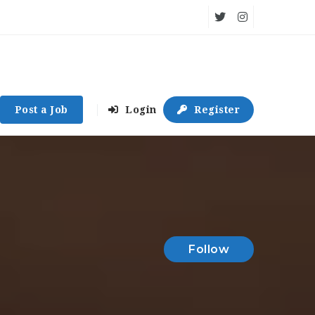
Post a Job
Login
Register
Follow