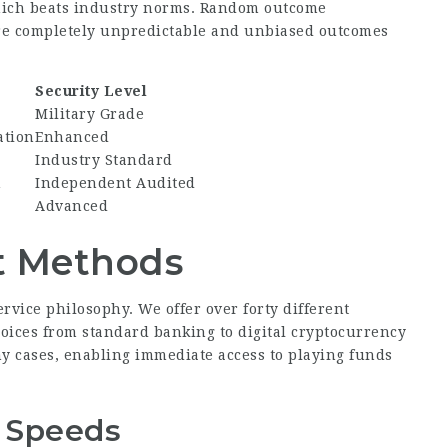
 which beats industry norms. Random outcome
ure completely unpredictable and unbiased outcomes
Security Level
Military Grade
ation
Enhanced
Industry Standard
n
Independent Audited
Advanced
t Methods
ervice philosophy. We offer over forty different
ices from standard banking to digital cryptocurrency
ny cases, enabling immediate access to playing funds
g Speeds