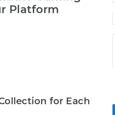
r Platform
ollection for Each