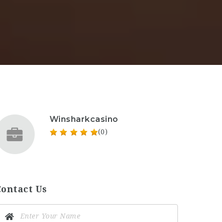
Winsharkcasino
(0)
Contact Us