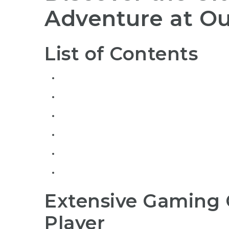
Adventure at Ou
List of Contents
Extensive Gaming C
Player