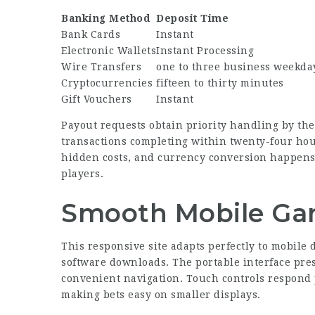
Banking Method
Deposit Time
Bank Cards
Instant
Electronic Wallets
Instant Processing
Wire Transfers
one to three business weekda
Cryptocurrencies
fifteen to thirty minutes
Gift Vouchers
Instant
Payout requests obtain priority handling by the
transactions completing within twenty-four hou
hidden costs, and currency conversion happens 
players.
Smooth Mobile Ga
This responsive site adapts perfectly to mobil
software downloads. The portable interface pres
convenient navigation. Touch controls respond 
making bets easy on smaller displays.