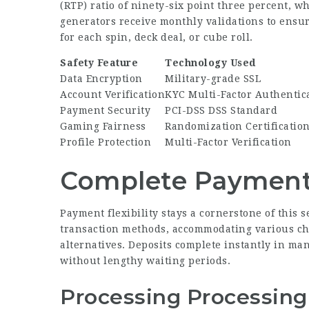
(RTP) ratio of ninety-six point three percent,
generators receive monthly validations to ens
for each spin, deck deal, or cube roll.
Safety Feature
Technology Used
Data Encryption
Military-grade SSL
Account Verification
KYC Multi-Factor Authentic
Payment Security
PCI-DSS DSS Standard
Gaming Fairness
Randomization Certificatio
Profile Protection
Multi-Factor Verification
Complete Paymen
Payment flexibility stays a cornerstone of this s
transaction methods, accommodating various cho
alternatives. Deposits complete instantly in ma
without lengthy waiting periods.
Processing Processin