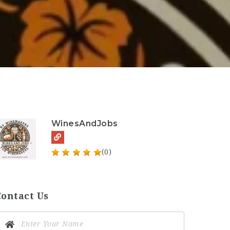
WinesAndJobs
(0)
Contact Us