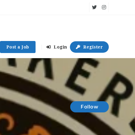
Post a Job
Login
Register
Follow