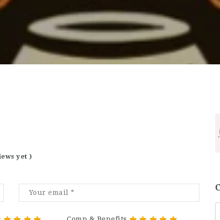
iews yet )
Comp & Benefits