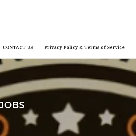
CONTACT US
Privacy Policy & Terms of Service
JOBS