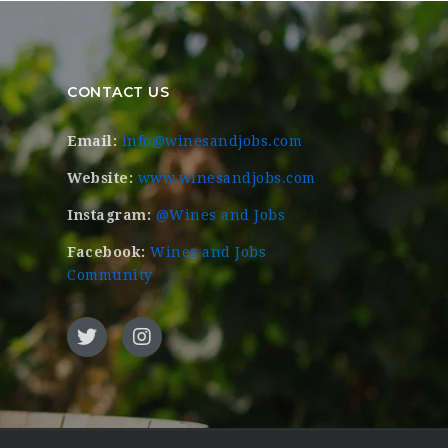
CONTACT US
Email:
info@winesandjobs.com
Website:
www.winesandjobs.com
Instagram:
@Wines and Jobs
Facebook:
Wines and Jobs
Community