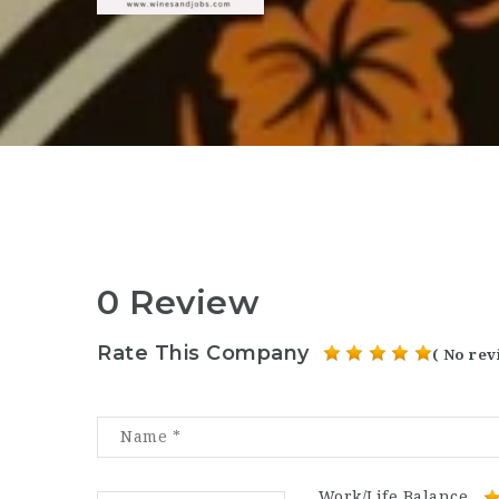
0 Review
Rate This Company
( No rev
Work/Life Balance