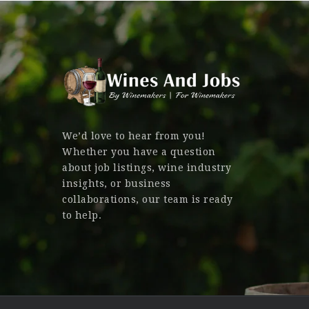
We’d love to hear from you!
Whether you have a question
about job listings, wine industry
insights, or business
collaborations, our team is ready
to help.