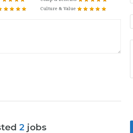
Culture & Value
sted
2
jobs