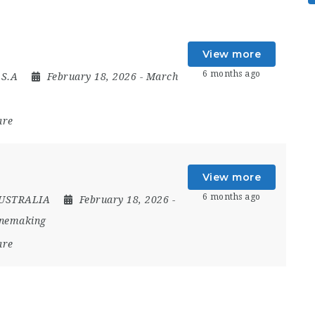
View more
6 months ago
.S.A
February 18, 2026
- March
are
View more
6 months ago
USTRALIA
February 18, 2026
-
inemaking
are