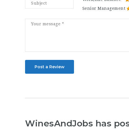
Senior Management
Post a Review
WinesAndJobs has po