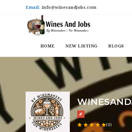
Email:
info@winesandjobs.com
HOME
NEW LISTING
BLOGS
WINESAND
(0)