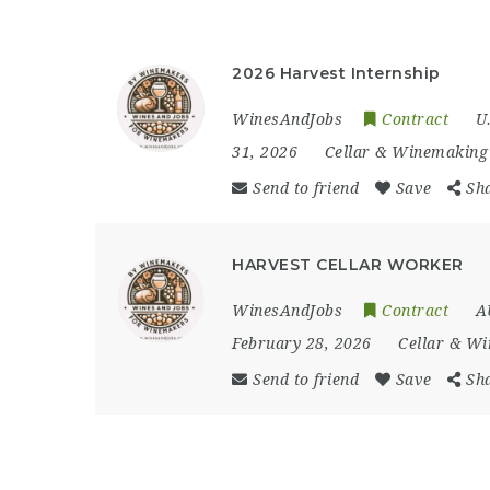
2026 Harvest Internship
WinesAndJobs
Contract
U
31, 2026
Cellar & Winemaking
Send to friend
Save
Sh
HARVEST CELLAR WORKER
WinesAndJobs
Contract
A
February 28, 2026
Cellar & W
Send to friend
Save
Sh