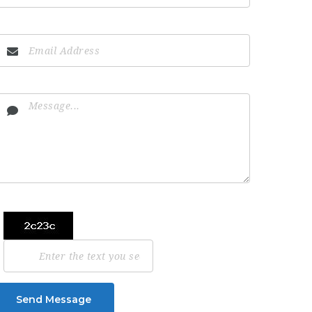
Send Message