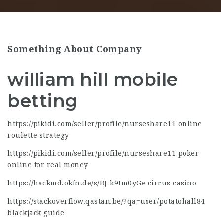
Something About Company
william hill mobile
betting
https://pikidi.com/seller/profile/nurseshare11
online
roulette
strategy
https://pikidi.com/seller/profile/nurseshare11
poker
online for real money
https://hackmd.okfn.de/s/BJ-k9Im0yGe
cirrus casino
https://stackoverflow.qastan.be/?qa=user/potatohall84
blackjack guide