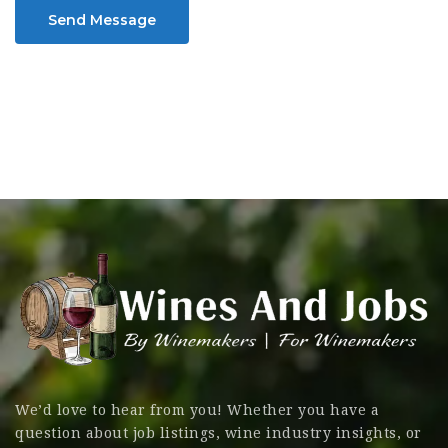
Send Message
We’d love to hear from you! Whether you have a
question about job listings, wine industry insights, or