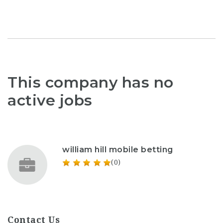
This company has no
active jobs
william hill mobile betting
(0)
Contact Us