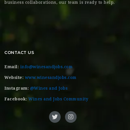
business collaborations, our team is ready to help.
CONTACT US
Email:
info@winesandjobs.com
Website:
www.winesandjobs.com
Instagram:
@Wines and Jobs
Facebook:
Wines and Jobs Community