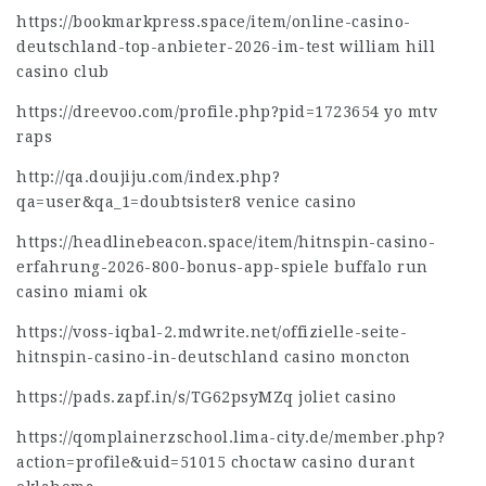
https://bookmarkpress.space/item/online-casino-
deutschland-top-anbieter-2026-im-test
william hill
casino club
https://dreevoo.com/profile.php?pid=1723654
yo mtv
raps
http://qa.doujiju.com/index.php?
qa=user&qa_1=doubtsister8
venice casino
https://headlinebeacon.space/item/hitnspin-casino-
erfahrung-2026-800-bonus-app-spiele
buffalo run
casino miami ok
https://voss-iqbal-2.mdwrite.net/offizielle-seite-
hitnspin-casino-in-deutschland
casino moncton
https://pads.zapf.in/s/TG62psyMZq
joliet casino
https://qomplainerzschool.lima-city.de/member.php?
action=profile&uid=51015
choctaw casino
durant