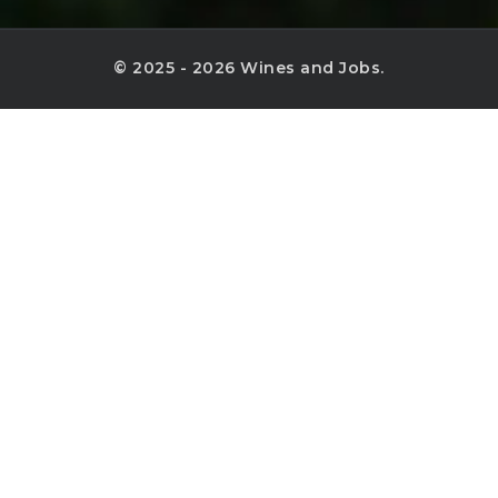
© 2025 - 2026 Wines and Jobs.