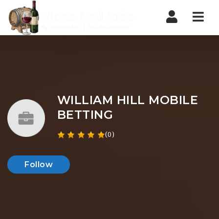
Nav
WILLIAM HILL MOBILE
BETTING
(0)
Follow