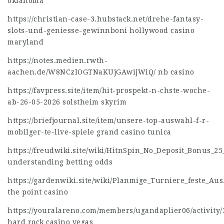
oklahoma
https://christian-case-3.hubstack.net/drehe-fantasy-
slots-und-geniesse-gewinnboni
hollywood casino
maryland
https://notes.medien.rwth-
aachen.de/W8NCzlOGTNaKUjGAwijWiQ/
nb casino
https://favpress.site/item/hit-prospekt-n-chste-woche-
ab-26-05-2026
solstheim skyrim
https://briefjournal.site/item/unsere-top-auswahl-f-r-
mobilger-te-live-spiele
grand casino tunica
https://freudwiki.site/wiki/HitnSpin_No_Deposit_Bonus_25
understanding betting odds
https://gardenwiki.site/wiki/Planmige_Turniere_feste_A
the point casino
https://youralareno.com/members/ugandaplier06/activity/
hard rock casino vegas