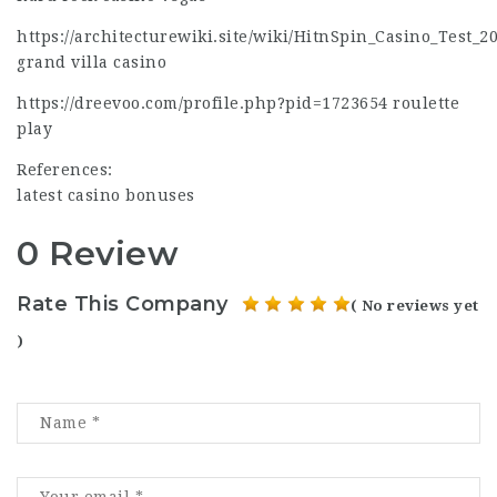
https://architecturewiki.site/wiki/HitnSpin_Casino_Test_2
grand villa casino
https://dreevoo.com/profile.php?pid=1723654
roulette
play
References:
latest casino bonuses
0 Review
Rate This Company
( No reviews yet
)