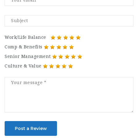
Work/Life Balance
Comp & Benefits
Senior Management
Culture & Value
Post a Review