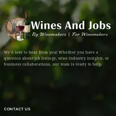
We’d love to hear from you! Whether you have a
question about job listings, wine industry insights, or
business collaborations, our team is ready to help.
CONTACT US