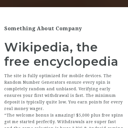
Something About Company
Wikipedia, the
free encyclopedia
The site is fully optimized for mobile devices. The
Random Number Generators ensure every spin is
completely random and unbiased. Verifying early
ensures your first withdrawal is fast. The minimum
deposit is typically quite low. You earn points for every
real money wager.
“The welcome bonus is amazing! $5,000 plus free spins
got me started perfectly. Withdrawals are super fast