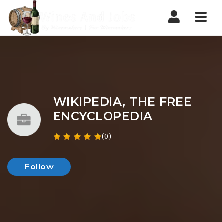
Nav
WIKIPEDIA, THE FREE
ENCYCLOPEDIA
(0)
Follow