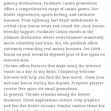
gaming destinations,
Fuckmate Casino promotions
offers a comprehensive range of casino games,
live
dealer
experiences, sports betting, and
exclusive
bonuses
. From lightning-fast PayID withdrawals to
crystal-clear bonus terms and round-the-clock Aussie-
friendly support, Fuckmate Casino stands as the
ultimate destination where entertainment seamlessly
meets reliability and trust. Yes, the platform offers
extremely rewarding
real money bonuses. Get 100%
bonus on your
weekend deposits
plus 50
free spins
on
selected
slots.
Chrome offers features that make using the internet
easier on a day-to-day basis. Comparing welcome
bonuses will help you find the best match. Claim your
welcome bonus during this deposit. Frequent players
receive
free spins
via email promotions.
In general, Chrome remains among the fastest
browsers. These
applications
ensure crisp
graphics
and fast live dealer
streams
. Similar casinos share key