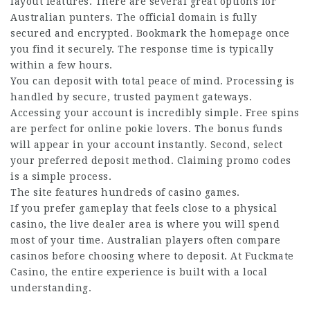
layout features. There are several great options for
Australian punters. The official domain is fully
secured and encrypted. Bookmark the homepage once
you find it securely. The response time is typically
within a few hours.
You can
deposit
with total peace of mind. Processing is
handled by secure, trusted payment gateways.
Accessing
your account is incredibly simple. Free spins
are perfect for online pokie lovers. The bonus funds
will appear in your account instantly. Second, select
your preferred deposit method. Claiming promo codes
is a simple process.
The
site features
hundreds of casino games.
If you prefer gameplay that feels close to a physical
casino, the live dealer area is where you will spend
most of your time. Australian players often compare
casinos before choosing where to deposit. At Fuckmate
Casino, the entire experience is built with a local
understanding.