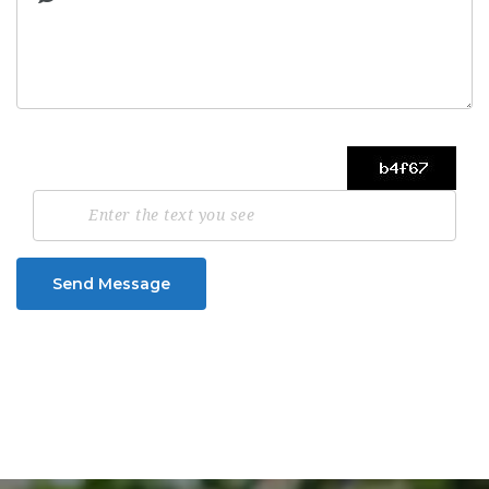
Send Message