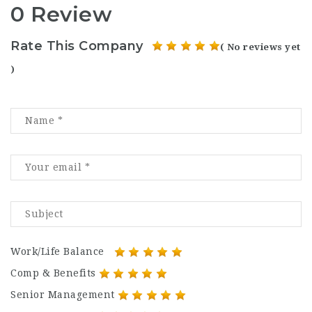
0 Review
Rate This Company
( No reviews yet
)
Work/Life Balance
Comp & Benefits
Senior Management