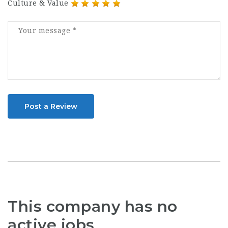
Culture & Value
Post a Review
This company has no
active jobs