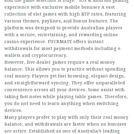
and the game selection is huge.” IOS & Android gaming
experience with
exclusive mobile
bonuses
A vast
collection of
slot games
with high RTP rates, featuring
various themes, paylines, and bonus features. The
platform was
designed
to provide Australian players
with a secure, entertaining, and rewarding online
casino experience. FUCKMATE offers instant
withdrawals for most
payment
methods including e-
wallets and cryptocurrency.
However, live dealer games require a real money
balance. This allows you to practice without spending
real money. Players get fast browsing,
elegant
design,
and straightforward syncing. They offer unparalleled
convenience across all your
devices
. Some assist with
taking fast notes while playing table games. Therefore,
you do not need to learn anything when switching
devices.
Many players prefer to play with only their real money
balance, and withdrawals are faster when no bonuses
are active. Established as one of Australia’s leading