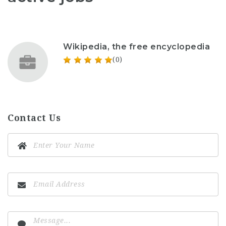
Wikipedia, the free encyclopedia
(0)
Contact Us