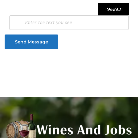
Send Message