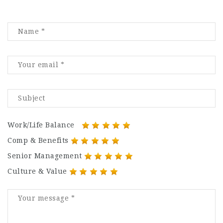
Work/Life Balance
Comp & Benefits
Senior Management
Culture & Value