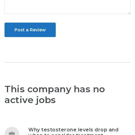
Post a Review
This company has no
active jobs
Why testosterone levels drop and