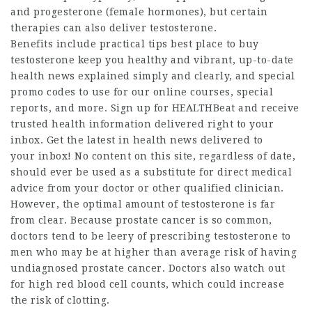
and progesterone (female hormones), but certain
therapies can also deliver testosterone.
Benefits include practical tips
best place to buy
testosterone
keep you healthy and vibrant, up-to-date
health news explained simply and clearly, and special
promo codes to use for our online courses, special
reports, and more. Sign up for HEALTHBeat and receive
trusted health information delivered right to your
inbox. Get the latest in health news delivered to
your inbox! No content on this site, regardless of date,
should ever be used as a substitute for direct medical
advice from your doctor or other qualified clinician.
However, the optimal amount of testosterone is far
from clear. Because prostate cancer is so common,
doctors tend to be leery of prescribing testosterone to
men who may be at higher than average risk of having
undiagnosed prostate cancer. Doctors also watch out
for high red blood cell counts, which could increase
the risk of clotting.