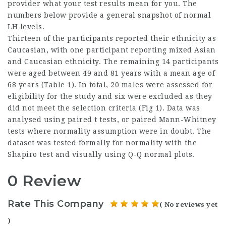
provider what your test results mean for you. The
numbers below provide a general snapshot of normal
LH levels.
Thirteen of the participants reported their ethnicity as
Caucasian, with one participant reporting mixed Asian
and Caucasian ethnicity. The remaining 14 participants
were aged between 49 and 81 years with a mean age of
68 years (Table 1). In total, 20 males were assessed for
eligibility for the study and six were excluded as they
did not meet the selection criteria (Fig 1). Data was
analysed using paired t tests, or paired Mann-Whitney
tests where normality assumption were in doubt. The
dataset was tested formally for normality with the
Shapiro test and visually using Q-Q normal plots.
0 Review
Rate This Company
( No reviews yet
)