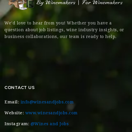
We’d love to hear from you! Whether you have a
question about job listings, wine industry insights, or
business collaborations, our team is ready to help.
CONTACT US
Email:
info@winesandjobs.com
Website:
www.winesandjobs.com
Instagram:
@Wines and Jobs