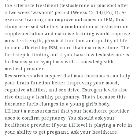
the alternate treatment (testosterone or placebo) after
a two week ‘washout’ period (Weeks 12–14) (Fig 1). As
exercise training can improve outcomes in IBM, this
study assessed whether a combination of testosterone
supplementation and exercise training would improve
muscle strength, physical function and quality of life
in men affected by IBM, more than exercise alone. The
first step to finding out if you have low testosterone is
to discuss your symptoms with a knowledgeable
medical provider.
Researchers also suspect that male hormones can help
your brain function better, improving your mood,
cognitive abilities, and sex drive. Estrogen levels also
rise during a healthy pregnancy. That’s because this
hormone fuels changes in a young girl’s body.
LH isn’t a measurement that your healthcare provider
uses to confirm pregnancy. You should ask your
healthcare provider if your LH level is playing a role in
your ability to get pregnant. Ask your healthcare