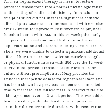
For men, replacement therapy is meant to restore
purchase testosterone
into a normal physiologic range
in the setting of confirmed deficiency. In conclusion,
this pilot study did not suggest a significant additive
effect of
purchase testosterone
combined with exercise
over 12 weeks to improve muscle strength or physical
function in men with IBM. In this 26-week pilot study
comparing the combination of
testosterone for sale
supplementation and exercise training versus exercise
alone, we were unable to detect a significant additional
effect of
buy testosterone powder
on muscle strength
or physical function in men with IBM over the 12-week
intervention period. Transdermal
buy testosterone
online without prescription
at 100mg provides the
standard therapeutic dosage for hypogonadal men and
has been shown in a previous randomised controlled
trial to increase lean muscle mass in healthy middle to
older aged men over a 12-week period . This was added
to a prescribed, individualised exercise program
spanning the entire study duration, with crossover to