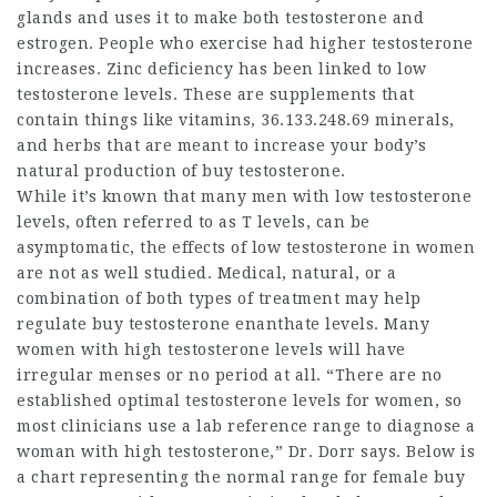
glands and uses it to make both testosterone and
estrogen. People who exercise had higher testosterone
increases. Zinc deficiency has been linked to low
testosterone levels. These are supplements that
contain things like vitamins,
36.133.248.69
minerals,
and herbs that are meant to increase your body’s
natural production of
buy testosterone
.
While it’s known that many men with low testosterone
levels, often referred to as T levels, can be
asymptomatic, the effects of low testosterone in women
are not as well studied. Medical, natural, or a
combination of both types of treatment may help
regulate
buy testosterone enanthate
levels. Many
women with high testosterone levels will have
irregular menses or no period at all. “There are no
established optimal testosterone levels for women, so
most clinicians use a lab reference range to diagnose a
woman with high testosterone,” Dr. Dorr says. Below is
a chart representing the normal range for female
buy