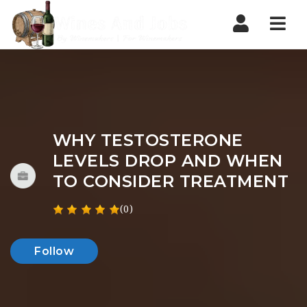
Nav
WHY TESTOSTERONE
LEVELS DROP AND WHEN
TO CONSIDER TREATMENT
(0)
Follow