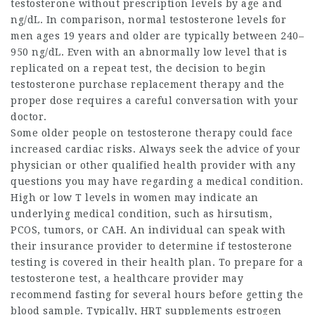
testosterone without prescription
levels by age and
ng/dL. In comparison, normal testosterone levels for
men ages 19 years and older are typically between 240–
950 ng/dL. Even with an abnormally low level that is
replicated on a repeat test, the decision to begin
testosterone purchase
replacement therapy and the
proper dose requires a careful conversation with your
doctor.
Some older people on testosterone therapy could face
increased cardiac risks. Always seek the advice of your
physician or other qualified health provider with any
questions you may have regarding a medical condition.
High or low T levels in women may indicate an
underlying medical condition, such as hirsutism,
PCOS, tumors, or CAH. An individual can speak with
their insurance provider to determine if testosterone
testing is covered in their health plan. To prepare for a
testosterone test, a healthcare provider may
recommend fasting for several hours before getting the
blood sample. Typically, HRT supplements estrogen