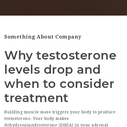
Something About Company
Why testosterone
levels drop and
when to consider
treatment
Building muscle mass triggers your body to produce
testosterone. Your body makes
dehydroepiandrosterone (DHEA) in your adrenal