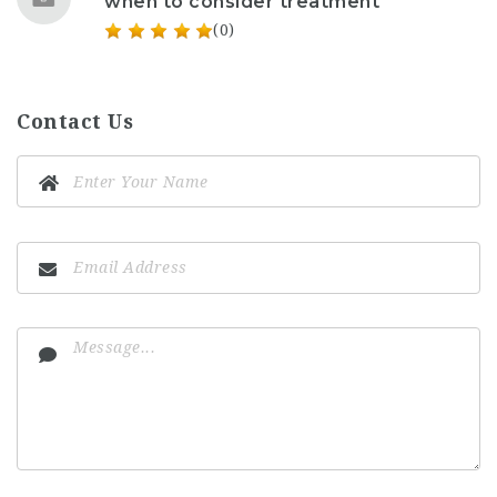
when to consider treatment
(0)
Contact Us