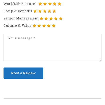
Work/Life Balance
Comp & Benefits
Senior Management
Culture & Value
Post a Review