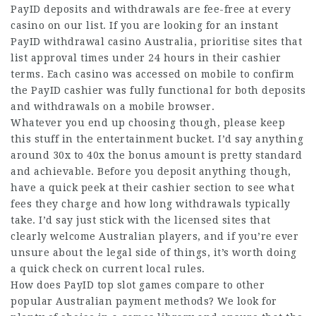
PayID deposits and withdrawals are fee-free at every
casino on our list. If you are looking for an instant
PayID withdrawal casino Australia, prioritise sites that
list approval times under 24 hours in their cashier
terms. Each casino was accessed on mobile to confirm
the PayID cashier was fully functional for both deposits
and withdrawals on a mobile browser.
Whatever you end up choosing though, please keep
this stuff in the entertainment bucket. I’d say anything
around 30x to 40x the bonus amount is pretty standard
and achievable. Before you deposit anything though,
have a quick peek at their cashier section to see what
fees they charge and how long withdrawals typically
take. I’d say just stick with the licensed sites that
clearly welcome
Australian
players, and if you’re ever
unsure about the legal side of things, it’s worth doing
a quick check on current local rules.
How does
PayID top slot games
compare to other
popular Australian payment methods? We look for