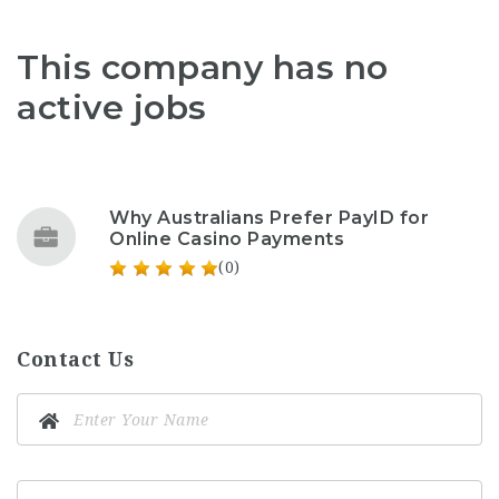
This company has no
active jobs
Why Australians Prefer PayID for
Online Casino Payments
(0)
Contact Us