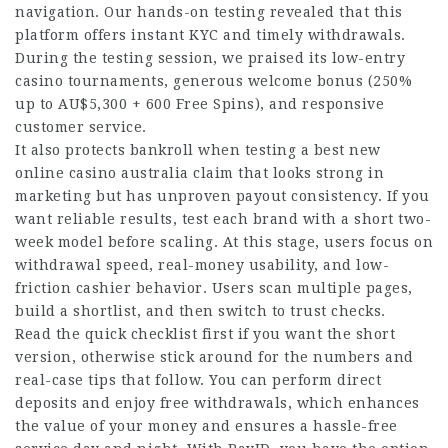
navigation. Our hands-on testing revealed that this
platform offers instant KYC and timely withdrawals.
During the testing session, we praised its low-entry
casino tournaments, generous welcome bonus (250%
up to AU$5,300 + 600 Free Spins), and responsive
customer service.
It also protects bankroll when testing a best new
online casino australia claim that looks strong in
marketing but has unproven payout consistency. If you
want reliable results, test each brand with a short two-
week model before scaling. At this stage, users focus on
withdrawal speed, real-money usability, and low-
friction cashier behavior. Users scan multiple pages,
build a shortlist, and then switch to trust checks.
Read the quick checklist first if you want the short
version, otherwise stick around for the numbers and
real-case tips that follow. You can perform direct
deposits and enjoy free withdrawals, which enhances
the value of your money and ensures a hassle-free