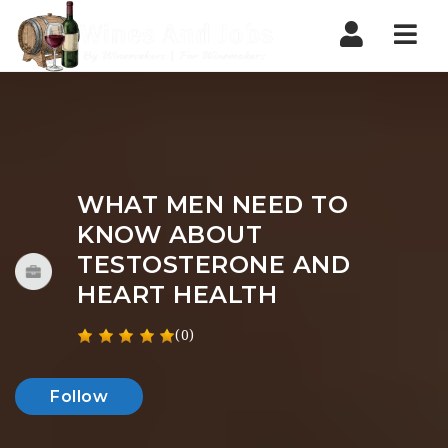
Nav
WHAT MEN NEED TO
KNOW ABOUT
TESTOSTERONE AND
HEART HEALTH
(0)
Follow