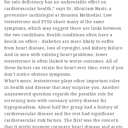
for sale
deficiency has an unfavorable effect on
cardiovascular health,” says Dr. Khurram Nasir, a
preventive cardiologist at Houston Methodist. Low
testosterone and PTSD share many of the same
symptoms, which may suggest there are links between
the two conditions. Health conditions often have a
knock-on effect – diabetics are more likely to suffer
from heart disease, loss of eyesight, and kidney failure.
And in men with existing heart problems, lower
testosterone is often linked to worse outcomes. All of
these factors can strain the heart over time, even if you
don’t notice obvious symptoms.
What’s more, testosterone plays other important roles
in health and disease that may surprise you. Another
unanswered question regards the possible role for
screening men with coronary artery disease for
hypogonadism. About half the group had a history of
cardiovascular disease and the rest had significant
cardiovascular risk factors. The first was the concern
that it might promote coronary heart disease and acute