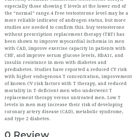
especially those showing T levels at the lower end of
the “normal” range.4 Free testosterone level may be a
more reliable indicator of androgen status, but more
studies are needed to confirm this.
buy testosterone
without prescription
replacement therapy (TRT) has
been shown to improve myocardial ischemia in men
with CAD, improve exercise capacity in patients with
CHF, and improve serum glucose levels, HbA1c, and
insulin resistance in men with diabetes and
prediabetes. Studies have reported a reduced CV risk
with higher endogenous T concentration, improvement
of known CV risk factors with T therapy, and reduced
mortality in T-deficient men who underwent T
replacement therapy versus untreated men. Low T
levels in men may increase their risk of developing
coronary artery disease (CAD), metabolic syndrome,
and type 2 diabetes.
0 Review