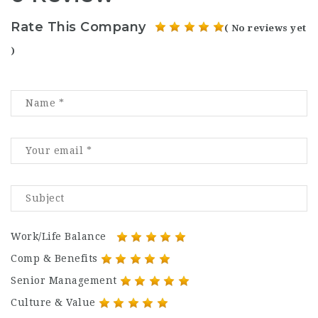
Rate This Company
( No reviews yet
)
Work/Life Balance
Comp & Benefits
Senior Management
Culture & Value