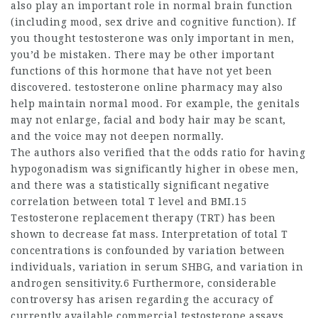
also play an important role in normal brain function
(including mood, sex drive and cognitive function). If
you thought testosterone was only important in men,
you’d be mistaken. There may be other important
functions of this hormone that have not yet been
discovered.
testosterone online pharmacy
may also
help maintain normal mood. For example, the genitals
may not enlarge, facial and body hair may be scant,
and the voice may not deepen normally.
The authors also verified that the odds ratio for having
hypogonadism was significantly higher in obese men,
and there was a statistically significant negative
correlation between total T level and BMI.15
Testosterone replacement therapy (TRT) has been
shown to decrease fat mass. Interpretation of total T
concentrations is confounded by variation between
individuals, variation in serum SHBG, and variation in
androgen sensitivity.6 Furthermore, considerable
controversy has arisen regarding the accuracy of
currently available commercial testosterone assays,