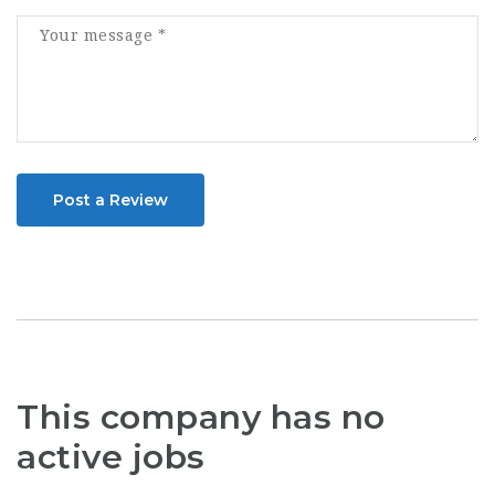
Post a Review
This company has no
active jobs