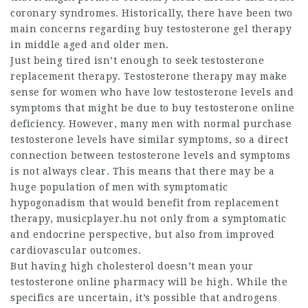
coronary syndromes. Historically, there have been two
main concerns regarding
buy testosterone gel
therapy
in middle aged and older men.
Just being tired isn’t enough to seek testosterone
replacement therapy. Testosterone therapy may make
sense for women who have low testosterone levels and
symptoms that might be due to
buy testosterone online
deficiency. However, many men with normal
purchase
testosterone
levels have similar symptoms, so a direct
connection between testosterone levels and symptoms
is not always clear. This means that there may be a
huge population of men with symptomatic
hypogonadism that would benefit from replacement
therapy,
musicplayer.hu
not only from a symptomatic
and endocrine perspective, but also from improved
cardiovascular outcomes.
But having high cholesterol doesn’t mean your
testosterone online pharmacy
will be high. While the
specifics are uncertain, it’s possible that androgens