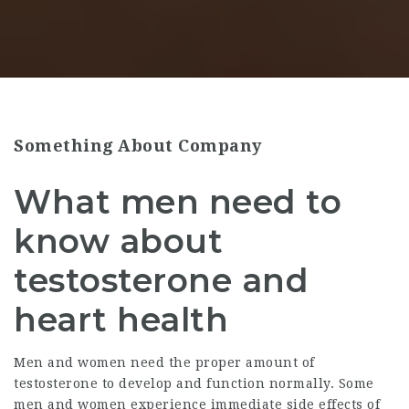
Something About Company
What men need to
know about
testosterone and
heart health
Men and women need the proper amount of
testosterone to develop and function normally. Some
men and women experience immediate side effects of