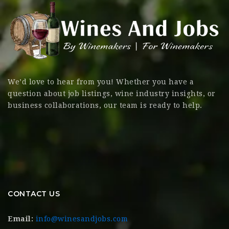
We’d love to hear from you! Whether you have a
question about job listings, wine industry insights, or
business collaborations, our team is ready to help.
CONTACT US
Email:
info@winesandjobs.com