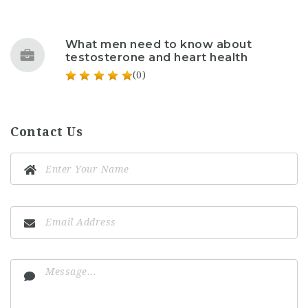
What men need to know about
testosterone and heart health
(0)
Contact Us