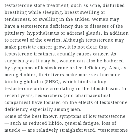
testosterone store
treatment, such as acne, disturbed
breathing while sleeping, breast swelling or
tenderness, or swelling in the ankles. Women may
have a testosterone deficiency due to diseases of the
pituitary, hypothalamus or adrenal glands, in addition
to removal of the ovaries. Although testosterone may
make prostate cancer grow, it is not clear that
testosterone treatment actually causes cancer. As
surprising as it may be, women can also be bothered
by symptoms of
testosterone order
deficiency. Also, as
men get older, their livers make more sex hormone
binding globulin (SHBG), which binds to
buy
testosterone online
circulating in the bloodstream. In
recent years, researchers (and pharmaceutical
companies) have focused on the effects of testosterone
deficiency, especially among men.
Some of the best known symptoms of low testosterone
— such as reduced libido, general fatigue, loss of
muscle — are relatively straightforward. “
testosterone