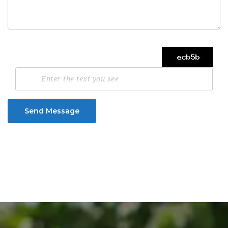
Send Message