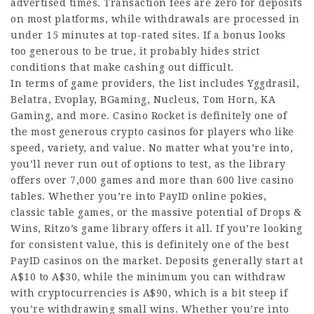
advertised times. Transaction fees are zero for deposits
on most platforms, while withdrawals are processed in
under 15 minutes at top-rated sites. If a bonus looks
too generous to be true, it probably hides strict
conditions that make cashing out difficult.
In terms of game providers, the list includes Yggdrasil,
Belatra, Evoplay, BGaming, Nucleus, Tom Horn, KA
Gaming, and more. Casino Rocket is definitely one of
the most generous crypto casinos for players who like
speed, variety, and value. No matter what you’re into,
you’ll never run out of options to test, as the library
offers over 7,000 games and more than 600 live casino
tables. Whether you’re into PayID online pokies,
classic table games, or the massive potential of Drops &
Wins, Ritzo’s game library offers it all. If you’re looking
for consistent value, this is definitely one of the best
PayID casinos on the market. Deposits generally start at
A$10 to A$30, while the minimum you can withdraw
with cryptocurrencies is A$90, which is a bit steep if
you’re withdrawing small wins. Whether you’re into