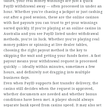
tables, your real money winnings are just a quick
PayID withdrawal away — often processed in under an
hour. Whether you’re chasing a jackpot or just cashing
out after a good session, these are the online casinos
with fast payouts you can trust to get your winnings
sorted quickly. If you’re playing at an online casino in
Australia and you see PayID listed under withdrawal
methods, you’re in luck. Whether you’re playing real
money pokies or spinning at live dealer tables,
choosing the right payout method is the key to
skipping the wait and getting your funds faster. A fast
payout means your withdrawal request is processed
quickly — ideally within minutes, sometimes a few
hours, and definitely not dragging into multiple
business days.
Even when PayID supports fast transfer delivery, the
casino still decides when the request is approved,
whether documents are needed and whether bonus
conditions have been met. A player should always
separate bank speed from casino speed. It may also set