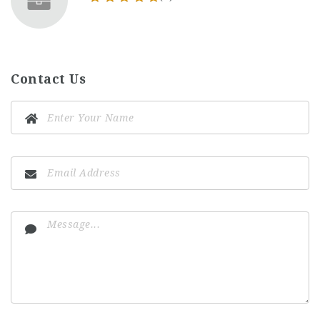
Contact Us