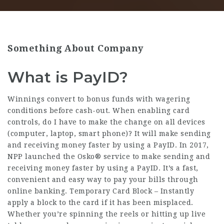
Something About Company
What is PayID?
Winnings convert to
bonus funds
with wagering
conditions before
cash-out
. When enabling card
controls, do I have to make the change on all
devices
(computer, laptop, smart phone)? It will make sending
and receiving money faster by using a PayID. In 2017,
NPP launched the Osko® service to make sending and
receiving money faster by using a PayID. It’s a fast,
convenient and easy way to pay your bills through
online banking. Temporary Card Block – Instantly
apply a block to the card if it has been misplaced.
Whether you’re spinning the reels or hitting up live