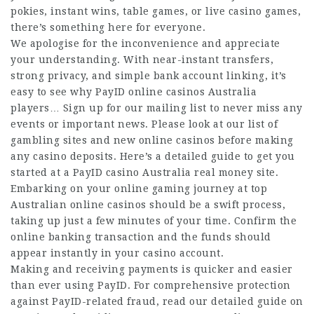
pokies, instant wins, table games, or live casino games,
there’s something here for everyone.
We apologise for the inconvenience and appreciate
your understanding. With near-instant transfers,
strong privacy, and simple bank account linking, it’s
easy to see why PayID online casinos Australia
players… Sign up for our mailing list to never miss any
events or important news. Please look at our list of
gambling sites and new online casinos before making
any casino deposits. Here’s a detailed guide to get you
started at a PayID casino Australia real money site.
Embarking on your online gaming journey at top
Australian online casinos should be a swift process,
taking up just a few minutes of your time. Confirm the
online banking transaction and the funds should
appear instantly in your casino account.
Making and receiving payments is quicker and easier
than ever using PayID. For comprehensive protection
against PayID-related fraud, read our detailed guide on