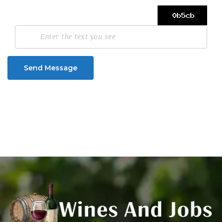
Send Message