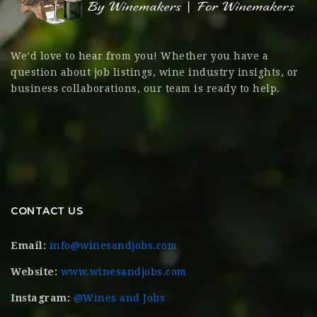
We’d love to hear from you! Whether you have a
question about job listings, wine industry insights, or
business collaborations, our team is ready to help.
CONTACT US
Email:
info@winesandjobs.com
Website:
www.winesandjobs.com
Instagram:
@Wines and Jobs