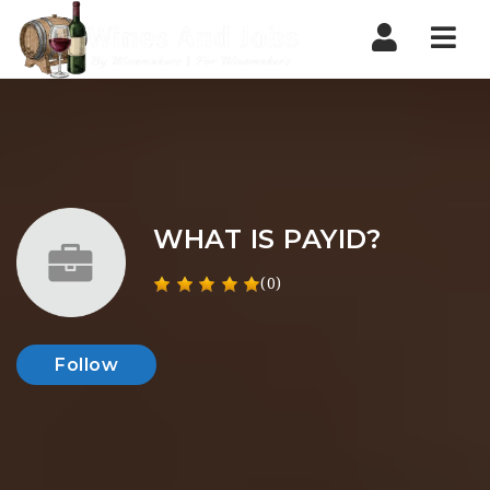
Nav
WHAT IS PAYID?
(0)
Follow