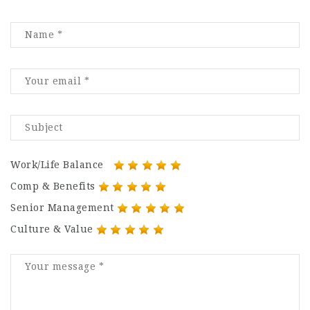
Work/Life Balance
Comp & Benefits
Senior Management
Culture & Value