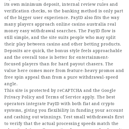
its own minimum deposit, internal review rules and
verification checks, so the banking method is only part
of the bigger user experience. PayID also fits the way
many players approach online casino australia real
money easy withdrawal searches. The PayID flow is
still simple, and the site suits people who may split
their play between casino and other betting products.
Deposits are quick, the bonus style feels approachable
and the overall tone is better for entertainment-
focused players than for hard payout chasers. The
value here comes more from feature-heavy promos and
free spin appeal than from a pure withdrawal-speed
angle.
This site is protected by reCAPTCHA and the Google
Privacy Policy and Terms of Service apply. The best
operators integrate PayID with both fiat and crypto
systems, giving you flexibility in
funding
your account
and cashing out winnings. Test small withdrawals first
to verify that the actual processing speeds match the