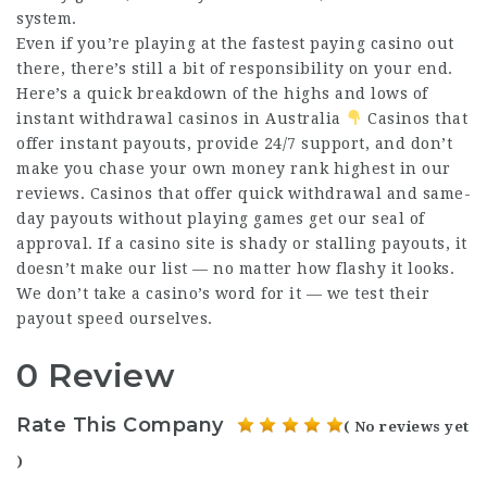
system.
Even if you’re playing at the fastest paying casino out
there, there’s still a bit of responsibility on your end.
Here’s a quick breakdown of the highs and lows of
instant withdrawal casinos in Australia
Casinos that
offer instant payouts, provide 24/7 support, and don’t
make you chase your own money rank highest in our
reviews. Casinos that offer quick withdrawal and same-
day payouts without playing games get our seal of
approval. If a casino site is shady or
stalling
payouts, it
doesn’t make our list — no matter how flashy it looks.
We don’t take a casino’s word for it — we test their
payout speed ourselves.
0 Review
Rate This Company
( No reviews yet
)