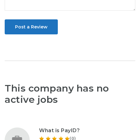
Post a Review
This company has no
active jobs
What is PayID?
(0)