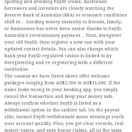
spotting and avoiding PayID scams. Australian
borrowers and investors are closely watching the
Reserve Bank of Australia (RBA) as economic conditions
shift in… Sending money instantly to friends, family,
or businesses has never been easier thanks to PayID,
Australia’s revolutionary payment… First, deregister
your old PayID, then register a new one with your
updated contact details. You can also change which
bank your
PayID regulated casino
is linked to by
deregistering and re-registering with a different
institution.
The casinos we have listed above offer welcome
packages ranging from AU$2,500 to AU$11,000. If the
name looks wrong in your banking app, you simply
cancel the transaction and keep your money safe.
Always confirm whether PayID is listed as a
withdrawal option in the cashier tab. On the payout
side, instant PayID withdrawals mean winnings reach
your account quickly. Plus, you get clear records, real
money games, and easy bonus claims, all in the same