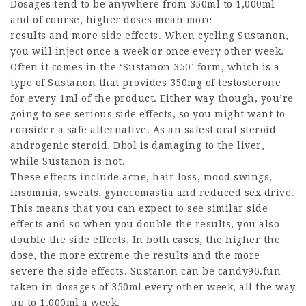
Dosages tend to be anywhere from 350ml to 1,000ml
and of course, higher doses mean more
results and more side effects. When cycling Sustanon,
you will inject once a week or once every other week.
Often it comes in the ‘Sustanon 350’ form, which is a
type of Sustanon that provides 350mg of testosterone
for every 1ml of the product. Either way though, you’re
going to see serious side effects, so you might want to
consider a safe alternative. As an
safest oral steroid
androgenic steroid, Dbol is damaging to the liver,
while Sustanon is not.
These effects include acne, hair loss, mood swings,
insomnia, sweats, gynecomastia and reduced sex drive.
This means that you can expect to see similar side
effects and so when you double the results, you also
double the side effects. In both cases, the higher the
dose, the more extreme the results and the more
severe the side effects. Sustanon can be candy96.fun
taken in dosages of 350ml every other week, all the way
up to 1,000ml a week.