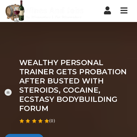
Nav
WEALTHY PERSONAL
TRAINER GETS PROBATION
AFTER BUSTED WITH
STEROIDS, COCAINE,
ECSTASY BODYBUILDING
FORUM
(0)