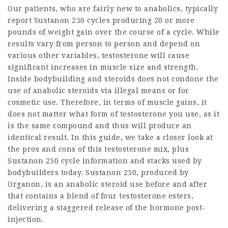
Our patients, who are fairly new to anabolics, typically
report Sustanon 250 cycles producing 20 or more
pounds of weight gain over the course of a cycle. While
results vary from person to person and depend on
various other variables, testosterone will cause
significant increases in muscle size and strength.
Inside
bodybuilding and steroids
does not condone the
use of anabolic steroids via illegal means or for
cosmetic use. Therefore, in terms of muscle gains, it
does not matter what form of testosterone you use, as it
is the same compound and thus will produce an
identical result. In this guide, we take a closer look at
the pros and cons of this testosterone mix, plus
Sustanon 250 cycle information and stacks used by
bodybuilders today. Sustanon 250, produced by
Organon, is an anabolic
steroid use before and after
that contains a blend of four testosterone esters,
delivering a staggered release of the hormone post-
injection.