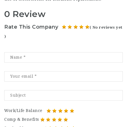
0 Review
Rate This Company
( No reviews yet
)
Work/Life Balance
Comp & Benefits