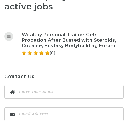
active jobs
Wealthy Personal Trainer Gets
Probation After Busted with Steroids,
Cocaine, Ecstasy Bodybuilding Forum
(0)
Contact Us