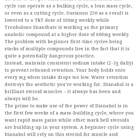
cycle can operate as a bulking cycle, a lean mass cycle,
or even as a cutting cycle. Sustanon 250 as a result is
lowered to a TRT dose of 100mg weekly while
Trenbolone Enanthate is working as the primary
anabolic compound at a higher dose of 600mg weekly.
The problem with beginner first-time cycles being
stacks of multiple compounds lies in the fact that it is
quite a potentially dangerous practice.
Instead, maintain consistent sodium intake (2-3g daily)
to prevent rebound retention. Your body holds onto
every mg when intake drops too low. Water retention
destroys the aesthetic you’re working for. Dianabol is a
brilliant
steroid muscles
– it always has been and
always will be.
The prime to make use of the power of Dianabol is in
the first few weeks of a mass-building cycle, where you
want rapid mass gains while other
mark bell steroids
are building up in your system. A beginner cycle using
Dianabol will rely on this steroid for muscle and