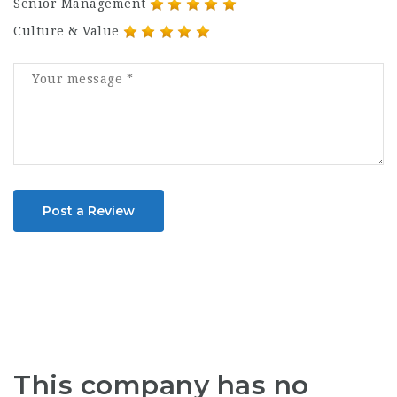
Senior Management
Culture & Value
Post a Review
This company has no