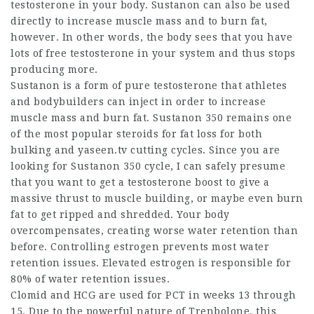
testosterone in your body. Sustanon can also be used
directly to increase muscle mass and to burn fat,
however. In other words, the body sees that you have
lots of free testosterone in your system and thus stops
producing more.
Sustanon is a form of pure testosterone that athletes
and bodybuilders can inject in order to increase
muscle mass and burn fat. Sustanon 350 remains one
of the most popular
steroids for fat loss
for both
bulking and
yaseen.tv
cutting cycles. Since you are
looking for Sustanon 350 cycle, I can safely presume
that you want to get a testosterone boost to give a
massive thrust to muscle building, or maybe even burn
fat to get ripped and shredded. Your body
overcompensates, creating worse water retention than
before. Controlling estrogen prevents most water
retention issues. Elevated estrogen is responsible for
80% of water retention issues.
Clomid and HCG are used for PCT in weeks 13 through
15. Due to the powerful nature of Trenbolone, this