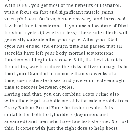
With D-Bal, you get most of the benefits of Dianabol,
with a focus on fast and significant muscle gains,
strength boost, fat loss, better recovery, and increased
levels of free testosterone. If you use a low dose of Dbol
for short cycles (6 weeks or less), these side effects will
generally subside after your cycle. After your Dbol
cycle has ended and enough time has passed that all
steroids have left your body, normal testosterone
function will begin to recover. Still, the
best steroids
for cutting
way to reduce the risks of liver damage is to
limit your Dianabol to no more than six weeks at a
time, use moderate doses, and give your body enough
time to recover between cycles.
Having said that, you can combine Testo Prime also
with other
legal anabolic steroids for sale
steroids from
Crazy Bulk or Brutal Force for faster results. It is
suitable for both bodybuilders (beginners and
advanced) and men who have low testosterone. Not just
this, it comes with just the right dose to help boost