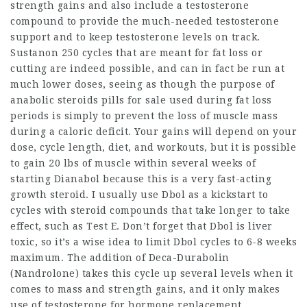
strength gains and also include a testosterone
compound to provide the much-needed testosterone
support and to keep testosterone levels on track.
Sustanon 250 cycles that are meant for fat loss or
cutting are indeed possible, and can in fact be run at
much lower doses, seeing as though the purpose of
anabolic
steroids pills for sale
used during fat loss
periods is simply to prevent the loss of muscle mass
during a caloric deficit. Your gains will depend on your
dose, cycle length, diet, and workouts, but it is possible
to gain 20 lbs of muscle within several weeks of
starting Dianabol because this is a very fast-acting
growth steroid
. I usually use Dbol as a kickstart to
cycles with steroid compounds that take longer to take
effect, such as Test E. Don’t forget that Dbol is liver
toxic, so it’s a wise idea to limit Dbol cycles to 6-8 weeks
maximum. The addition of Deca-Durabolin
(Nandrolone) takes this cycle up several levels when it
comes to mass and strength gains, and it only makes
use of testosterone for hormone replacement.