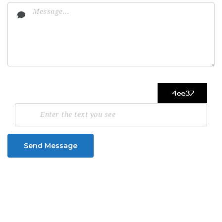
Send Message