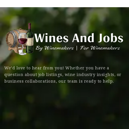
We’d love to hear from you! Whether you have a
question about job listings, wine industry insights, or
business collaborations, our team is ready to help.