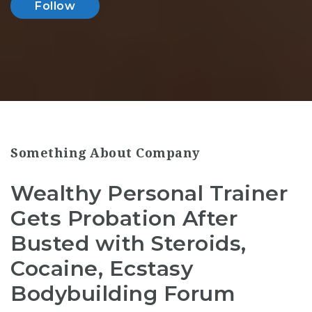
Follow
Something About Company
Wealthy Personal Trainer
Gets Probation After
Busted with Steroids,
Cocaine, Ecstasy
Bodybuilding Forum