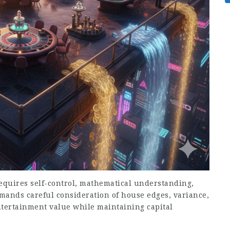
equires self-control, mathematical understanding,
mands careful consideration of house edges, variance,
ntertainment value while maintaining capital