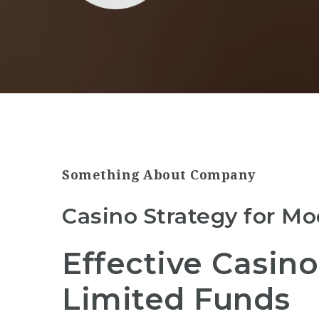
Something About Company
Casino Strategy for Mo
Effective Casin
Limited Funds