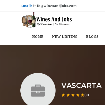
Email:
info@winesandjobs.com
HOME
NEW LISTING
BLOGS
VASCARTA
(0)