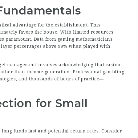
Fundamentals
stical advantage for the establishment. This
imately favors the house. With limited resources,
mes paramount. Data from gaming mathematicians
-player percentages above 99% when played with
get management involves acknowledging that casino
ather than income generation. Professional gambling
rategies, and thousands of hours of practice—
ction for Small
 long funds last and potential return rates. Consider