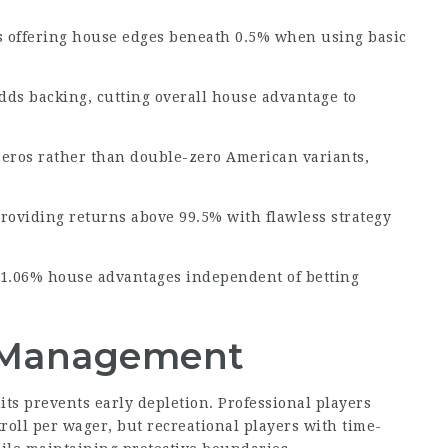
ts offering house edges beneath 0.5% when using basic
odds backing, cutting overall house advantage to
zeros rather than double-zero American variants,
roviding returns above 99.5% with flawless strategy
 1.06% house advantages independent of betting
l Management
its prevents early depletion. Professional players
roll per wager, but recreational players with time-