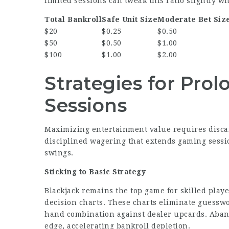
limited sessions can tweak this ratio slightly w
Total Bankroll
Safe Unit Size
Moderate Bet Siz
$20
$0.25
$0.50
$50
$0.50
$1.00
$100
$1.00
$2.00
Strategies for Pr
Sessions
Maximizing entertainment value requires discar
disciplined wagering that extends gaming sessi
swings.
Sticking to Basic Strategy
Blackjack remains the top game for skilled pla
decision charts. These charts eliminate guesswo
hand combination against dealer upcards. Aband
edge, accelerating bankroll depletion.