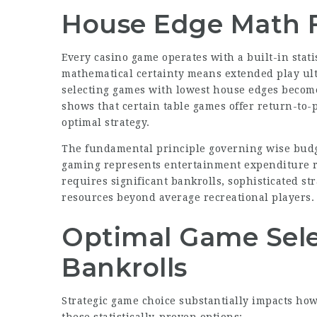
House Edge Math 
Every casino game operates with a built-in stati
mathematical certainty means extended play ult
selecting games with lowest house edges beco
shows that certain table games offer return-to
optimal strategy.
The fundamental principle governing wise bud
gaming represents entertainment expenditure r
requires significant bankrolls, sophisticated st
resources beyond average recreational players.
Optimal Game Sele
Bankrolls
Strategic game choice substantially impacts how
these statistically-proven options: