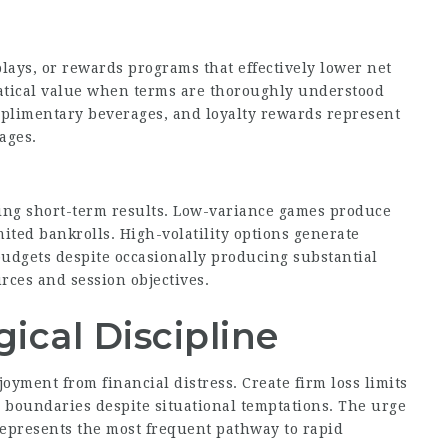
ays, or rewards programs that effectively lower net
atical value when terms are thoroughly understood
mplimentary beverages, and loyalty rewards represent
ages.
cing short-term results. Low-variance games produce
mited bankrolls. High-volatility options generate
udgets despite occasionally producing substantial
urces and session objectives.
ical Discipline
oyment from financial distress. Create firm loss limits
 boundaries despite situational temptations. The urge
represents the most frequent pathway to rapid