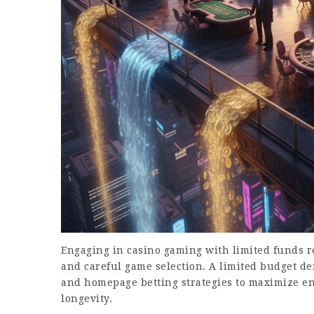
Engaging in casino gaming with limited funds r
and careful game selection. A limited budget de
and
homepage
betting strategies to maximize e
longevity.