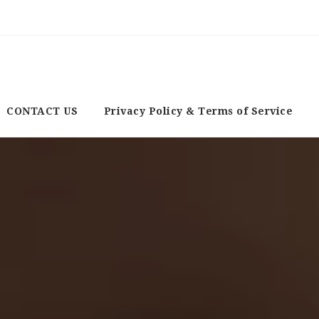
CONTACT US
Privacy Policy & Terms of Service