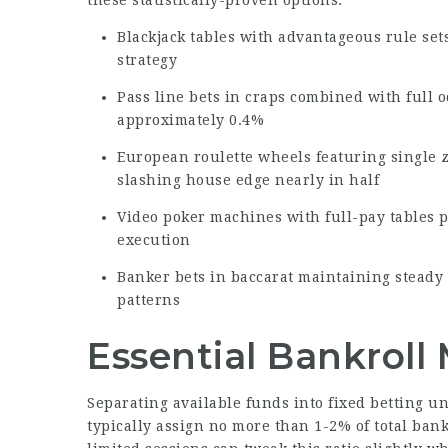
Blackjack tables with advantageous rule se
strategy
Pass line bets in craps combined with full 
approximately 0.4%
European roulette wheels featuring single 
slashing house edge nearly in half
Video poker machines with full-pay tables p
execution
Banker bets in baccarat maintaining steady
patterns
Essential Bankrol
Separating available funds into fixed betting un
typically assign no more than 1-2% of total bank