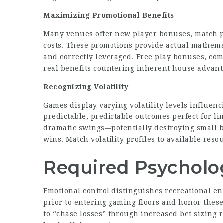
Maximizing Promotional Benefits
Many venues offer new player bonuses, match pl
costs. These promotions provide actual mathem
and correctly leveraged. Free play bonuses, co
real benefits countering inherent house advant
Recognizing Volatility
Games display varying volatility levels influen
predictable, predictable outcomes perfect for li
dramatic swings—potentially destroying small b
wins. Match volatility profiles to available reso
Required Psycholog
Emotional control distinguishes recreational enj
prior to entering gaming floors and honor these
to “chase losses” through increased bet sizing 