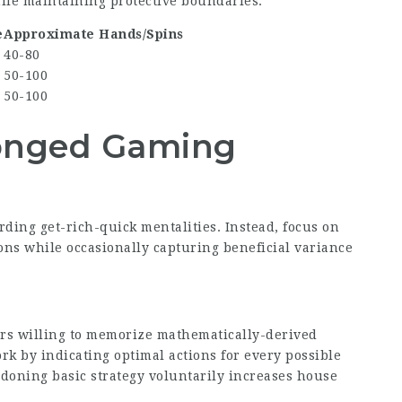
hile maintaining protective boundaries.
e
Approximate Hands/Spins
40-80
50-100
50-100
olonged Gaming
ding get-rich-quick mentalities. Instead, focus on
ons while occasionally capturing beneficial variance
yers willing to memorize mathematically-derived
rk by indicating optimal actions for every possible
oning basic strategy voluntarily increases house