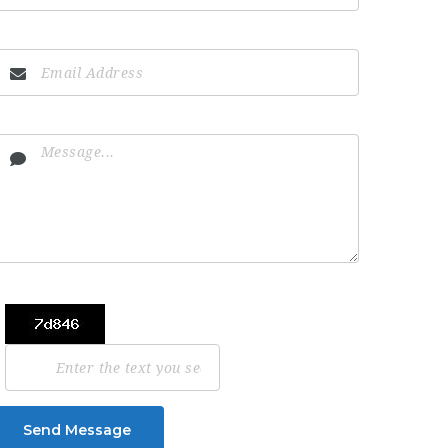
Send Message