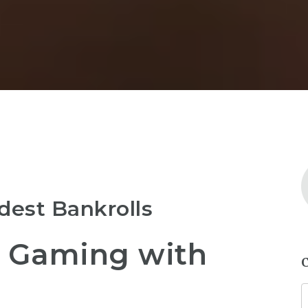
dest Bankrolls
o Gaming with