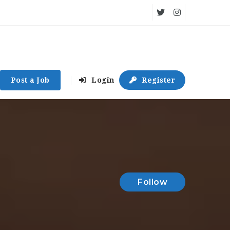
Post a Job
Login
Register
Follow