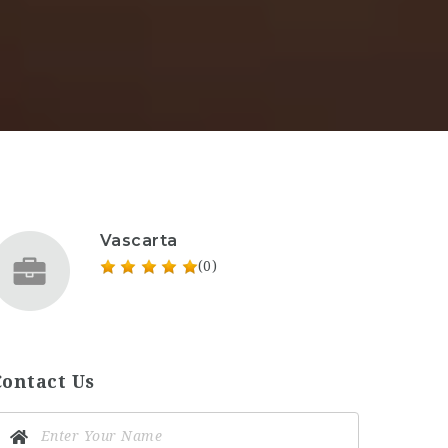
Vascarta
(0)
Contact Us