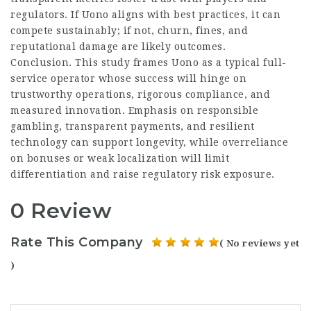
regulators. If Uono aligns with best practices, it can
compete sustainably; if not, churn, fines, and
reputational damage are likely outcomes.
Conclusion. This study frames Uono as a typical full-
service operator whose success will hinge on
trustworthy operations, rigorous compliance, and
measured innovation. Emphasis on responsible
gambling, transparent payments, and resilient
technology can support longevity, while overreliance
on bonuses or weak localization will limit
differentiation and raise regulatory risk exposure.
0 Review
Rate This Company
( No reviews yet
)