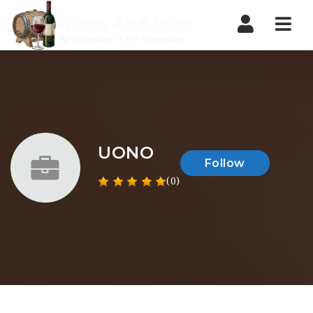
Nav
UONO
Follow
(0)