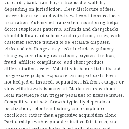
via cards, bank transfer, or licensed e-wallets,
depending on jurisdiction. Clear disclosure of fees,
processing times, and withdrawal conditions reduces
frustration. Automated transaction monitoring helps
detect suspicious patterns. Refunds and chargebacks
should follow card scheme and regulatory rules, with
customer service trained to de-escalate disputes.
Risks and challenges. Key risks include regulatory
changes, advertising restrictions, payment friction,
fraud, affiliate compliance, and short product
differentiation cycles. Volatility in bonus liability and
progressive jackpot exposure can impact cash flow if
not hedged or insured. Reputation risk from outages or
slow withdrawals is material. Market entry without
local knowledge can trigger penalties or license issues.
Competitive outlook. Growth typically depends on
localization, retention tooling, and compliance
excellence rather than aggressive acquisition alone.
Partnerships with reputable studios, fair terms, and
transparent metrics foster trust with players and