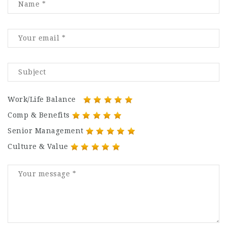
Work/Life Balance
Comp & Benefits
Senior Management
Culture & Value