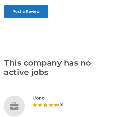
Post a Review
This company has no
active jobs
Uono
(0)