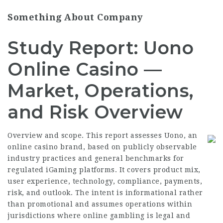
Something About Company
Study Report: Uono
Online Casino —
Market, Operations,
and Risk Overview
Overview and scope.
This report assesses Uono, an
online casino brand, based on publicly observable
industry practices and general benchmarks for
regulated iGaming platforms. It covers product mix,
user experience, technology, compliance, payments,
risk, and outlook. The intent is informational rather
than promotional and assumes operations within
jurisdictions where online gambling is legal and