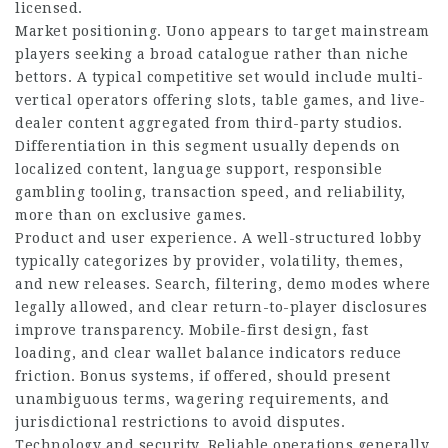
licensed.
Market positioning. Uono appears to target mainstream
players seeking a broad catalogue rather than niche
bettors. A typical competitive set would include multi-
vertical operators offering slots, table games, and live-
dealer content aggregated from third-party studios.
Differentiation in this segment usually depends on
localized content, language support, responsible
gambling tooling, transaction speed, and reliability,
more than on exclusive games.
Product and user experience. A well-structured lobby
typically categorizes by provider, volatility, themes,
and new releases. Search, filtering, demo modes where
legally allowed, and clear return-to-player disclosures
improve transparency. Mobile-first design, fast
loading, and clear wallet balance indicators reduce
friction. Bonus systems, if offered, should present
unambiguous terms, wagering requirements, and
jurisdictional restrictions to avoid disputes.
Technology and security. Reliable operations generally