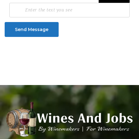
Send Message