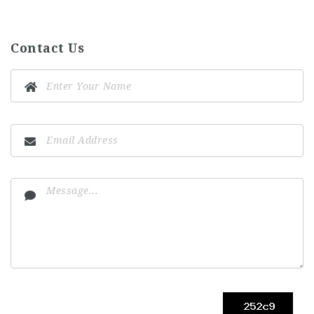
Contact Us