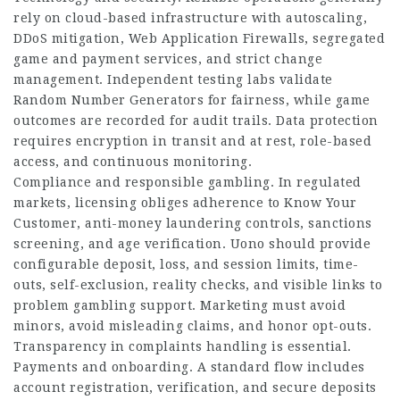
rely on cloud-based infrastructure with autoscaling,
DDoS mitigation, Web Application Firewalls, segregated
game and payment services, and strict change
management. Independent testing
labs validate
Random Number Generators for fairness, while game
outcomes are recorded for audit trails. Data protection
requires encryption in transit and at rest, role-based
access, and
continuous monitoring
.
Compliance and responsible gambling. In regulated
markets, licensing obliges adherence to Know Your
Customer, anti-money laundering controls, sanctions
screening, and age verification.
Uono
should provide
configurable deposit, loss, and session limits, time-
outs, self-exclusion, reality checks, and visible links to
problem gambling support. Marketing must avoid
minors, avoid misleading claims, and honor opt-outs.
Transparency in complaints handling is essential.
Payments and onboarding. A standard flow includes
account registration, verification, and secure deposits