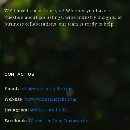
We’d love to hear from you! Whether you have a
question about job listings, wine industry insights, or
business collaborations, our team is ready to help.
CONTACT US
Email:
info@winesandjobs.com
Website:
www.winesandjobs.com
Instagram:
@Wines and Jobs
Facebook:
Wines and Jobs Community