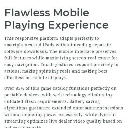
Flawless Mobile
Playing Experience
This responsive platform adapts perfectly to
smartphones and iPads without needing separate
software downloads. The mobile interface preserves
full features while maximizing screen real estate for
easy navigation. Touch gestures respond precisely to
actions, making spinning reels and making bets
effortless on mobile displays.
Over 85% of this game catalog functions perfectly on
portable devices, with web technology eliminating
outdated Flash requirements. Battery saving
algorithms guarantee extended entertainment sessions
without depleting power excessively, while dynamic
streaming optimizes live dealer video quality based on
network strength.