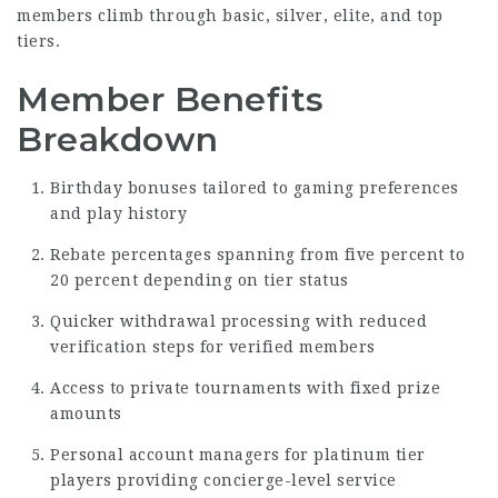
members climb through basic, silver, elite, and top
tiers.
Member Benefits
Breakdown
Birthday bonuses tailored to gaming preferences
and play history
Rebate percentages spanning from five percent to
20 percent depending on tier status
Quicker withdrawal processing with reduced
verification steps for verified members
Access to private tournaments with fixed prize
amounts
Personal account managers for platinum tier
players providing concierge-level service