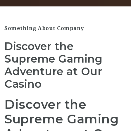
Something About Company
Discover the
Supreme Gaming
Adventure at Our
Casino
Discover the
Supreme Gaming