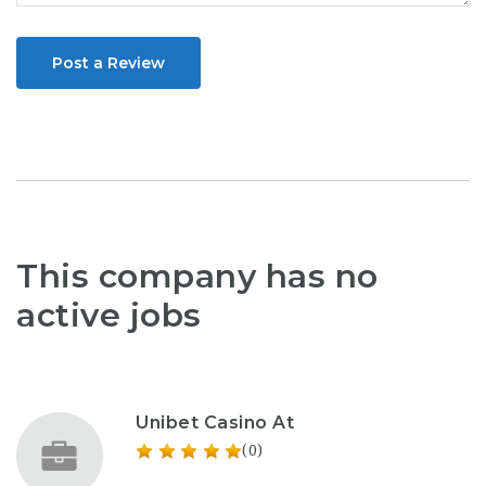
Post a Review
This company has no
active jobs
Unibet Casino At
(0)