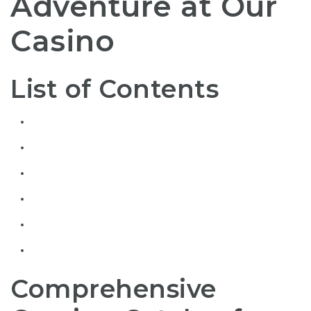
Adventure at Our
Casino
List of Contents
Comprehensive