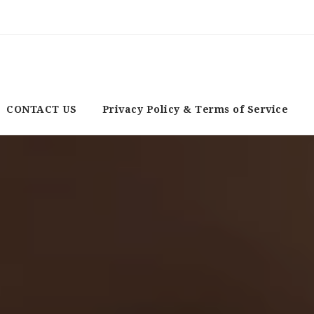
CONTACT US
Privacy Policy & Terms of Service