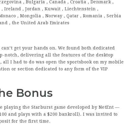
zegovina , Bulgaria , Canada , Croatia , Denmark ,
, Ireland , Jordan , Kuwait , Liechtenstein ,
onaco , Mongolia , Norway , Qatar , Romania , Serbia
land , the United Arab Emirates
u can’t get your hands on. We found both dedicated
p-notch, delivering all the features of the desktop
, all I had to do was open the sportsbook on my mobile
tion or section dedicated to any form of the VIP
he Bonus
le playing the Starburst game developed by NetEnt —
100 and plays with a $200 bankroll). I was invited to
sit for the first time.