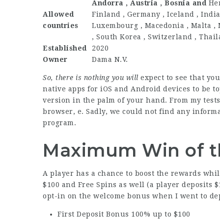
Andorra , Austria , Bosnia and
Her
Allowed
Finland , Germany , Iceland , India 
countries
Luxembourg , Macedonia , Malta , M
, South Korea , Switzerland , Thai
Established
2020
Owner
Dama N.V.
So, there is nothing you will
expect to see that yo
native apps for iOS and Android devices to be to
version in the palm of your hand. From my tests
browser, e. Sadly, we could not find any informa
program.
Maximum Win of t
A player has a chance to boost the rewards whi
$100 and Free Spins as well (a player deposits $
opt-in on the welcome bonus when I went to depo
First Deposit Bonus 100% up to $100