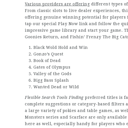
Various providers are offering
different types o
From classic slots to live dealer experiences, th
offering genuine winning potential for players 
tap our special Play Now link and follow the qui
impressive game library and start your game. Thi
Goonies Return, and Fishin’ Frenzy The Big Cat
Black Wold Hold and Win
Gonzo’s Quest
Book of Dead
Gates of Olympus
Valley of the Gods
Bigg Bass Splash
Wanted Dead or Wild
Flexible Search Tools Finding
preferred titles is f
complete suggestions or category-based filters 
a large variety of pokies and table games, as w
Monsters series and Scarface are only available 
here as well, especially handy for players who 