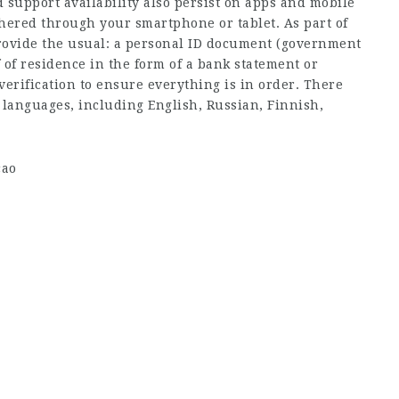
upport availability also persist on apps and mobile
thered through your smartphone or tablet. As part of
 provide the usual: a personal ID document (government
f of residence in the form of a bank statement or
verification to ensure everything is in order. There
l languages, including English, Russian, Finnish,
çao