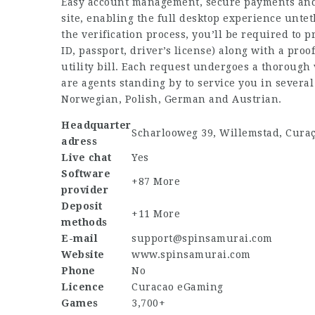
Easy account management, secure payments and s
site, enabling the full desktop experience unte
the verification process, you’ll be required to
ID, passport, driver’s license) along with a proo
utility bill. Each request undergoes a thorough 
are agents standing by to service you in severa
Norwegian, Polish, German and Austrian.
Headquarter
Scharlooweg 39, Willemstad, Cura
adress
Live chat
Yes
Software
+87 More
provider
Deposit
+11 More
methods
E-mail
support@spinsamurai.com
Website
www.spinsamurai.com
Phone
No
Licence
Curacao eGaming
Games
3,700+