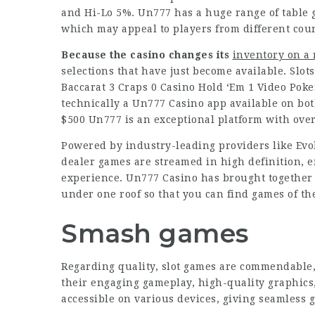
and Hi-Lo 5%. Un777 has a huge range of table g
which may appeal to players from different coun
Because the casino changes its
inventory on a 
selections that have just become available. Slots
Baccarat 3 Craps 0 Casino Hold ‘Em 1 Video Poke
technically a Un777 Casino app available on bot
$500 Un777 is an exceptional platform with over 7
Powered by industry-leading providers like Evo
dealer games are streamed in high definition, 
experience. Un777 Casino has brought together 
under one roof so that you can find games of the
Smash games
Regarding quality, slot games are commendable, 
their engaging gameplay, high-quality graphics
accessible on various devices, giving seamless 