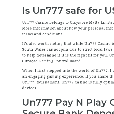
Is Un777 safe for U
Un777 Casino belongs to Claymore Malta Limited
More information about how your personal infor
terms and conditions .
It’s also worth noting that while Un777 Casino i
South Wales cannot join due to strict local law
to help determine if it is the right fit for you.
Curaçao Gaming Control Board.
When I first stepped into the world of Un777, I 
an engaging gaming experience. If you share th
Un777’ tournament. Un777 Casino is fully optim
devices.
Un777 Pay N Play C
Secure Bank Depos