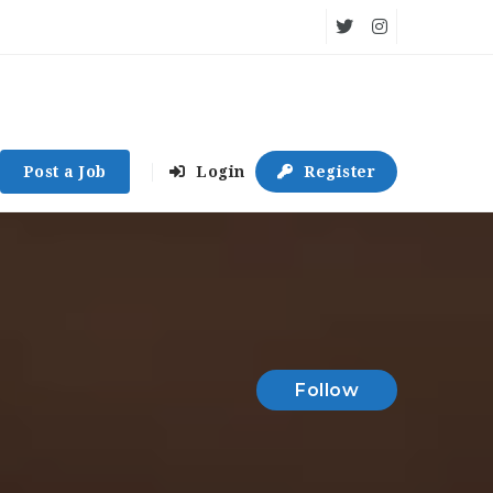
Post a Job
Login
Register
Follow