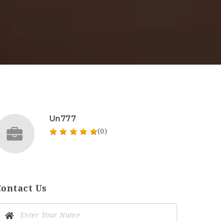
Un777
(0)
Contact Us