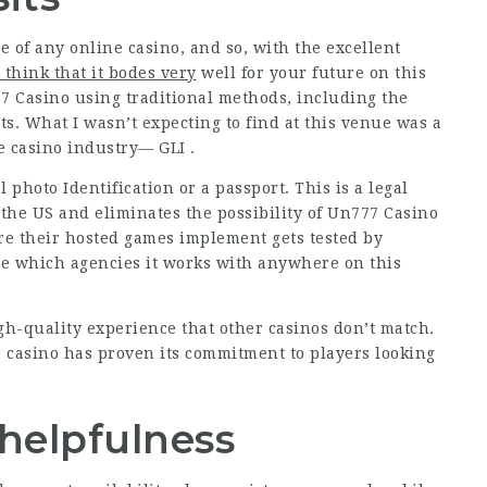
 of any online casino, and so, with the excellent
 think that it bodes very
well for your future on this
7 Casino using traditional methods, including the
s. What I wasn’t expecting to find at this venue was a
e casino industry— GLI .
hoto Identification or a passport. This is a legal
the US and eliminates the possibility of Un777 Casino
re their hosted games implement gets tested by
note which agencies it works with anywhere on this
igh-quality experience that other casinos don’t match.
he casino has proven its commitment to players looking
helpfulness