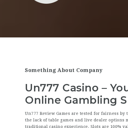
Something About Company
Un777 Casino – You
Online Gambling S
Un777 Review Games are tested for fairness by 
the lack of table games and live dealer options
traditional casino experience. Slots are 100% val