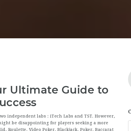
r Ultimate Guide to
uccess
two independent labs : iTech Labs and TST. However,
 might be disappointing for players seeking a more
id, Roulette, Video Poker, Blackjack, Poker, Baccarat