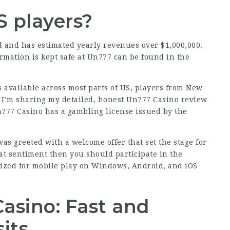
S players?
 and has estimated yearly revenues over $1,000,000.
mation is kept safe at Un777 can be found in the
s available across most parts of US, players from New
s. I’m sharing my detailed, honest Un777 Casino review
 Un777 Casino has a gambling license issued by the
was greeted with a welcome offer that set the stage for
at sentiment then you should participate in the
ized for mobile play on Windows, Android, and iOS
asino: Fast and
its