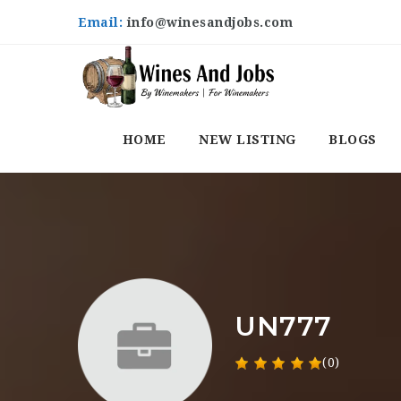
Email:
info@winesandjobs.com
HOME
NEW LISTING
BLOGS
UN777
(0)