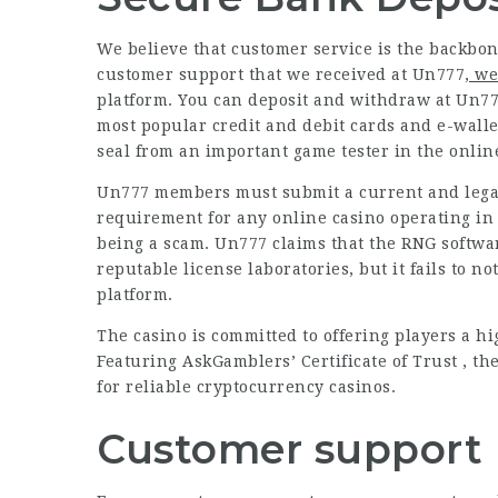
We believe that customer service is the backbone
customer support that we received at
Un777
, we
platform. You can deposit and withdraw at Un77
most popular credit and debit cards and e-wallet
seal from an important game tester in the onlin
Un777 members must submit a current and legal p
requirement for any online casino operating in 
being a scam. Un777 claims that the RNG softwa
reputable license laboratories, but it fails to 
platform.
The casino is committed to offering players a h
Featuring AskGamblers’ Certificate of Trust , t
for reliable cryptocurrency casinos.
Customer support 