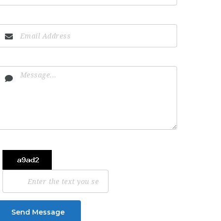
Send Message