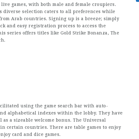
f live games, with both male and female croupiers.
is diverse selection caters to all preferences while
from Arab countries. Signing up is a breeze; simply
ck and easy registration process to access the
s series offers titles like Gold Strike Bonanza, The
ch.
acilitated using the game search bar with auto-
and alphabetical indexes within the lobby. They have
ell as a sizeable welcome bonus. The Universal
in certain countries. There are table games to enjoy
enjoy card and dice games.