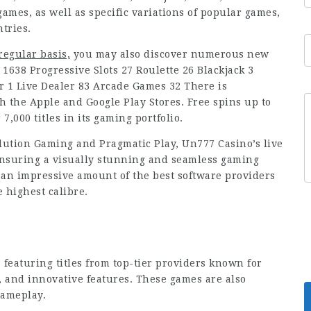
ames, as well as specific variations of popular games,
tries.
regular basis,
you may also discover numerous new
 1638 Progressive Slots 27 Roulette 26 Blackjack 3
r 1 Live Dealer 83 Arcade Games 32 There is
h the Apple and Google Play Stores. Free spins up to
,000 titles in its gaming portfolio.
lution Gaming and Pragmatic Play, Un777 Casino’s live
ensuring a visually stunning and seamless gaming
an impressive amount of the best software providers
 highest calibre.
featuring titles from top-tier providers known for
, and innovative features. These games are also
gameplay.