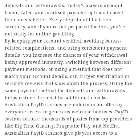
deposits and withdrawals. Today’s players demand
faster, safer, and localised payment options to meet
their needs better. Every step should be taken
carefully, and if you’re not prepared for this, you’re
not ready for online gambling.
By keeping your account verified, avoiding bonus-
related complications, and using consistent payment
details, you increase the chances of your withdrawal
being approved instantly. Switching between different
payment methods, or using a method that does not
match your account details, can trigger verification or
security reviews that slow down the process. Using the
same payment method for deposits and withdrawals
helps reduce the need for additional checks.
Australian PayID casinos are notorious for
offering
everyone access to generous welcome bonuses. PayID
casinos feature thousands of pokies from top providers
like Big Time Gaming, Pragmatic Play, and NetEnt.
Australian PayID casinos give players access to a