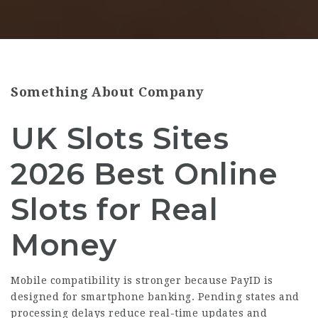
Something About Company
UK Slots Sites
2026 Best Online
Slots for Real
Money
Mobile compatibility is stronger because PayID is
designed for smartphone banking. Pending states and
processing delays reduce real-time updates and