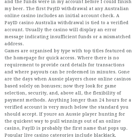
and the funds were in my account before I could finish
my beer. The first PayID withdrawal at any Australian
online casino includes an initial account check. A
PayID casino Australia withdrawal is tied to a verified
account. Usually the casino will display an error
message indicating insufficient funds or a mismatched
address.
Games are organised by type with top titles featured on
the homepage for quick access. Where there is no
requirement to provide card details for transactions
and where payouts can be redeemed in minutes. Gone
are the days when Aussie players chose online casinos
based solely on bonuses; now they look for game
selection, security, and, above all, the flexibility of
payment methods. Anything longer than 24 hours for a
verified account
is very much below the standard you
should accept. If youre an Aussie player hunting for
the quickest way to pull winnings out of an online
casino, PayID is probably the first name that pops up.
Popular live casino categories include blackjack,