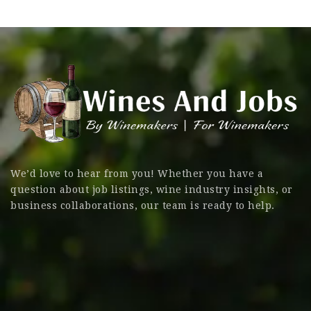
We’d love to hear from you! Whether you have a
question about job listings, wine industry insights, or
business collaborations, our team is ready to help.