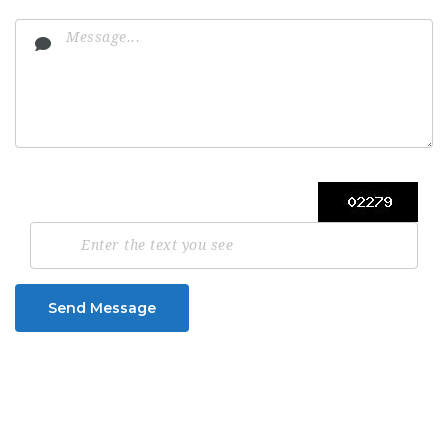
Send Message