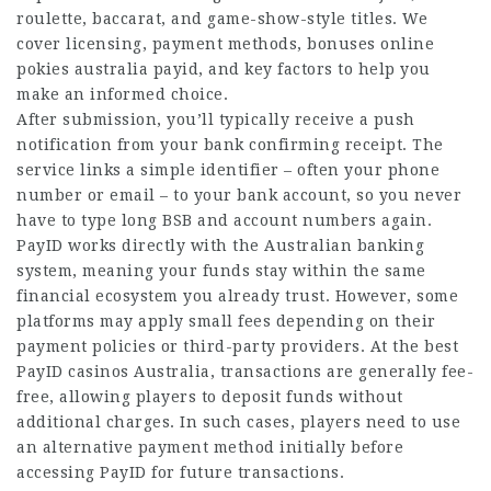
roulette, baccarat, and game-show-style titles. We
cover licensing, payment methods, bonuses online
pokies australia payid, and key factors to help you
make an informed choice.
After submission, you’ll typically receive a push
notification from your bank confirming receipt. The
service links a simple identifier – often your phone
number or email – to your bank account, so you never
have to type long BSB and account numbers again.
PayID works directly with the Australian banking
system, meaning your funds stay within the same
financial ecosystem you already trust. However, some
platforms may apply small fees depending on their
payment policies or third-party providers. At the best
PayID casinos Australia, transactions are generally fee-
free, allowing players to deposit funds without
additional charges. In such cases, players need to use
an alternative payment method initially before
accessing PayID for future transactions.