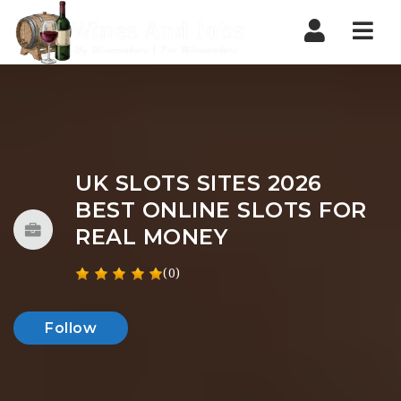
Nav
UK SLOTS SITES 2026
BEST ONLINE SLOTS FOR
REAL MONEY
(0)
Follow