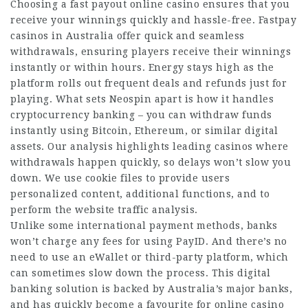
Choosing a fast payout online casino ensures that you
receive your winnings quickly and
hassle-free
. Fastpay
casinos in Australia offer quick and seamless
withdrawals, ensuring players receive their winnings
instantly or within hours. Energy stays high as the
platform rolls out frequent deals and refunds just for
playing. What sets Neospin apart is how it handles
cryptocurrency banking – you can withdraw funds
instantly using Bitcoin, Ethereum, or similar digital
assets. Our analysis highlights leading casinos where
withdrawals happen quickly, so delays won’t slow you
down. We use cookie files to provide users
personalized content, additional functions, and to
perform the website traffic analysis.
Unlike some international payment methods, banks
won’t charge any fees for using PayID. And there’s no
need to use an eWallet or third-party platform, which
can sometimes slow down the process. This digital
banking solution is backed by Australia’s major banks,
and has quickly become a favourite for online casino