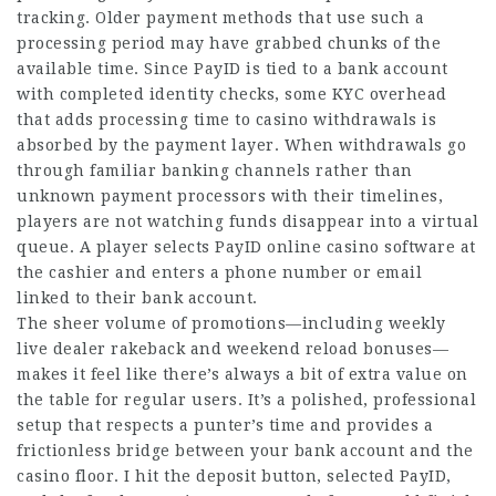
tracking. Older payment methods that use such a
processing period may have grabbed chunks of the
available time. Since PayID is tied to a bank account
with completed identity checks, some KYC overhead
that adds processing time to casino withdrawals is
absorbed by the payment layer. When withdrawals go
through familiar banking channels rather than
unknown payment processors with their timelines,
players are not watching funds disappear into a virtual
queue. A player selects
PayID online casino software
at
the cashier and enters a phone number or
email
linked
to their bank account.
The sheer volume of promotions—
including weekly
live dealer rakeback and weekend reload bonuses—
makes it feel like there’s always a bit of extra value on
the table for regular users. It’s a polished, professional
setup that respects a punter’s time and provides a
frictionless bridge between your bank account and the
casino floor. I hit the deposit button, selected PayID,