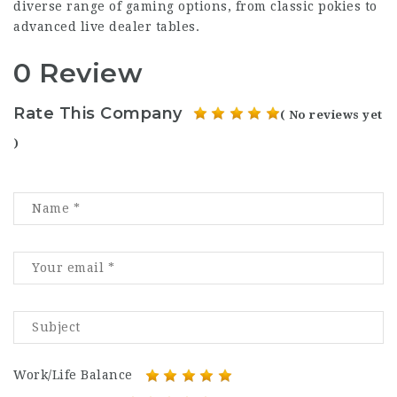
diverse range of gaming options, from classic pokies to
advanced live dealer tables.
0 Review
Rate This Company
( No reviews yet
)
Work/Life Balance