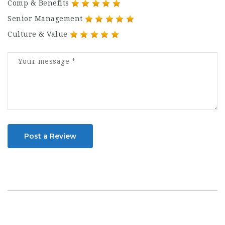
Comp & Benefits
Senior Management
Culture & Value
Post a Review