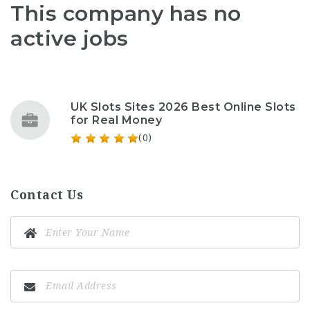
This company has no
active jobs
UK Slots Sites 2026 Best Online Slots
for Real Money
(0)
Contact Us