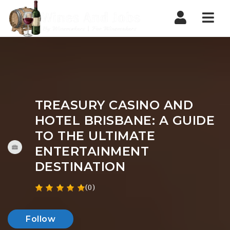
Nav
TREASURY CASINO AND
HOTEL BRISBANE: A GUIDE
TO THE ULTIMATE
ENTERTAINMENT
DESTINATION
(0)
Follow