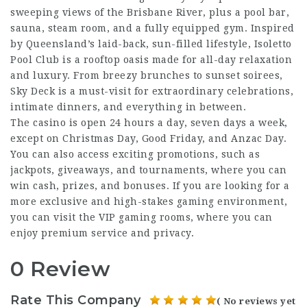
sweeping views of the Brisbane River, plus a pool bar,
sauna, steam room, and a fully equipped gym. Inspired
by Queensland’s laid-back, sun-filled lifestyle, Isoletto
Pool Club is a rooftop oasis made for all-day relaxation
and luxury. From breezy brunches to sunset soirees,
Sky Deck is a must-visit for extraordinary celebrations,
intimate dinners, and everything in between.
The casino is open 24 hours a day, seven days a week,
except on Christmas Day, Good Friday, and Anzac Day.
You can also
access exciting
promotions, such as
jackpots, giveaways, and tournaments, where you can
win cash, prizes, and bonuses. If you are looking for a
more exclusive and high-stakes gaming environment,
you can visit the VIP gaming rooms, where you can
enjoy premium service and privacy.
0 Review
Rate This Company
( No reviews yet