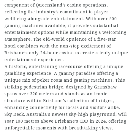
component of Queensland’s casino operations,
reflecting the industry’s commitment to player
wellbeing alongside entertainment. With over 500
gaming machines available, it provides substantial
entertainment options while maintaining a welcoming
atmosphere. The old-world opulence of a five-star
hotel combines with the non-stop excitement of
Brisbane’s only 24-hour casino to create a truly unique
entertainment experience.
A historic, entertaining racecourse offering a unique
gambling experience. A gaming paradise
offering
a
unique mix of poker room and gaming machines. This
striking pedestrian bridge, designed by Grimshaw,
spans over 320 meters and stands as an iconic
structure within Brisbane’s collection of bridges,
enhancing connectivity for locals and visitors alike.
Sky Deck, Australia’s newest sky-high playground, will
soar 100 metres above Brisbane’s CBD in 2024, offering
unforgettable
moments
with breathtaking views.