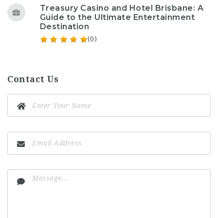
Treasury Casino and Hotel Brisbane: A
Guide to the Ultimate Entertainment
Destination
(0)
Contact Us