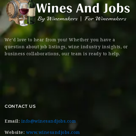
We’d love to hear from you! Whether you have a
question about job listings, wine industry insights, or
business collaborations, our team is ready to help.
CONTACT US
Email:
info@winesandjobs.com
Website:
www.winesandjobs.com