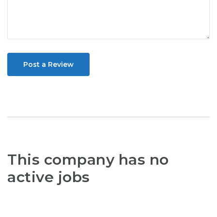
Post a Review
This company has no
active jobs