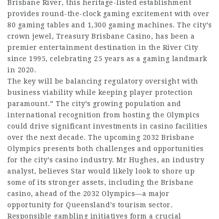
Brisbane River, this heritage-listed establishment
provides round-the-clock gaming excitement with over
80 gaming tables and 1,300 gaming machines. The city’s
crown jewel, Treasury Brisbane Casino, has been a
premier entertainment destination in the River City
since 1995, celebrating 25 years as a gaming landmark
in 2020.
The key will be balancing regulatory oversight with
business viability while keeping player protection
paramount.” The city’s growing population and
international recognition from hosting the Olympics
could drive significant investments in casino facilities
over the next decade. The upcoming 2032 Brisbane
Olympics presents both challenges and opportunities
for the city’s casino industry. Mr Hughes, an industry
analyst, believes Star would likely look to shore up
some of its stronger assets, including the Brisbane
casino, ahead of the 2032 Olympics—a major
opportunity for Queensland’s tourism sector.
Responsible gambling initiatives form a crucial