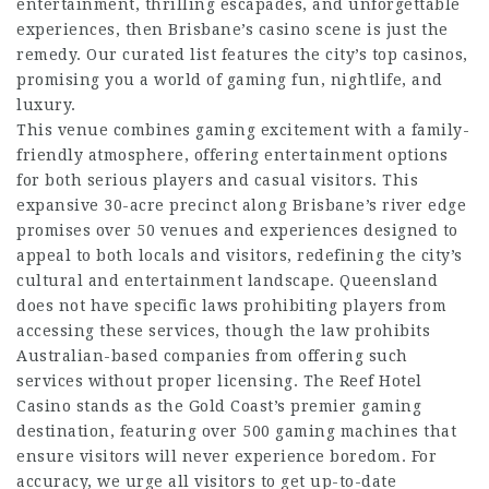
entertainment, thrilling escapades, and unforgettable
experiences, then Brisbane’s casino scene is just the
remedy. Our curated list
features
the city’s top casinos,
promising you a world of gaming fun, nightlife, and
luxury.
This
venue combines
gaming excitement with a family-
friendly atmosphere, offering entertainment options
for both serious players and casual visitors. This
expansive 30-acre precinct along Brisbane’s river edge
promises over 50 venues and experiences designed to
appeal to both locals and visitors, redefining the city’s
cultural and entertainment landscape. Queensland
does not have specific laws prohibiting players from
accessing these services, though the law prohibits
Australian-based companies from offering such
services without proper licensing. The Reef Hotel
Casino stands as the Gold Coast’s premier gaming
destination, featuring over 500 gaming machines that
ensure visitors will never experience boredom. For
accuracy, we urge all
visitors
to get up-to-date