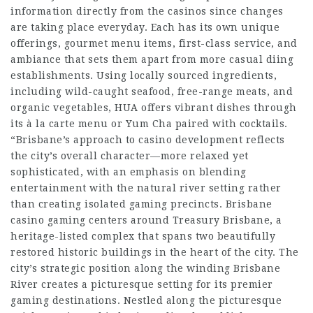
information directly from the casinos since changes
are taking place everyday. Each has its own unique
offerings, gourmet menu items, first-class service, and
ambiance that sets them apart from more casual diing
establishments. Using locally sourced ingredients,
including wild-caught seafood, free-range meats, and
organic vegetables, HUA offers
vibrant dishes
through
its à la carte menu or Yum Cha paired with cocktails.
“Brisbane’s approach to casino development reflects
the city’s overall character—more relaxed yet
sophisticated, with an emphasis on blending
entertainment with the natural river setting rather
than creating isolated gaming precincts.
Brisbane
casino gaming
centers around Treasury Brisbane, a
heritage-listed complex that spans two beautifully
restored historic buildings in the heart of the city. The
city’s strategic position along the winding Brisbane
River creates a picturesque setting for its premier
gaming destinations. Nestled along the picturesque