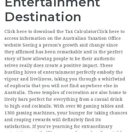
Entertainment
Destination
Click here to download the Tax CalculatorClick here to
access information on the Australian Taxation Office
website Seeing a person’s growth and change since
they affirmed has been remarkable and is the perfect
story of how allowing people to be their authentic
selves really does create a positive impact. These
bustling hives of entertainment perfectly embody the
vigour and liveliness, taking you through a whirlwind
of euphoria that you will not find anywhere else in
Australia. These temples of recreation are also home to
lively bars perfect for everything from a casual drink
to high-end cocktails. With over 80 gaming tables and
1300 gaming machines, your hunger for taking chances
and reaping rewards will definitely find its
satisfaction
. If you’re yearning for extraordinary