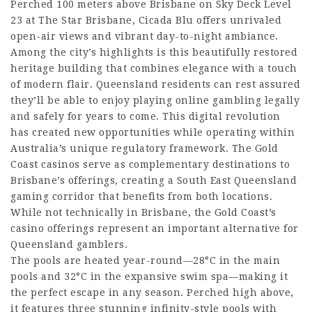
Perched 100 meters above Brisbane on Sky Deck Level
23 at The Star Brisbane, Cicada Blu offers unrivaled
open-air views and vibrant day-to-night ambiance.
Among the city’s highlights is this beautifully restored
heritage building that combines elegance with a touch
of modern flair. Queensland residents can rest assured
they’ll be able to enjoy playing online gambling legally
and safely for years to come. This digital revolution
has created new opportunities while operating within
Australia’s unique regulatory framework. The Gold
Coast casinos serve as complementary destinations to
Brisbane’s offerings, creating a South East Queensland
gaming corridor that benefits from both locations.
While not technically in Brisbane, the Gold Coast’s
casino offerings represent an important alternative for
Queensland gamblers.
The pools are heated year-round—28°C in the main
pools and 32°C in the expansive swim spa—making it
the perfect escape in any season. Perched high above,
it features three stunning infinity-style pools with