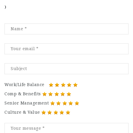
)
Work/Life Balance
Comp & Benefits
Senior Management
Culture & Value