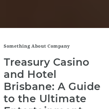
Something About Company
Treasury Casino
and Hotel
Brisbane: A Guide
to the Ultimate