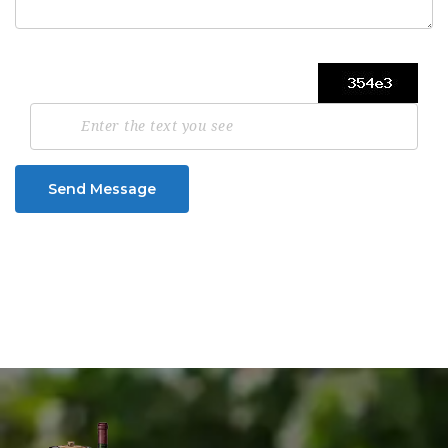
Send Message