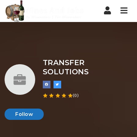
Nav
TRANSFER
SOLUTIONS
(0)
Follow