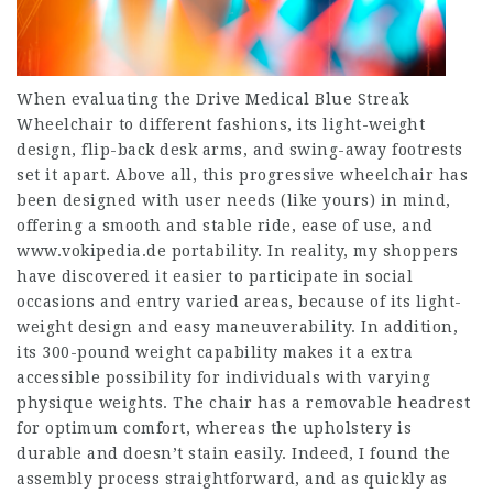
When evaluating the Drive Medical Blue Streak
Wheelchair to different fashions, its light-weight
design, flip-back desk arms, and swing-away footrests
set it apart. Above all, this progressive wheelchair has
been designed with user needs (like yours) in mind,
offering a smooth and stable ride, ease of use, and
www.vokipedia.de
portability. In reality, my shoppers
have discovered it easier to participate in social
occasions and entry varied areas, because of its light-
weight design and easy maneuverability. In addition,
its 300-pound weight capability makes it a extra
accessible possibility for individuals with varying
physique weights. The chair has a removable headrest
for optimum comfort, whereas the upholstery is
durable and doesn’t stain easily. Indeed, I found the
assembly process straightforward, and as quickly as