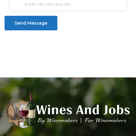
Send Message