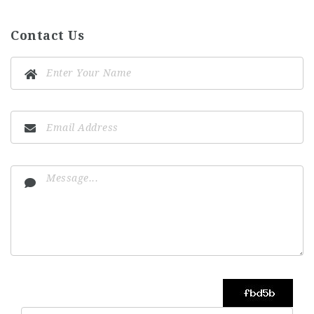
Contact Us