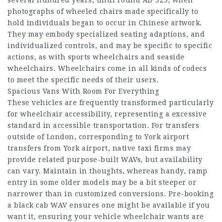
photographs of wheeled chairs made specifically to
hold individuals began to occur in Chinese artwork.
They may embody specialized seating adaptions, and
individualized controls, and may be specific to specific
actions, as with sports wheelchairs and seaside
wheelchairs. Wheelchairs come in all kinds of codecs
to meet the specific needs of their users.
Spacious Vans With Room For Everything
These vehicles are frequently transformed particularly
for wheelchair accessibility, representing a excessive
standard in accessible transportation. For transfers
outside of London, corresponding to York airport
transfers from York airport, native taxi firms may
provide related purpose-built WAVs, but availability
can vary. Maintain in thoughts, whereas handy, ramp
entry in some older models may be a bit steeper or
narrower than in customized conversions. Pre-booking
a black cab WAV ensures one might be available if you
want it, ensuring your vehicle wheelchair wants are