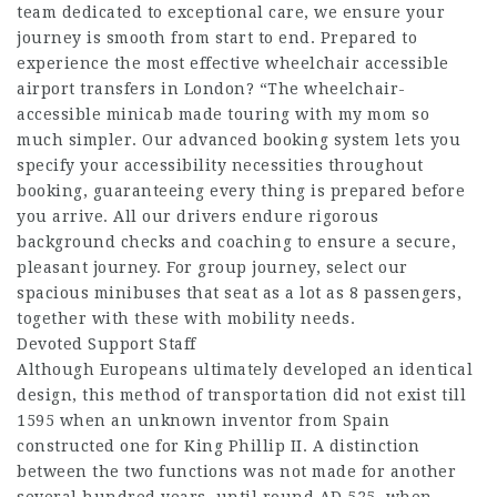
team dedicated to exceptional care, we ensure your
journey is smooth from start to end. Prepared to
experience the most effective wheelchair accessible
airport transfers in London? “The wheelchair-
accessible minicab made touring with my mom so
much simpler. Our advanced booking system lets you
specify your accessibility necessities throughout
booking, guaranteeing every thing is prepared before
you arrive. All our drivers endure rigorous
background checks and coaching to ensure a secure,
pleasant journey. For group journey, select our
spacious minibuses that seat as a lot as 8 passengers,
together with these with mobility needs.
Devoted Support Staff
Although Europeans ultimately developed an identical
design, this method of transportation did not exist till
1595 when an unknown inventor from Spain
constructed one for King Phillip II. A distinction
between the two functions was not made for another
several hundred years, until round AD 525, when