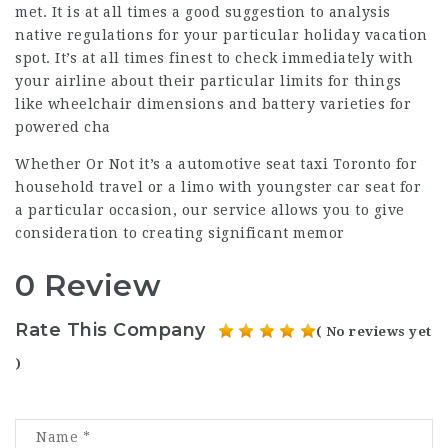
met. It is at all times a good suggestion to analysis
native regulations for your particular holiday vacation
spot. It’s at all times finest to check immediately with
your airline about their particular limits for things
like wheelchair dimensions and battery varieties for
powered cha
Whether Or Not it’s a automotive seat taxi Toronto for
household travel or a limo with youngster car seat for
a particular occasion, our service allows you to give
consideration to creating significant memor
0 Review
Rate This Company
( No reviews yet
)