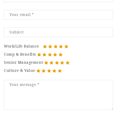
Work/Life Balance
Comp & Benefits
Senior Management
Culture & Value