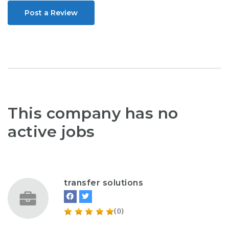
Post a Review
This company has no
active jobs
transfer solutions
(0)