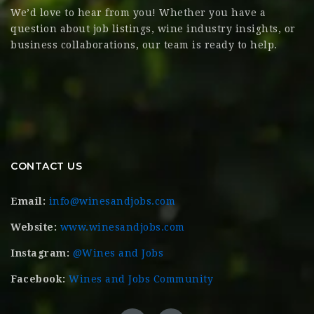
We’d love to hear from you! Whether you have a
question about job listings, wine industry insights, or
business collaborations, our team is ready to help.
CONTACT US
Email:
info@winesandjobs.com
Website:
www.winesandjobs.com
Instagram:
@Wines and Jobs
Facebook:
Wines and Jobs Community