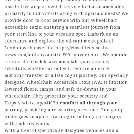
hassle-free airport switch service that accommodates
primarily to individuals along with specials needs? We
provide door-to-door service with our Wheelchair
Accessible Taxis, ensuring a seamless journey from
your start line to your vacation spot. Embark on an
adventure and explore the vibrant metropolis of
London with ease and
https://classifieds.ocala-
news.com/author/vansixt-E69
convenience. We operate
around the clock to accommodate your journey
schedule, whether or not you require an early
morning transfer or a late-night journey. Our specially
designed Wheelchair Accessible Taxis (WATs) function
lowered floors, ramps, and safe tie-downs in your
wheelchair. They prioritize your security and
Https://twistz.top/o4t07h
comfort all through your
journey, providing a reassuring presence. Our group
undergoes complete training in helping passengers
with mobility wants.
With a fleet of specifically designed vehicles and a