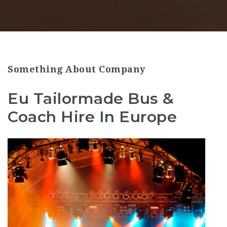
Something About Company
Eu Tailormade Bus &
Coach Hire In Europe