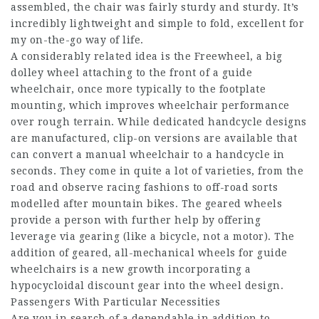
assembled, the chair was fairly sturdy and sturdy. It’s
incredibly lightweight and simple to fold, excellent for
my on-the-go way of life.
A considerably related idea is the Freewheel, a big
dolley wheel attaching to the front of a guide
wheelchair, once more typically to the footplate
mounting, which improves wheelchair performance
over rough terrain. While dedicated handcycle designs
are manufactured, clip-on versions are available that
can convert a manual wheelchair to a handcycle in
seconds. They come in quite a lot of varieties, from the
road and observe racing fashions to off-road sorts
modelled after mountain bikes. The geared wheels
provide a person with further help by offering
leverage via gearing (like a bicycle, not a motor). The
addition of geared, all-mechanical wheels for guide
wheelchairs is a new growth incorporating a
hypocycloidal discount gear into the wheel design.
Passengers With Particular Necessities
Are you in search of a dependable in addition to