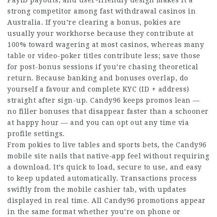
PayID payouts, and user-friendly design makes it a
strong competitor among fast withdrawal casinos in
Australia. If you’re clearing a bonus, pokies are
usually your workhorse because they contribute at
100% toward wagering at most casinos, whereas many
table or video-poker titles contribute less; save those
for post-bonus sessions if you’re chasing theoretical
return. Because banking and bonuses overlap, do
yourself a favour and complete KYC (ID + address)
straight after sign-up. Candy96 keeps
promos lean
—
no filler bonuses that disappear faster than a schooner
at happy hour — and you can opt out any time via
profile settings.
From pokies to live tables and sports bets, the
Candy96
mobile site nails that native‑app feel without requiring
a download. It’s quick to load, secure to use, and easy
to keep updated automatically. Transactions process
swiftly from the mobile cashier tab, with updates
displayed in real time. All Candy96 promotions appear
in the same format whether you’re on phone or