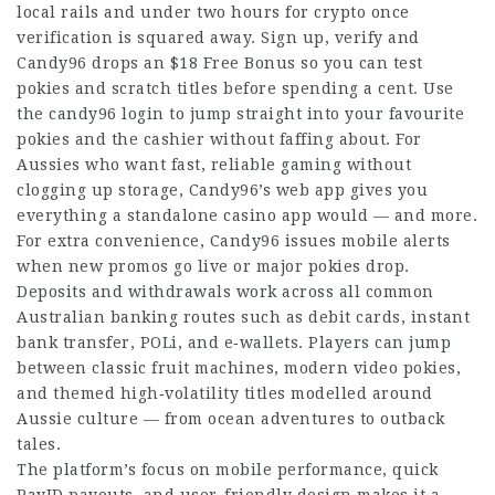
local rails and under two hours for crypto once
verification is squared away. Sign up, verify and
Candy96 drops an $18 Free Bonus so you can test
pokies and scratch titles before spending a cent. Use
the candy96 login to jump straight into your favourite
pokies and the cashier without faffing about. For
Aussies who want fast, reliable gaming without
clogging up storage, Candy96’s web app gives you
everything a standalone casino app would — and more.
For extra convenience, Candy96 issues mobile alerts
when new promos go live or major pokies drop.
Deposits and withdrawals work across all common
Australian banking routes such as debit cards, instant
bank transfer, POLi, and e‑
wallets
. Players can jump
between classic fruit machines, modern video pokies,
and themed high‑volatility titles modelled around
Aussie culture — from ocean adventures to
outback
tales
.
The platform’s focus on mobile performance, quick