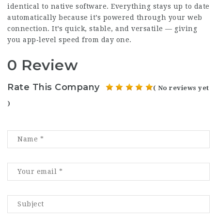
identical to native software. Everything stays up to date
automatically because it’s powered through your web
connection. It’s quick, stable, and versatile — giving
you app‑level speed from day one.
0 Review
Rate This Company
( No reviews yet
)