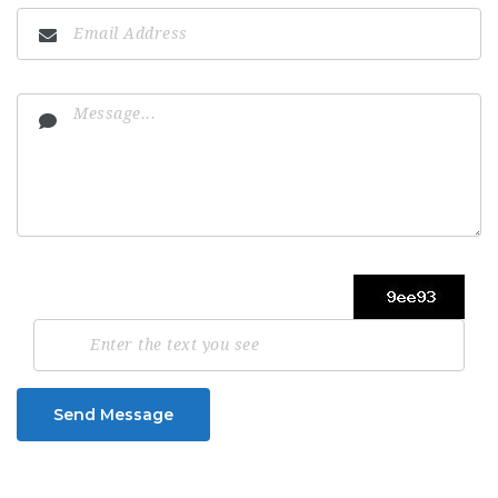
Send Message