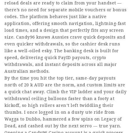
reload deals
are ready to claim from your handset —
there’s no need for separate mobile vouchers or bonus
codes. The platform behaves just like a native
application, offering smooth navigation, lightning‑fast
load times, and a design that perfectly fits any screen
size. Candy96 knows Aussies crave quick deposits and
even quicker withdrawals, so the cashier desk runs
like a well-oiled esky. The banking desk is built for
speed, delivering quick PayID payouts, crypto
withdrawals, and instant deposits across all major
Australian methods.
By the time you hit the top tier, same-day payouts
north of 20 k AUD are the norm, and custom limits are
a quick chat away. Climb the VIP ladder and your daily
withdrawal ceiling balloons faster than a footy at
kickoff, so high rollers aren’t left twiddling their
thumbs. I once logged in on a dusty ute ride from
Wagga to Dubbo, hammered a few spins on Legacy of
Dead, and cashed out by the next servo — true yarn.
Opening a Candy96 Casino account is a quick process,