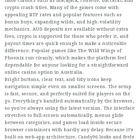
table classics such as blackjack, roulette, baccarat, and
crypto crash titles. Many of the games come with
appealing RTP rates and
popular features
such as
bonus buys, expanding wilds, and
high-volatility
mechanics
. AUD deposits are available without extra
fees, crypto is supported for those who prefer it, and
payout times are quick enough to make a noticeable
difference. Popular games like The Wild Wings of
Phoenix run cleanly, which makes the platform feel
dependable for anyone looking for a straightforward
online casino option in Australia.
Bright buttons, clear text, and tidy icons keep
navigation simple even on smaller screens. The setup
is fast, secure, and perfectly suited for players on the
go. Everything’s handled automatically by the browser,
so you’re always using the latest version. The interface
stretches to full‑screen automatically, menus glide
between categories, and games load inside secure
browser containers with hardly any delay. Because it’s
built on web‑app architecture, Candy96 looks and feels