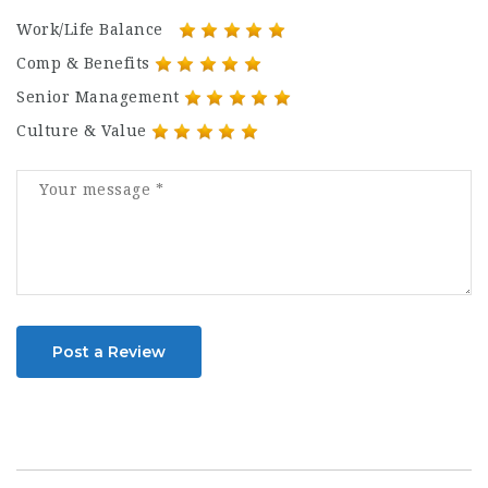
Work/Life Balance
Comp & Benefits
Senior Management
Culture & Value
Post a Review