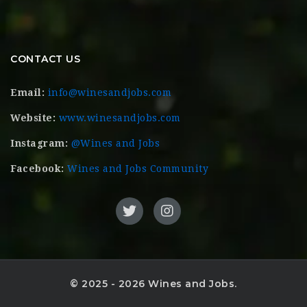
CONTACT US
Email:
info@winesandjobs.com
Website:
www.winesandjobs.com
Instagram:
@Wines and Jobs
Facebook:
Wines and Jobs Community
© 2025 - 2026 Wines and Jobs.