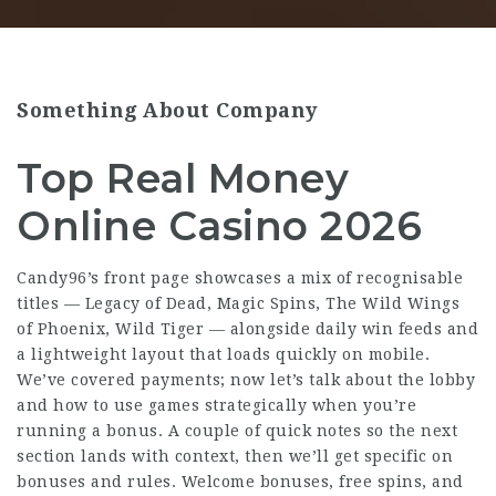
Something About Company
Top Real Money
Online Casino 2026
Candy96’s front page showcases a mix of recognisable
titles — Legacy of Dead, Magic Spins, The Wild Wings
of Phoenix, Wild Tiger — alongside daily win feeds and
a lightweight layout that loads quickly on mobile.
We’ve covered payments; now let’s talk about the lobby
and how to use games strategically when you’re
running a bonus. A couple of quick notes so the next
section lands with context, then we’ll get specific on
bonuses and rules. Welcome bonuses, free spins, and