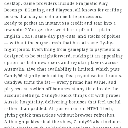
desktop. Game providers include
Pragmatic
Play,
Booongo, BGaming, and Playson, all known for crafting
pokies that
stay smooth
on
mobile processors
.
Ready to pocket an
instant
$18 credit and tear into a
few spins? You get the sweet bits
upfront
— plain-
English T&Cs, same-day pay-outs, and stacks of pokies
— without the sugar crash that hits at some fly-by-
night joints. Everything from gameplay to payments is
designed to be straightforward, making it an appealing
option for both new users and regular players across
Australia. Live chat availability is limited, which puts
Candy96 slightly behind top fast
payout casino
brands.
Candy96 trims the fat — every promo has value, and
players
can switch off bonuses at any time inside the
account settings. Candy96 kicks things off with proper
Aussie hospitality, delivering bonuses that feel useful
rather than padded. All games run on HTML5 tech,
giving quick transitions without browser refreshes.
Although pokies steal the show, Candy96 also includes