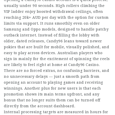
usually under 90 seconds. High rollers climbing the
VIP ladder enjoy boosted withdrawal ceilings, often
reaching 20k+ AUD per day with the option for custom
limits via support. It runs smoothly even on older
Samsung
and Oppo models, designed to handle patchy
outback internet. Instead of filling the lobby with
older, dated releases, Candy96 leans toward newer
pokies that are built for mobile,
visually
polished, and
easy to play across devices. Australian players who
sign in mainly for the excitement of spinning the reels
are likely to feel right at home at Candy96 Casino.
There are no forced extras, no confusing barriers, and
no unnecessary delays — just a smooth path from
opening an account to playing games and receiving
winnings. Another plus for new users is that each
promotion shows its main terms upfront, and any
bonus that no longer suits them can be turned off
directly from the account dashboard.
Internal processing targets are measured in hours for