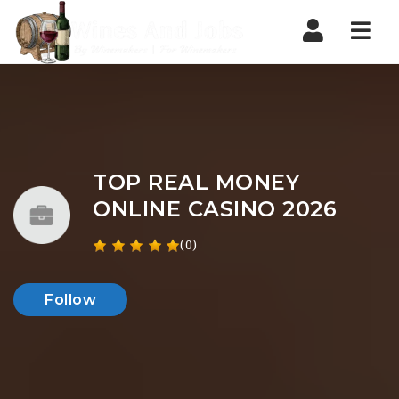
Nav
TOP REAL MONEY
ONLINE CASINO 2026
(0)
Follow