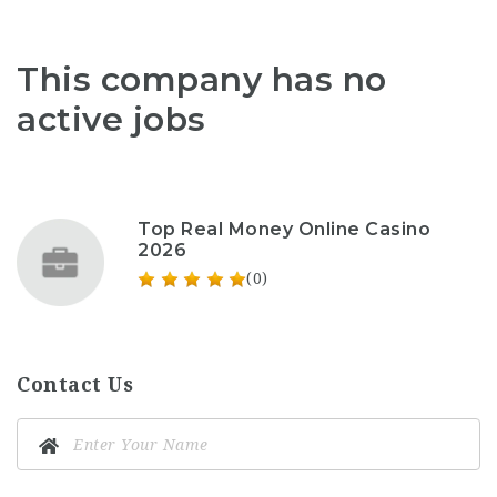
This company has no
active jobs
Top Real Money Online Casino
2026
(0)
Contact Us