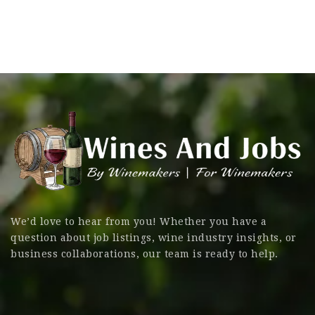
We’d love to hear from you! Whether you have a
question about job listings, wine industry insights, or
business collaborations, our team is ready to help.