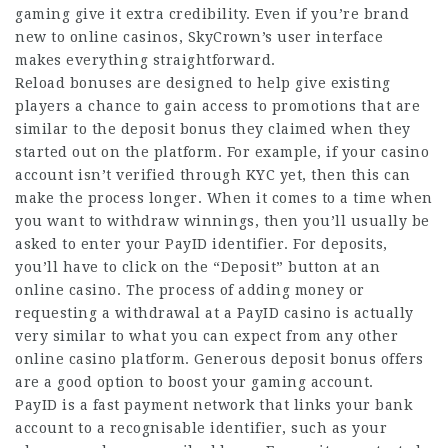
gaming give it extra credibility. Even if you’re brand
new to online casinos, SkyCrown’s user interface
makes everything straightforward.
Reload bonuses are designed to help give existing
players a chance to gain access to promotions that are
similar to the deposit bonus they claimed when they
started out on the platform. For example, if your casino
account isn’t verified through KYC yet, then this can
make the process longer. When it comes to a time when
you want to withdraw winnings, then you’ll usually be
asked to enter your
PayID identifier
. For deposits,
you’ll have to click on the “Deposit” button at an
online casino. The process of adding money or
requesting a withdrawal at a PayID casino is actually
very similar to what you can expect from any other
online casino platform. Generous deposit bonus offers
are a good option to boost your gaming account.
PayID is a fast payment network that links your bank
account to a recognisable identifier, such as your