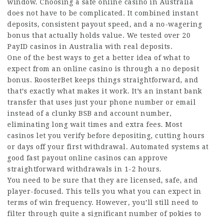
window. Choosing a safe online casino in Australia
does not have to be complicated. It combined instant
deposits, consistent payout speed, and a no-wagering
bonus that actually holds value. We tested over 20
PayID casinos in Australia with real deposits.
One of the best ways to get a better idea of what to
expect from an online casino is through a no deposit
bonus. RoosterBet keeps things straightforward, and
that’s exactly what makes it work. It’s an instant bank
transfer that uses just your phone number or email
instead of a clunky BSB and account number,
eliminating long wait times and extra fees. Most
casinos let you verify before depositing, cutting hours
or days off your first withdrawal. Automated systems at
good fast payout online casinos can approve
straightforward withdrawals in 1-2 hours.
You need to be sure that they are licensed, safe, and
player-focused. This tells you what you can expect in
terms of win frequency. However, you’ll still need to
filter through quite a significant number of pokies to