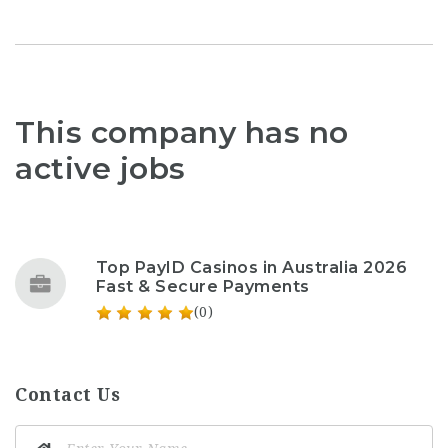
This company has no
active jobs
Top PayID Casinos in Australia 2026
Fast & Secure Payments
(0)
Contact Us