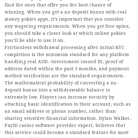
find the ones that offer you the best chance of
winning. When you get a no deposit bonus with real
money pokies apps, it’s important that you consider
any wagering requirements. When you get free spins,
you should take a closer look at which online pokies
you’ll be able to use it on.
Frictionless withdrawal processing after initial KYC
completion
is the minimum standard for any platform
handling real AUD. Government-issued ID, proof of
address dated within the past 3 months, and payment
method verification are the standard requirements.
The mathematical probability of
converting
a no-
deposit bonus into a withdrawable balance is
extremely low. Players can increase security by
attaching basic identification to their account, such as
an email address or phone number, rather than
sharing sensitive financial information. Dylan Walker,
PayID casino software provider
expert, believes that
this service could become a standard feature for most