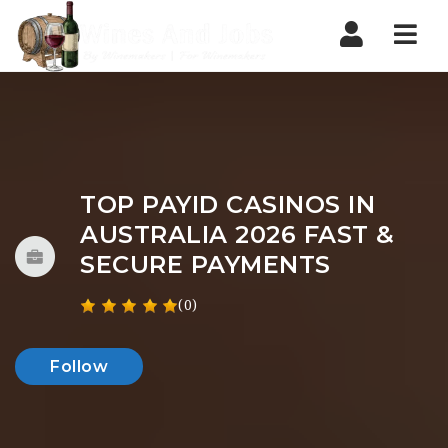
Nav
TOP PAYID CASINOS IN
AUSTRALIA 2026 FAST &
SECURE PAYMENTS
(0)
Follow