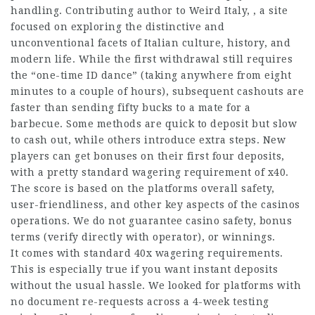
handling. Contributing author to Weird Italy, , a site
focused on exploring the distinctive and
unconventional facets of Italian culture, history, and
modern life. While the first withdrawal still requires
the “one-time ID dance” (taking anywhere from eight
minutes to a couple of hours), subsequent cashouts are
faster than sending fifty bucks to a mate for a
barbecue. Some methods are quick to
deposit
but slow
to cash out, while others introduce extra steps. New
players can get bonuses on their first four deposits,
with a pretty standard wagering requirement of x40.
The score is based on the platforms overall safety,
user-friendliness, and other key aspects of the casinos
operations. We do not guarantee casino safety, bonus
terms (verify directly with operator), or winnings.
It comes with standard 40x wagering requirements.
This is especially true if you want instant deposits
without the usual hassle. We looked for platforms with
no document re-requests across a 4-week testing