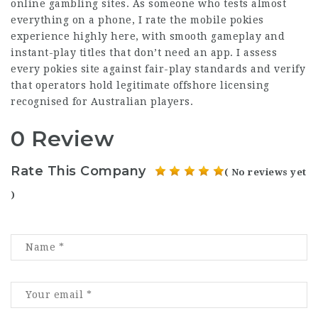
online gambling sites. As someone who tests almost
everything on a phone, I rate the mobile pokies
experience highly here, with
smooth gameplay
and
instant-play titles that don’t need an app. I assess
every pokies site against fair-play standards and verify
that operators hold legitimate offshore licensing
recognised for Australian players.
0 Review
Rate This Company
( No reviews yet
)