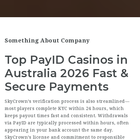
Something About Company
Top PayID Casinos in
Australia 2026 Fast &
Secure Payments
SkyCrown’s verification process is also streamlined—
most players complete KYC within 24 hours, which
keeps payout times fast and consistent. Withdrawals
via PayID are typically processed within hours, often
appearing in your bank account the same day.
SkyCrown’s license and commitment to responsible