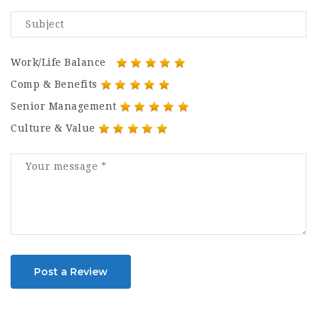
Work/Life Balance
Comp & Benefits
Senior Management
Culture & Value
Post a Review