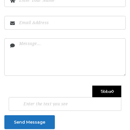
Send Message