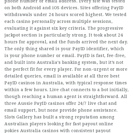
phone number or email address. Every site was tested
on both Android and iOS devices. Sites offering PayID
withdrawals under 24 hours scored highest. We tested
each casino personally across multiple sessions,
evaluating it against six key criteria. The progressive
jackpot section is particularly strong. It took about 24
hours for approval, and the funds arrived the next day.
The only thing shared is your PayID identifier, which
is your phone number or email. PayID is fast, fee-free,
and built into Australia’s banking system, but it’s not
the perfect fit for every player. For non-urgent or more
detailed queries, email is available at all three best
PayID casinos in Australia, with typical response times
within a few hours. Live chat connects to a bot initially,
though reaching a human agent is straightforward. All
three Aussie PayID casinos offer 24/7 live chat and
email support, but none provide phone assistance.
Slots Gallery has built a strong reputation among
Australian players looking for fast payout online
pokies Australia casinos with consistent payout