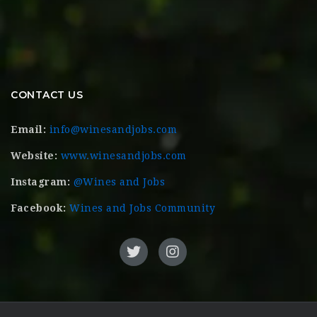
CONTACT US
Email:
info@winesandjobs.com
Website:
www.winesandjobs.com
Instagram:
@Wines and Jobs
Facebook:
Wines and Jobs Community