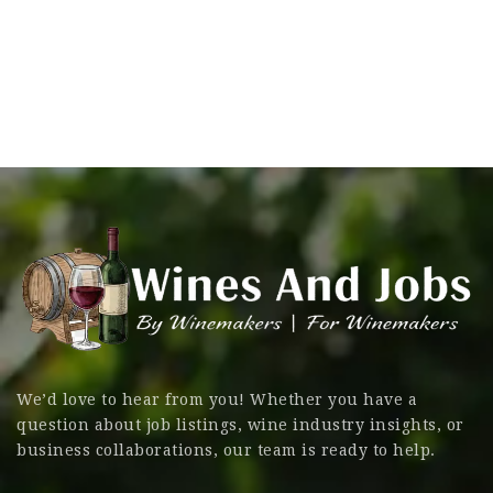
We’d love to hear from you! Whether you have a
question about job listings, wine industry insights, or
business collaborations, our team is ready to help.