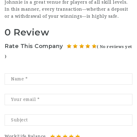
Johnnie is a great venue for players of all skill levels.
In this manner, every transaction—whether a deposit
or a withdrawal of your winnings—is highly safe.
0 Review
Rate This Company
( No reviews yet
)
Work/Life Balance