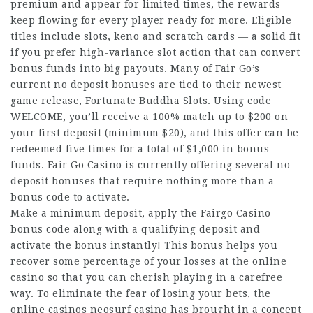
premium and appear for limited times, the rewards
keep flowing for every
player ready
for more.
Eligible
titles include slots, keno and scratch cards — a solid fit
if you prefer high-variance slot action that can
convert
bonus
funds into big payouts. Many of Fair Go’s
current no deposit bonuses are tied to their newest
game release, Fortunate Buddha Slots. Using code
WELCOME, you’ll
receive
a 100% match up to $200 on
your first
deposit
(minimum $20), and this offer can be
redeemed five times for a total of $1,000 in bonus
funds. Fair Go Casino is currently offering several no
deposit bonuses that require nothing more than a
bonus code to activate.
Make a minimum deposit, apply the
Fairgo Casino
bonus code along with a qualifying deposit and
activate the bonus instantly! This bonus helps you
recover some percentage of your losses at the online
casino so that you can cherish playing in a carefree
way. To
eliminate
the fear of losing your bets, the
online casinos neosurf
casino has brought in a concept