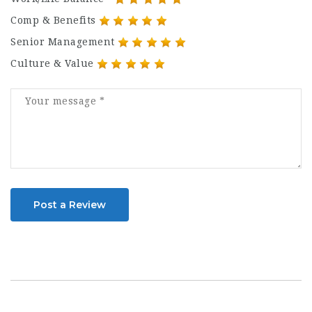
Comp & Benefits
Senior Management
Culture & Value
Post a Review