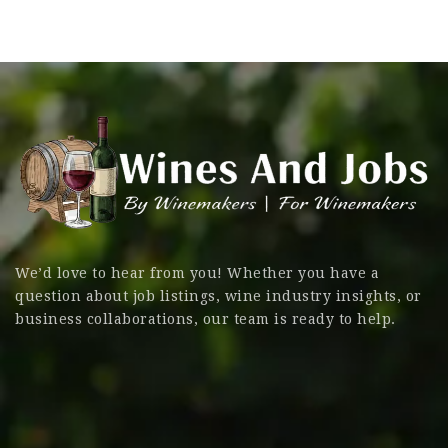
We’d love to hear from you! Whether you have a
question about job listings, wine industry insights, or
business collaborations, our team is ready to help.