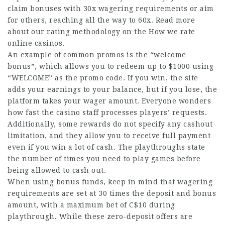
claim bonuses with 30x wagering requirements or aim
for others, reaching all the way to 60x. Read more
about our rating methodology on the How we rate
online casinos.
An example of common promos is the “welcome
bonus”, which allows you to redeem up to $1000 using
“WELCOME” as the promo code. If you win, the site
adds your earnings to your balance, but if you lose, the
platform takes your wager amount. Everyone wonders
how fast the casino staff processes players’ requests.
Additionally, some rewards do not specify any cashout
limitation, and they allow you to receive full payment
even if you win a lot of cash. The playthroughs state
the number of times you need to play games before
being allowed to cash out.
When using bonus funds, keep in mind that wagering
requirements are set at 30 times the deposit and bonus
amount, with a maximum bet of C$10 during
playthrough. While these zero-deposit offers are