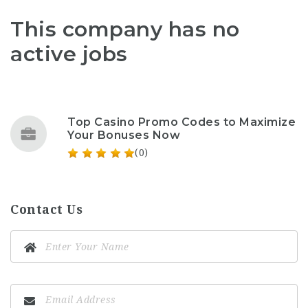
This company has no
active jobs
Top Casino Promo Codes to Maximize
Your Bonuses Now
(0)
Contact Us