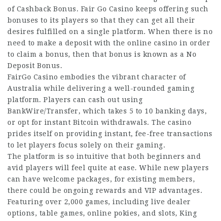
of Cashback Bonus. Fair Go Casino keeps offering such
bonuses to its players so that they can get all their
desires fulfilled on a single platform. When there is no
need to make a deposit with the online casino in order
to claim a bonus, then that bonus is known as a No
Deposit Bonus
.
FairGo Casino embodies the
vibrant character
of
Australia while delivering a well-rounded gaming
platform. Players can cash out using
BankWire/Transfer, which takes 5 to 10 banking days,
or opt for instant Bitcoin withdrawals. The casino
prides itself on providing instant, fee-free transactions
to let players focus solely on their gaming.
The platform is so intuitive that both beginners and
avid players will feel quite at ease. While new players
can have welcome packages, for existing members,
there could be ongoing rewards and VIP advantages.
Featuring over 2,000 games, including live dealer
options, table games, online pokies, and slots, King