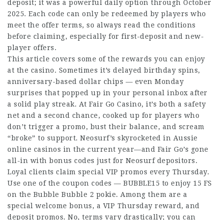
deposit; it was a powerful daily option through October
2025. Each code can only be redeemed by players who
meet the offer terms, so always read the conditions
before claiming, especially for first-deposit and new-
player offers.
This article covers some of the
rewards
you can enjoy
at the casino. Sometimes it’s delayed birthday spins,
anniversary-based dollar chips — even Monday
surprises that popped up in your personal inbox after
a solid play streak. At Fair Go Casino, it’s both a safety
net and a second chance, cooked up for players who
don’t trigger a promo, bust their balance, and scream
“broke” to
support
. Neosurf’s skyrocketed in Aussie
online casinos in the current year—and Fair Go’s gone
all-in with bonus codes just for Neosurf depositors.
Loyal clients claim special VIP promos every Thursday.
Use one of the
coupon codes
— BUBBLE15 to enjoy 15 FS
on the Bubble Bubble 2 pokie. Among them are a
special welcome bonus, a VIP Thursday reward, and
deposit promos. No, terms vary drastically; you can