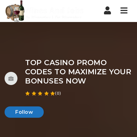
Nav
TOP CASINO PROMO
CODES TO MAXIMIZE YOUR
BONUSES NOW
(0)
Follow