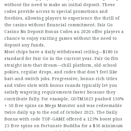
without the need to make an initial deposit. These
codes provide access to special promotions and
freebies, allowing players to experience the thrill of
the casino without
financial commitment
. Fair Go
Casino No Deposit Bonus Codes au 2026 offer players a
chance to enjoy exciting games without the need to
deposit any funds.
Most chips have a daily withdrawal ceiling—$180 is
standard for Fair Go in the current year. Fair Go fits
straight into that dream—chill platform, old-school
pokies, regular drops, and codes that don’t feel like
bait-and-switch jobs. Progressive,
bonus-rich
titles
and video slots with
bonus rounds
typically let you
satisfy wagering requirements faster because they
contribute fully. For example, GOTM1025 pushed 150%
+ 50 free spins on Mega Monster and was redeemable
twice daily up to the end of October 2025. The Daily
Bonus with code TOP-GAME offered a 125% boost plus
25 free spins on Fortunate Buddha for a $50 minimum