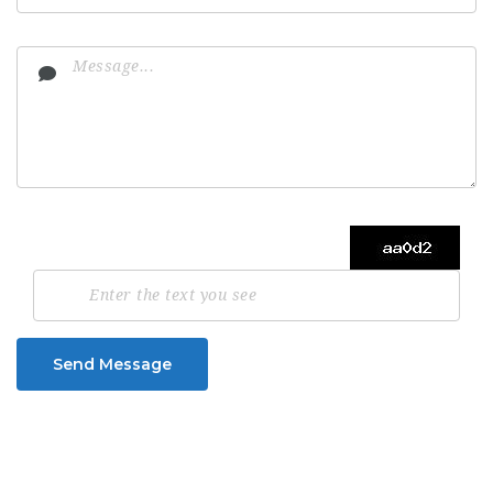
Send Message