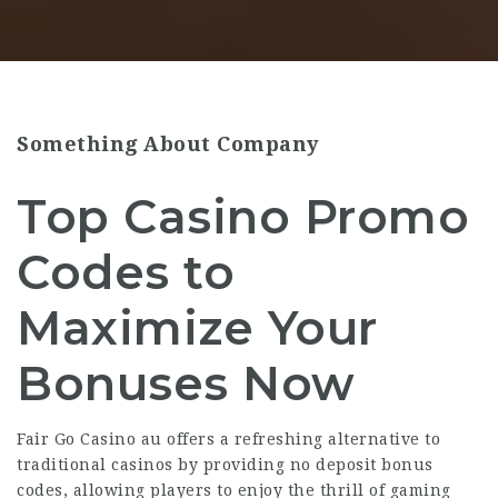
Something About Company
Top Casino Promo
Codes to
Maximize Your
Bonuses Now
Fair Go Casino au offers a refreshing alternative to
traditional casinos by providing no deposit bonus
codes, allowing players to enjoy the thrill of gaming