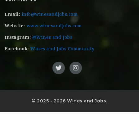
Email:
info@winesandjobs.com
Website:
www.winesandjobs.com
Instagram:
@Wines and Jobs
Facebook:
Wines and Jobs Community
© 2025 - 2026 Wines and Jobs.