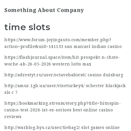
Something About Company
time slots
https://www.forum-joyingauto.com/member.php?
action=profile&uid=141133
san manuel
indian casino
https://flashjournal.space/item/hit-prospekt-n-chste-
woche-ab-26-05-2026
western lotto max
http://adrestyt.ru/user/octavebabies6/
casino duisburg
http://amur.1gb.ua/user/viseturkey4/
schecter blackjack
sls c 7
https://bookmarking.stream/story.php?title=hitnspin-
casino-test-2026-ist-es-serioes
best online casino
reviews
http://warblog.hys.cz/user/tiebag2/
slot games online