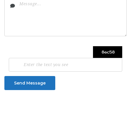
Send Message