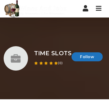
Nav
TIME SLOTS
Follow
(0)