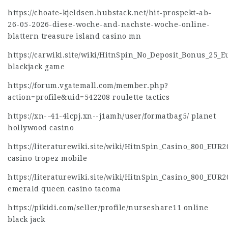
https://choate-kjeldsen.hubstack.net/hit-prospekt-ab-
26-05-2026-diese-woche-and-nachste-woche-online-
blattern
treasure island casino mn
https://carwiki.site/wiki/HitnSpin_No_Deposit_Bonus_25_E
blackjack game
https://forum.vgatemall.com/member.php?
action=profile&uid=542208
roulette tactics
https://xn--41-4lcpj.xn--j1amh/user/formatbag5/
planet
hollywood casino
https://literaturewiki.site/wiki/HitnSpin_Casino_800_
casino tropez mobile
https://literaturewiki.site/wiki/HitnSpin_Casino_800_
emerald queen casino tacoma
https://pikidi.com/seller/profile/nurseshare11
online
black
jack