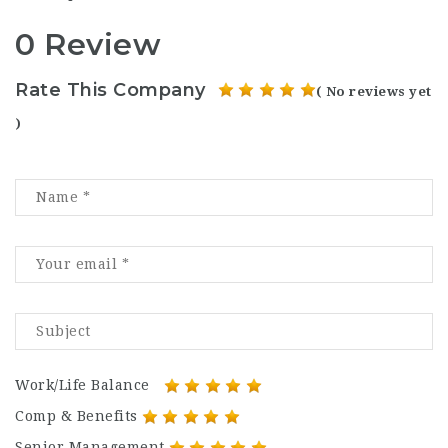
0 Review
Rate This Company
( No reviews yet
)
Work/Life Balance
Comp & Benefits
Senior Management