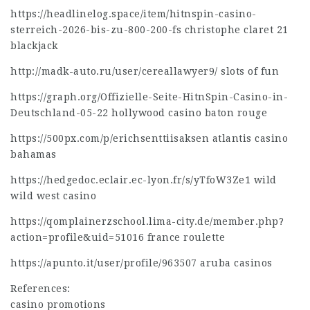
https://headlinelog.space/item/hitnspin-casino-
sterreich-2026-bis-zu-800-200-fs
christophe claret
21
blackjack
http://madk-auto.ru/user/cereallawyer9/
slots of fun
https://graph.org/Offizielle-Seite-HitnSpin-Casino-in-
Deutschland-05-22
hollywood casino baton rouge
https://500px.com/p/erichsenttiisaksen
atlantis casino
bahamas
https://hedgedoc.eclair.ec-lyon.fr/s/yTfoW3Ze1
wild
wild west casino
https://qomplainerzschool.lima-city.de/member.php?
action=profile&uid=51016
france roulette
https://apunto.it/user/profile/963507
aruba casinos
References:
casino promotions