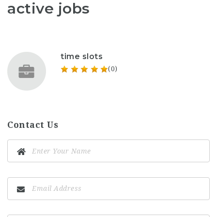
active jobs
time slots
(0)
Contact Us