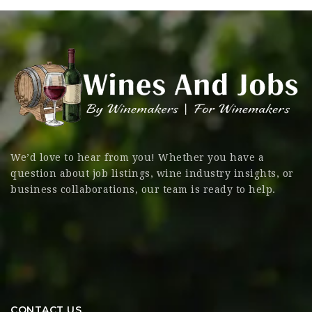
We’d love to hear from you! Whether you have a
question about job listings, wine industry insights, or
business collaborations, our team is ready to help.
CONTACT US