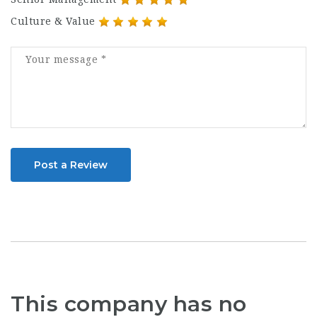
Culture & Value
Post a Review
This company has no