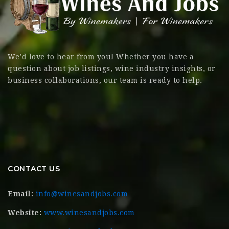
We’d love to hear from you! Whether you have a
question about job listings, wine industry insights, or
business collaborations, our team is ready to help.
CONTACT US
Email:
info@winesandjobs.com
Website:
www.winesandjobs.com