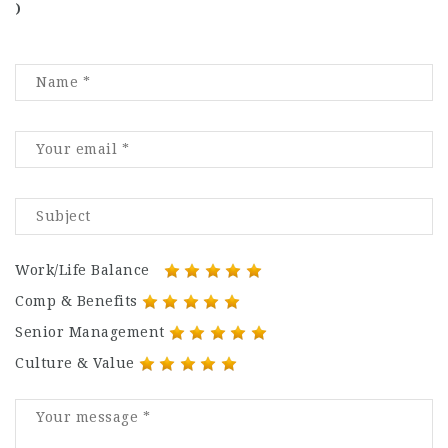
)
Work/Life Balance
Comp & Benefits
Senior Management
Culture & Value