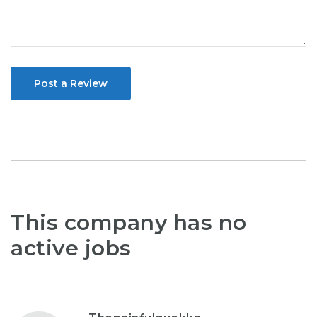
Post a Review
This company has no
active jobs