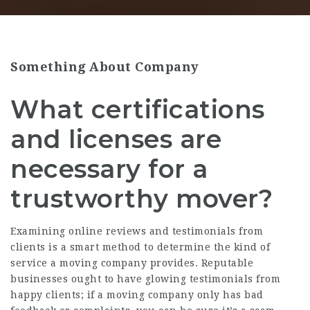
Something About Company
What certifications
and licenses are
necessary for a
trustworthy mover?
Examining online reviews and testimonials from
clients is a smart method to determine the kind of
service a moving company provides. Reputable
businesses ought to have glowing testimonials from
happy clients; if a moving company only has bad