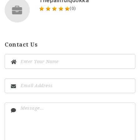
Thepainfulquokka
(0)
Contact Us