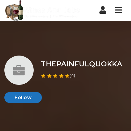
Nav
THEPAINFULQUOKKA
(0)
Follow