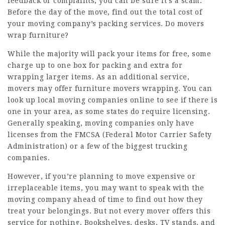
feedback or complaints, you can be sure it’s a scam.
Before the day of the move, find out the total cost of
your moving company’s packing services. Do movers
wrap furniture?
While the majority will pack your items for free, some
charge up to one box for packing and extra for
wrapping larger items. As an additional service,
movers may offer
furniture movers
wrapping. You can
look up local moving companies online to see if there is
one in your area, as some states do require licensing.
Generally speaking, moving companies only have
licenses from the FMCSA (Federal Motor Carrier Safety
Administration) or a few of the biggest trucking
companies.
However, if you’re planning to move expensive or
irreplaceable items, you may want to speak with the
moving company ahead of time to find out how they
treat your belongings. But not every mover offers this
service for nothing. Bookshelves, desks, TV stands, and