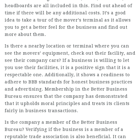
headboards are all included in this. Find out ahead of
time if there will be any additional costs. It’s a good
idea to take a tour of the mover’s terminal as it allows
you to get a better feel for the business and find out
more about them.
Is there a nearby location or terminal where you can
see the movers’ equipment, check out their facility, and
see their company cars? If a business is willing to let
you use their facilities, it is a positive sign that it is a
respectable one. Additionally, it shows a readiness to
adhere to BBB standards for honest business practices
and advertising. Membership in the Better Business
Bureau ensures that the company has demonstrated
that it upholds moral principles and treats its clients
fairly in business transactions.
Is the company a member of the Better Business
Bureau? Verifying if the business is a member of a
reputable trade association is also beneficial. It can