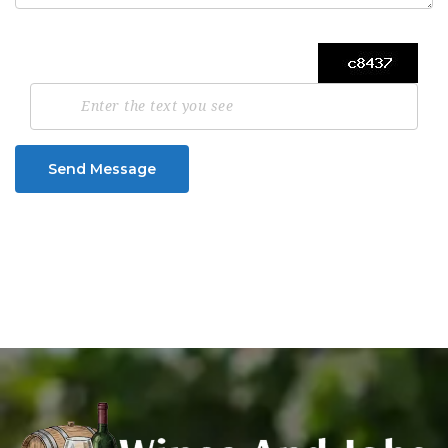
Send Message