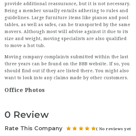
provide additional reassurance, but it is not necessary.
Being a member usually entails adhering to rules and
guidelines. Large furniture items like pianos and pool
tables, as well as safes, can be transported by the same
movers. Although most will advise against it due to its
size and weight, moving specialists are also qualified
to move a hot tub.
Moving company complaints submitted within the last
three years can be found on the BBB website. If so, you
should find out if they are listed there. You might also
want to look into any claims made by other customers.
Office Photos
0 Review
Rate This Company
( No reviews yet