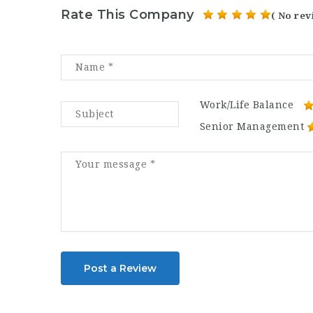
Rate This Company
( No rev
Work/Life Balance
Senior Management
Post a Review