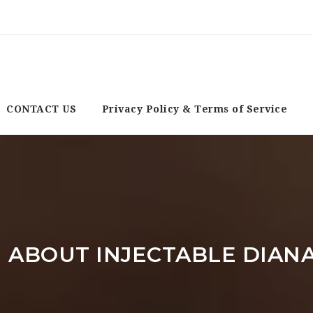
CONTACT US
Privacy Policy & Terms of Service
 ABOUT INJECTABLE DIAN