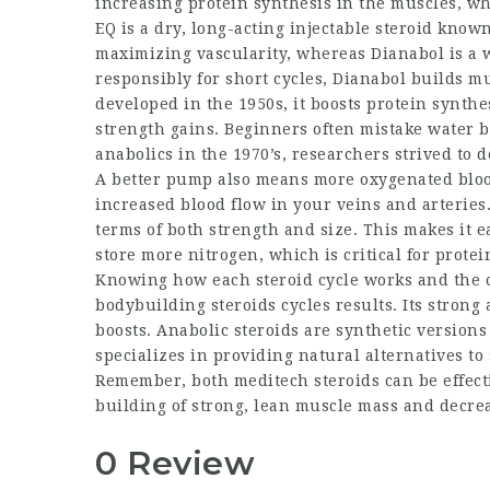
increasing protein synthesis in the muscles, wh
EQ is a dry, long-acting injectable steroid kno
maximizing vascularity, whereas Dianabol is a
responsibly for short cycles, Dianabol builds mu
developed in the 1950s, it boosts protein synthe
strength gains. Beginners often mistake water b
anabolics in the 1970’s, researchers strived to 
A better pump also means more oxygenated blood 
increased blood flow in your veins and arteries
terms of both strength and size. This makes it 
store more nitrogen, which is critical for prot
Knowing how each
steroid cycle
works and the c
bodybuilding steroids cycles
results. Its stron
boosts. Anabolic steroids are synthetic version
specializes in providing natural alternatives t
Remember, both
meditech steroids
can be effect
building of strong, lean muscle mass and decrea
0 Review