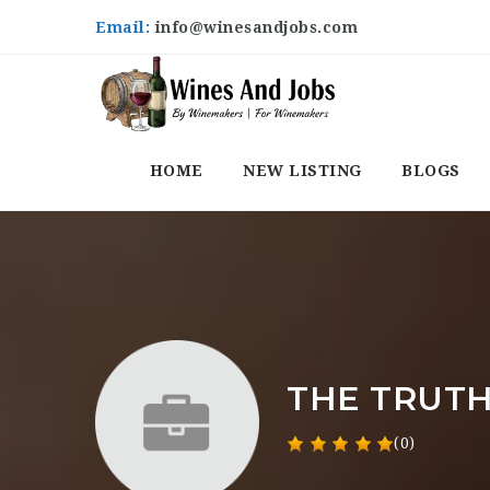
Email:
info@winesandjobs.com
HOME
NEW LISTING
BLOGS
THE TRUTH
(0)