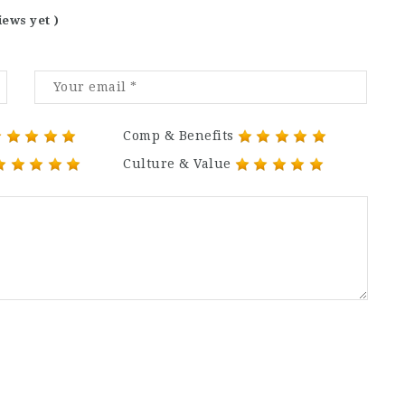
iews yet )
Comp & Benefits
Culture & Value