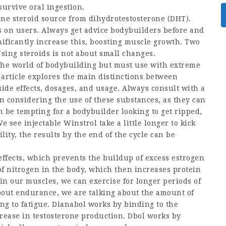
urvive oral ingestion.
ine steroid source
from dihydrotestosterone (DHT).
ts on users. Always get advice
bodybuilders before and
gnificantly increase this, boosting muscle growth. Two
sing steroids is not about small changes.
 the world of bodybuilding but must use with extreme
s article explores the main distinctions between
side effects, dosages, and usage. Always consult with a
n considering the use of these substances, as they can
an be tempting for a bodybuilder looking to get ripped,
 see injectable Winstrol take a little longer to kick
ility, the results by the end of the cycle can be
effects, which prevents the buildup of excess estrogen
of nitrogen in the body, which then increases protein
n our muscles, we can exercise for longer periods of
out endurance, we are talking about the amount of
g to fatigue. Dianabol works by binding to the
rease in testosterone production. Dbol works by