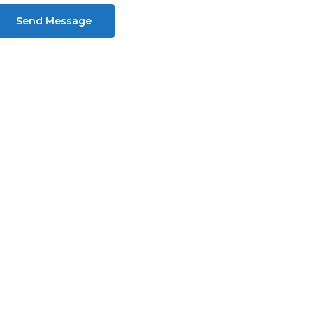
Send Message