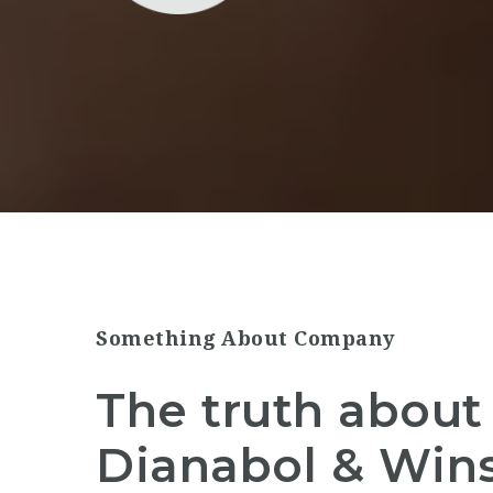
Something About Company
The truth about 
Dianabol & Wins