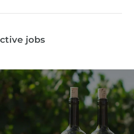
ctive jobs