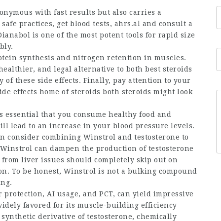
onymous with fast results but also carries a
 safe practices, get blood tests,
ahrs.al
and consult a
ianabol is one of the most potent tools for rapid size
bly.
tein synthesis and nitrogen retention in muscles.
healthier, and legal alternative to both
best steroids
of these side effects. Finally, pay attention to your
ide effects
home of steroids
both steroids might look
 is essential that you consume healthy food and
ill lead to an increase in your blood pressure levels.
an consider combining Winstrol and testosterone to
at Winstrol can dampen the production of testosterone
from liver issues should completely skip out on
ion. To be honest, Winstrol is not a bulking compound
ing.
 protection, AI usage, and PCT, can yield impressive
widely favored for its muscle-building efficiency
 synthetic derivative of testosterone, chemically