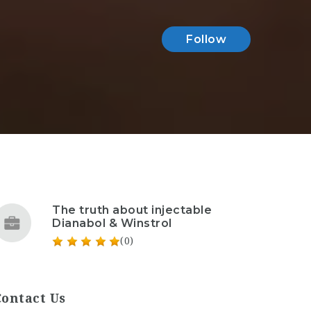
Follow
The truth about injectable
Dianabol & Winstrol
(0)
Contact Us