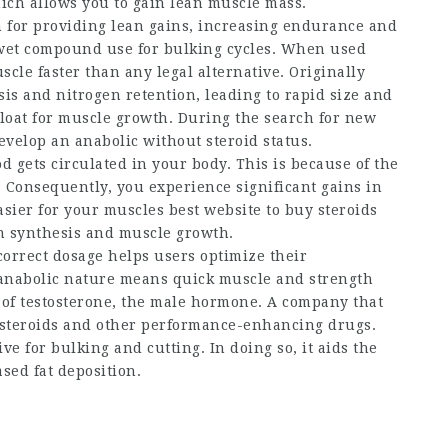
ich allows you to gain lean muscle mass.
wn for providing lean gains, increasing endurance and
 wet compound use for bulking cycles. When used
scle faster than any legal alternative. Originally
sis and nitrogen retention, leading to rapid size and
loat for muscle growth. During the search for new
develop an anabolic without steroid status.
gets circulated in your body. This is because of the
. Consequently, you experience significant gains in
easier for your muscles
best website to buy steroids
ein synthesis and muscle growth.
orrect dosage helps users optimize their
g anabolic nature means quick muscle and strength
s of testosterone, the male hormone. A company that
o steroids and other performance-enhancing drugs.
ive for bulking and cutting. In doing so, it aids the
sed fat deposition.