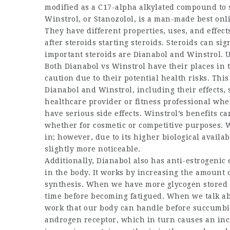
modified as a C17-alpha alkylated compound to s
Winstrol, or Stanozolol, is a man-made
best onl
They have different properties, uses, and effec
after steroids
starting steroids. Steroids can si
important steroids are Dianabol and Winstrol. U
Both Dianabol vs Winstrol have their places in
caution due to their potential health risks. Thi
Dianabol and Winstrol, including their effects, 
healthcare provider or fitness professional whe
have serious side effects. Winstrol’s benefits c
whether for cosmetic or competitive purposes. We
in; however, due to its higher biological availab
slightly more noticeable.
Additionally, Dianabol also has anti-estrogenic 
in the body. It works by increasing the amount 
synthesis. When we have more glycogen stored i
time before becoming fatigued. When we talk ab
work that our body can handle before succumbin
androgen receptor, which in turn causes an inc