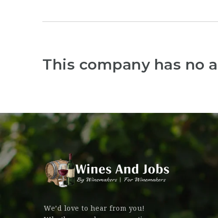
This company has no a
We’d love to hear from you!