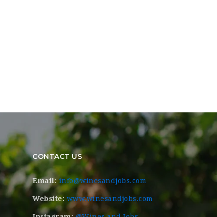
CONTACT US
Email:
info@winesandjobs.com
Website:
www.winesandjobs.com
Instagram:
@Wines and Jobs