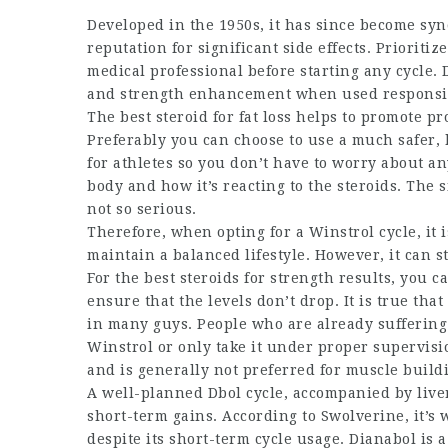
Developed in the 1950s, it has since become syn
reputation for significant side effects. Prioritize
medical professional before starting any cycle. D
and strength enhancement when used responsi
The
best steroid for fat loss
helps to promote pro
Preferably you can choose to use a much safer, 
for athletes
so you don’t have to worry about any 
body and how it’s reacting to the steroids. The s
not so serious.
Therefore, when opting for a Winstrol cycle, it
maintain a balanced lifestyle. However, it can st
For the
best steroids for strength
results, you c
ensure that the levels don’t drop. It is true th
in many guys. People who are already suffering 
Winstrol or only take it under proper supervis
and is generally not preferred for muscle build
A well-planned Dbol cycle, accompanied by liver
short-term gains. According to Swolverine, it’s 
despite its short-term cycle usage. Dianabol is a