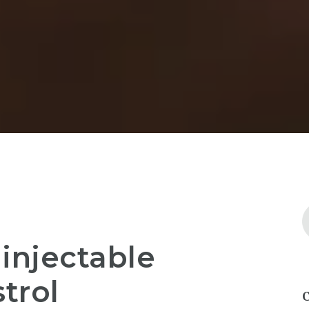
injectable
trol