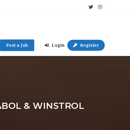
Post a Job
Login
Register
ABOL & WINSTROL