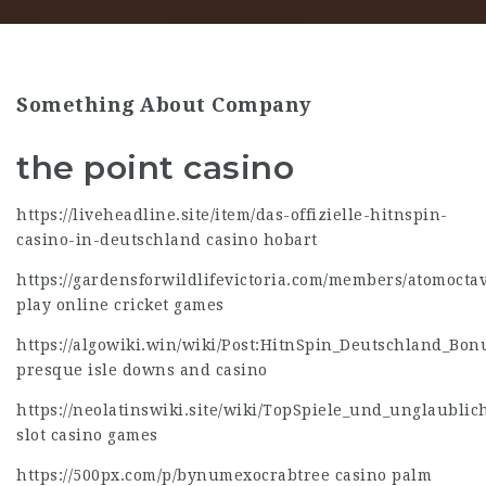
Something About Company
the point casino
https://liveheadline.site/item/das-offizielle-hitnspin-
casino-in-deutschland
casino hobart
https://gardensforwildlifevictoria.com/members/atomoctav
play
online cricket
games
https://algowiki.win/wiki/Post:HitnSpin_Deutschland_Bon
presque isle downs and casino
https://neolatinswiki.site/wiki/TopSpiele_und_unglaubli
slot casino
games
https://500px.com/p/bynumexocrabtree
casino palm