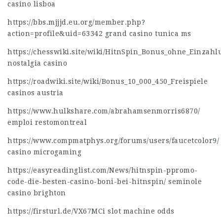
casino lisboa
https://bbs.mjjjd.eu.org/member.php?
action=profile&uid=63342
grand casino tunica ms
https://chesswiki.site/wiki/HitnSpin_Bonus_ohne_Einzahl
nostalgia casino
https://roadwiki.site/wiki/Bonus_10_000_450_Freispiele
casinos austria
https://www.hulkshare.com/abrahamsenmorris6870/
emploi restomontreal
https://www.compmatphys.org/forums/users/faucetcolor9/
casino microgaming
https://easyreadinglist.com/News/hitnspin-ppromo-
code-die-besten-casino-boni-bei-hitnspin/
seminole
casino brighton
https://firsturl.de/VX67MCi
slot machine odds