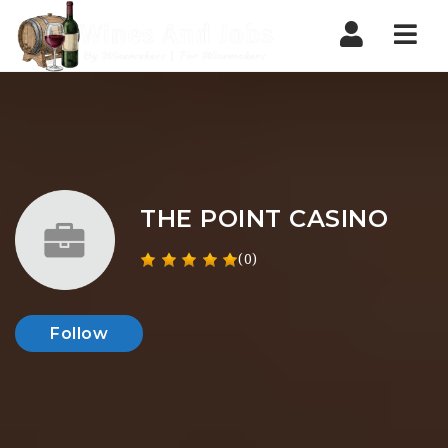
Nav
THE POINT CASINO
(0)
Follow