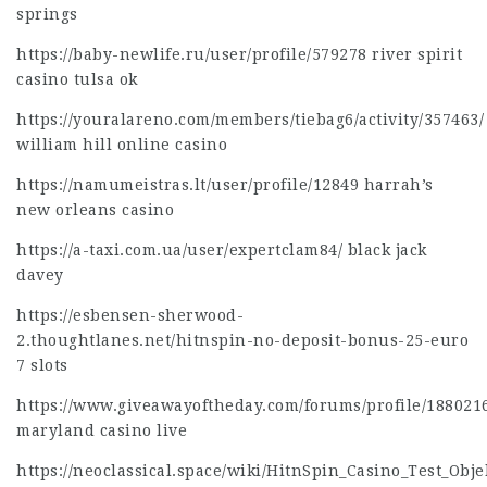
springs
https://baby-newlife.ru/user/profile/579278
river spirit
casino tulsa ok
https://youralareno.com/members/tiebag6/activity/357463/
william hill online casino
https://namumeistras.lt/user/profile/12849
harrah’s
new
orleans casino
https://a-taxi.com.ua/user/expertclam84/
black
jack
davey
https://esbensen-sherwood-
2.thoughtlanes.net/hitnspin-no-deposit-bonus-25-euro
7 slots
https://www.giveawayoftheday.com/forums/profile/188021
maryland casino
live
https://neoclassical.space/wiki/HitnSpin_Casino_Test_Ob