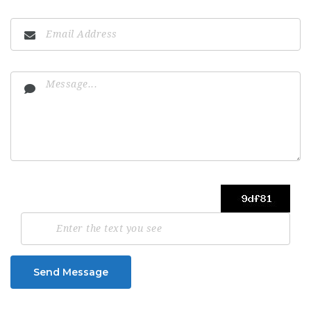
Send Message