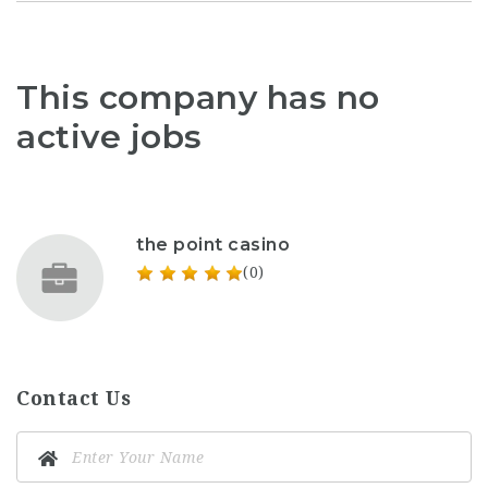
This company has no
active jobs
the point casino
(0)
Contact Us