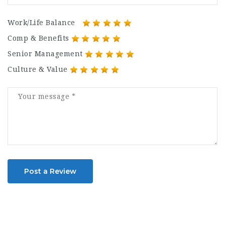
Work/Life Balance
Comp & Benefits
Senior Management
Culture & Value
Post a Review