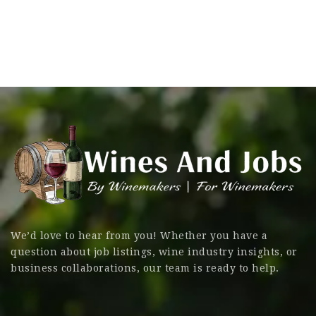
We’d love to hear from you! Whether you have a
question about job listings, wine industry insights, or
business collaborations, our team is ready to help.