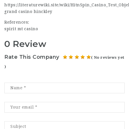
https://literaturewiki.site/wiki/HitnSpin_Casino_Test_O
grand casino hinckley
References:
spirit mt casino
0 Review
Rate This Company
( No reviews yet
)