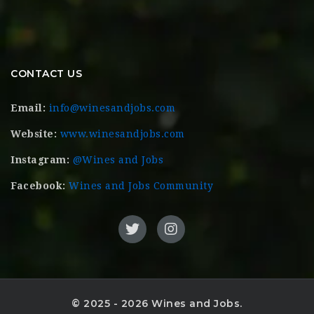
CONTACT US
Email:
info@winesandjobs.com
Website:
www.winesandjobs.com
Instagram:
@Wines and Jobs
Facebook:
Wines and Jobs Community
© 2025 - 2026 Wines and Jobs.