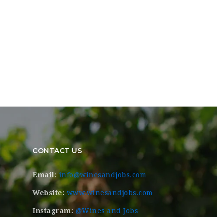
CONTACT US
Email:
info@winesandjobs.com
Website:
www.winesandjobs.com
Instagram:
@Wines and Jobs