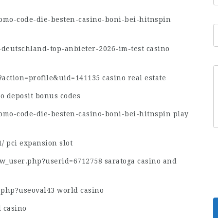
romo-code-die-besten-casino-boni-bei-hitnspin
-deutschland-top-anbieter-2026-im-test
casino
?action=profile&uid=141135
casino real estate
o deposit bonus codes
romo-code-die-besten-casino-boni-bei-hitnspin
play
1/
pci expansion slot
ow_user.php?userid=6712758
saratoga casino and
x.php?useoval43
world casino
l casino