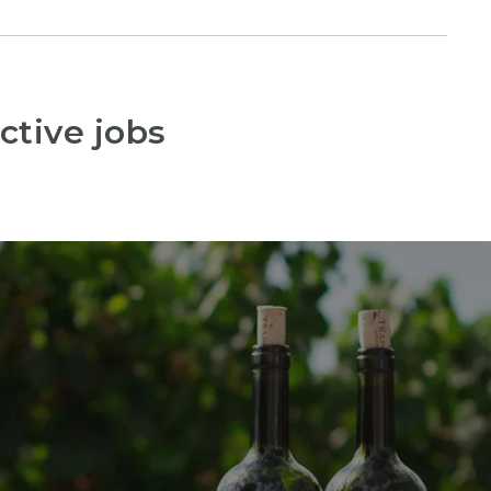
ctive jobs