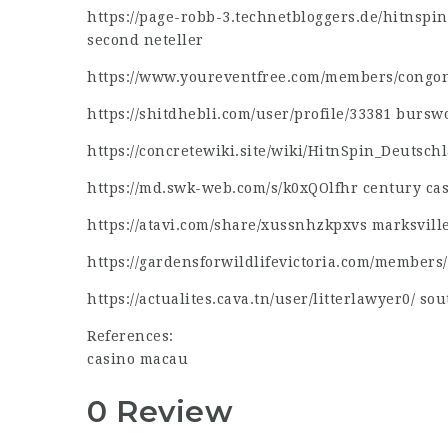
https://page-robb-3.technetbloggers.de/hitnsp
second neteller
https://www.youreventfree.com/members/congona
https://shitdhebli.com/user/profile/33381
burswo
https://concretewiki.site/wiki/HitnSpin_Deutsc
https://md.swk-web.com/s/k0xQOlfhr
century cas
https://atavi.com/share/xussnhzkpxvs
marksvill
https://gardensforwildlifevictoria.com/members/
https://actualites.cava.tn/user/litterlawyer0/
sout
References:
casino macau
0 Review