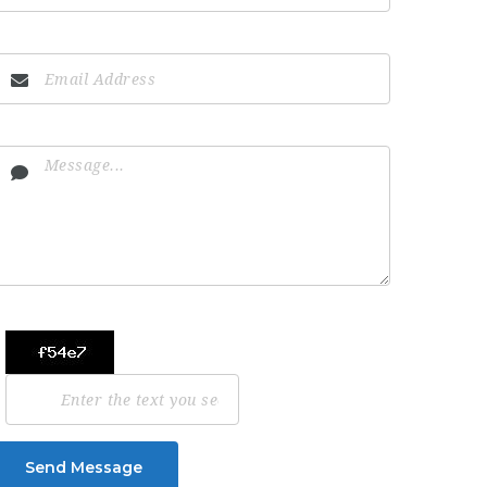
Send Message