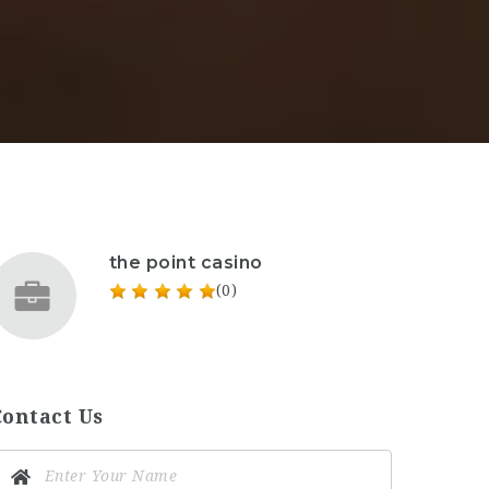
the point casino
(0)
Contact Us