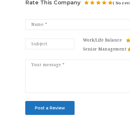
Rate This Company
( No rev
Work/Life Balance
Senior Management
Post a Review