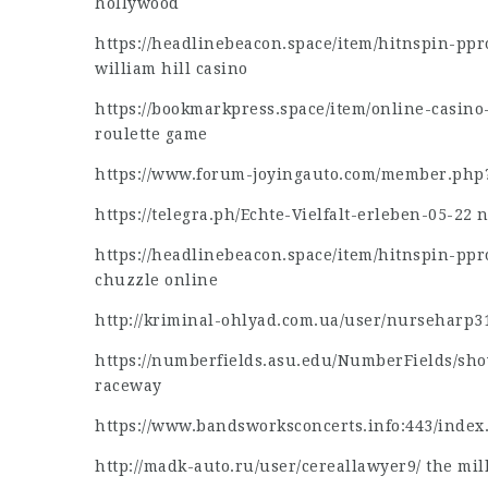
hollywood
https://headlinebeacon.space/item/hitnspin-pp
william hill casino
https://bookmarkpress.space/item/online-casino
roulette
game
https://www.forum-joyingauto.com/member.php
https://telegra.ph/Echte-Vielfalt-erleben-05-22
n
https://headlinebeacon.space/item/hitnspin-pp
chuzzle
online
http://kriminal-ohlyad.com.ua/user/nurseharp3
https://numberfields.asu.edu/NumberFields/sh
raceway
https://www.bandsworksconcerts.info:443/inde
http://madk-auto.ru/user/cereallawyer9/
the mil