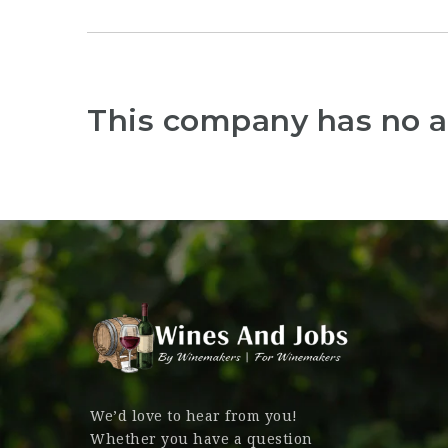
This company has no a
We’d love to hear from you!
Whether you have a question