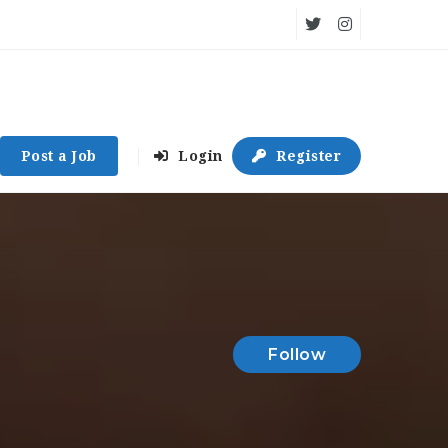
Post a Job
Login
Register
Follow