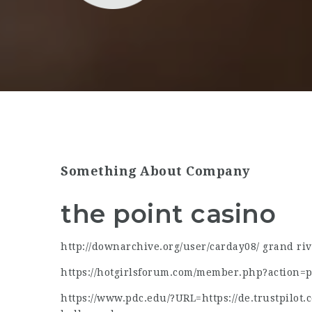
Something About Company
the point casino
http://downarchive.org/user/carday08/
grand riv
https://hotgirlsforum.com/member.php?action=
https://www.pdc.edu/?URL=https://de.trustpilot