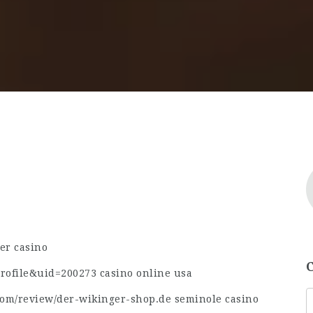
er
casino
profile&uid=200273
casino online usa
.com/review/der-wikinger-shop.de
seminole casino