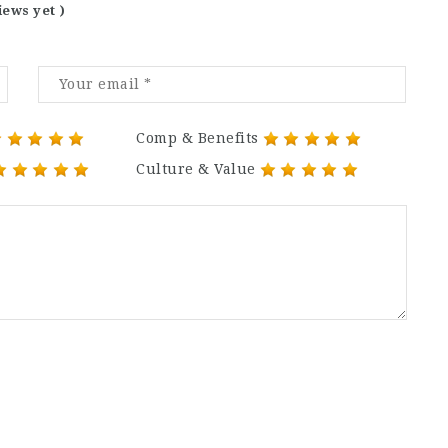
iews yet )
Comp & Benefits
Culture & Value