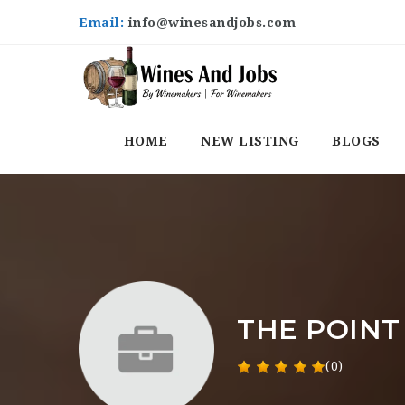
Email:
info@winesandjobs.com
HOME
NEW LISTING
BLOGS
THE POINT
(0)