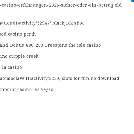
in-casino-erfahrungen-2026-sicher-oder-ein-betrug
old
tion61/activity/52947/
blackjack shoe
od casino perth
hland_Bonus_800_200_Freespins
the
isle casino
ino cripple creek
e
la casino
atomoctave41/activity/3230/
slots for fun no download
hpoint casino las vegas