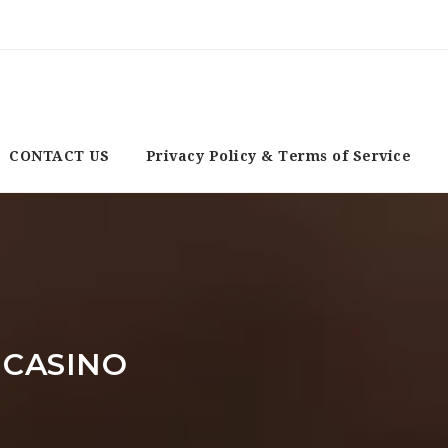
CONTACT US
Privacy Policy & Terms of Service
 CASINO