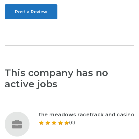
Post a Review
This company has no
active jobs
the meadows racetrack and casino
(0)