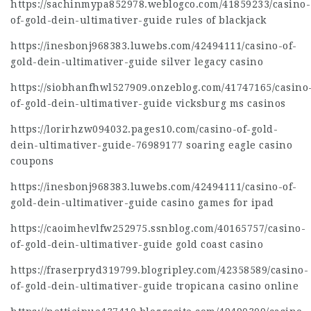
https://sachinmypa852978.weblogco.com/41859233/casino-
of-gold-dein-ultimativer-guide
rules of blackjack
https://inesbonj968383.luwebs.com/42494111/casino-of-
gold-dein-ultimativer-guide
silver legacy
casino
https://siobhanfhwl527909.onzeblog.com/41747165/casino
of-gold-dein-ultimativer-guide
vicksburg ms casinos
https://lorirhzw094032.pages10.com/casino-of-gold-
dein-ultimativer-guide-76989177
soaring eagle casino
coupons
https://inesbonj968383.luwebs.com/42494111/casino-of-
gold-dein-ultimativer-guide
casino games for ipad
https://caoimhevlfw252975.ssnblog.com/40165757/casino-
of-gold-dein-ultimativer-guide
gold coast casino
https://fraserpryd319799.blogripley.com/42358589/casino-
of-gold-dein-ultimativer-guide
tropicana casino online