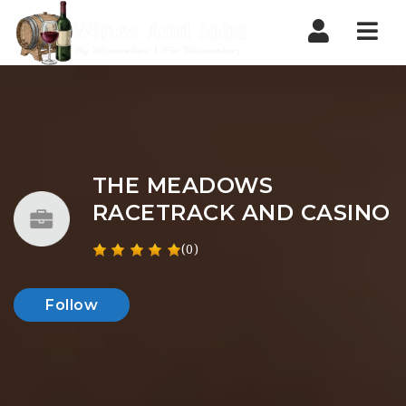
Nav
THE MEADOWS
RACETRACK AND CASINO
(0)
Follow