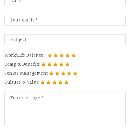
Work/Life Balance
Comp & Benefits
Senior Management
Culture & Value