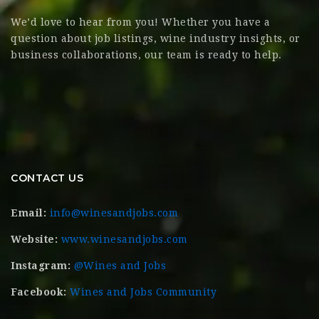
We’d love to hear from you! Whether you have a
question about job listings, wine industry insights, or
business collaborations, our team is ready to help.
CONTACT US
Email:
info@winesandjobs.com
Website:
www.winesandjobs.com
Instagram:
@Wines and Jobs
Facebook:
Wines and Jobs Community