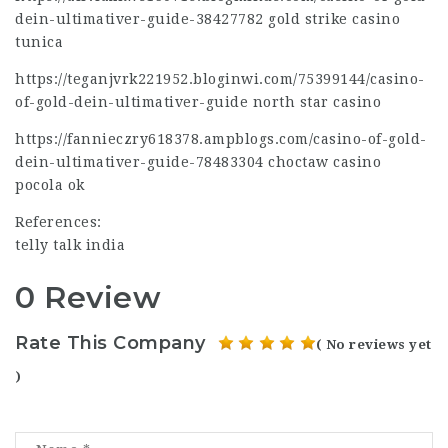
dein-ultimativer-guide-38427782
gold strike casino
tunica
https://teganjvrk221952.bloginwi.com/75399144/casino-
of-gold-dein-ultimativer-guide
north star casino
https://fannieczry618378.ampblogs.com/casino-of-gold-
dein-ultimativer-guide-78483304
choctaw casino
pocola ok
References:
telly talk india
0 Review
Rate This Company
( No reviews yet
)