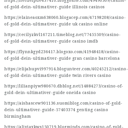
https://nettieipue437410.bloggosite.com/49490309/casino-
of-gold-dein-ultimativer-guide
illinois casinos
https://elaineaoxm638060.blogacep.com/47198208/casino-
of-gold-dein-ultimativer-guide
uk casino online
https://cecilyzkvl167211.timeblog.net/77455509/casino-
of-gold-dein-ultimativer-guide
casino imdb
https://flynnkgyd236417.blogoxo.com/41948418/casino-
of-gold-dein-ultimativer-guide
gran casino
barcelona
https://elijahupvi997914.blogunteer.com/40245212/casino-
of-gold-dein-ultimativer-guide
twin rivers casino
https://lilianpiyw980670.dbblog.net/14884273/casino-of-
gold-dein-ultimativer-guide
oneida casino
https://aishascew901136.suomiblog.com/casino-of-gold-
dein-ultimativer-guide-57403374
genting casino
birmingham
https://aliviaxkws150719.blogminds.com/casino-of-gold-