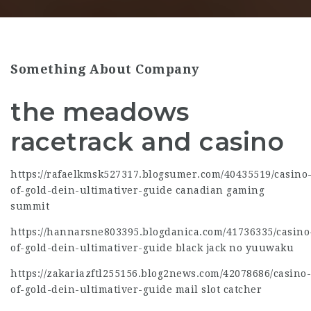
Something About Company
the meadows
racetrack and casino
https://rafaelkmsk527317.blogsumer.com/40435519/casino
of-gold-dein-ultimativer-guide
canadian gaming
summit
https://hannarsne803395.blogdanica.com/41736335/casino
of-gold-dein-ultimativer-guide
black jack no yuuwaku
https://zakariazftl255156.blog2news.com/42078686/casino-
of-gold-dein-ultimativer-guide
mail slot catcher