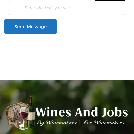
Send Message