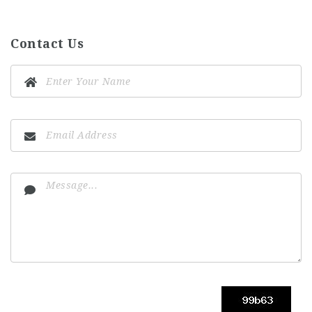
Contact Us