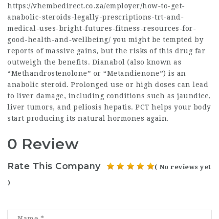
https://vhembedirect.co.za/employer/how-to-get-
anabolic-steroids-legally-prescriptions-trt-and-
medical-uses-bright-futures-fitness-resources-for-
good-health-and-wellbeing/
you might be tempted by
reports of massive gains, but the risks of this drug far
outweigh the benefits. Dianabol (also known as
“Methandrostenolone” or “Metandienone”) is an
anabolic steroid. Prolonged use or high doses can lead
to liver damage, including conditions such as jaundice,
liver tumors, and peliosis hepatis. PCT helps your body
start producing its natural hormones again.
0 Review
Rate This Company
( No reviews yet
)