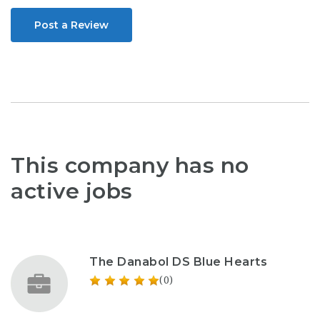
Post a Review
This company has no
active jobs
The Danabol DS Blue Hearts
(0)