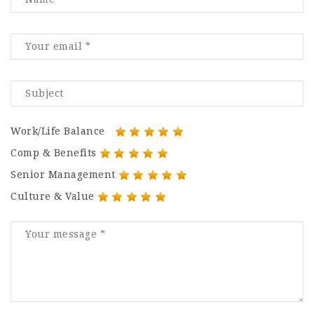
Work/Life Balance
Comp & Benefits
Senior Management
Culture & Value