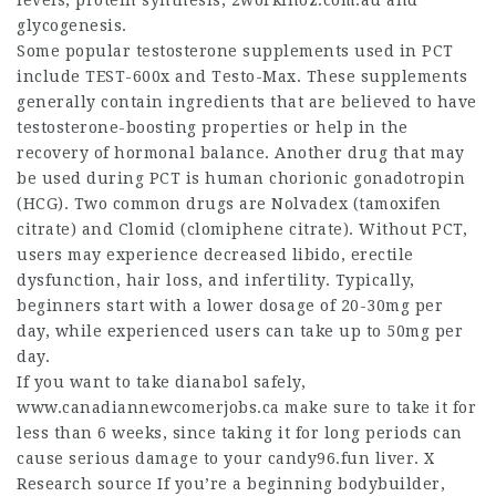
levels, protein synthesis,
2workinoz.com.au
and
glycogenesis.
Some popular testosterone supplements used in PCT
include TEST-600x and Testo-Max. These supplements
generally contain ingredients that are believed to have
testosterone-boosting properties or help in the
recovery of hormonal balance. Another drug that may
be used during PCT is human chorionic gonadotropin
(HCG). Two common drugs are Nolvadex (tamoxifen
citrate) and Clomid (clomiphene citrate). Without PCT,
users may experience decreased libido, erectile
dysfunction, hair loss, and infertility. Typically,
beginners start with a lower dosage of 20-30mg per
day, while experienced users can take up to 50mg per
day.
If you want to take dianabol safely,
www.canadiannewcomerjobs.ca
make sure to take it for
less than 6 weeks, since taking it for long periods can
cause serious damage to your candy96.fun liver. X
Research source If you’re a beginning bodybuilder,