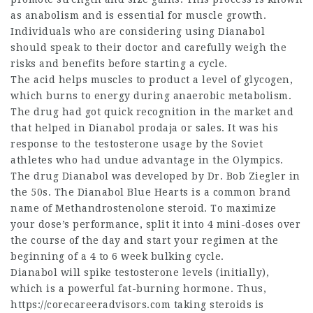
as anabolism and is essential for muscle growth.
Individuals who are considering using Dianabol
should speak to their doctor and carefully weigh the
risks and benefits before starting a cycle.
The acid helps muscles to product a level of glycogen,
which burns to energy during anaerobic metabolism.
The drug had got quick recognition in the market and
that helped in Dianabol prodaja or sales. It was his
response to the testosterone usage by the Soviet
athletes who had undue advantage in the Olympics.
The drug Dianabol was developed by Dr. Bob Ziegler in
the 50s. The Dianabol Blue Hearts is a common brand
name of Methandrostenolone steroid. To maximize
your dose’s performance, split it into 4 mini-doses over
the course of the day and start your regimen at the
beginning of a 4 to 6 week bulking cycle.
Dianabol will spike testosterone levels (initially),
which is a powerful fat-burning hormone. Thus,
https://corecareeradvisors.com
taking steroids is