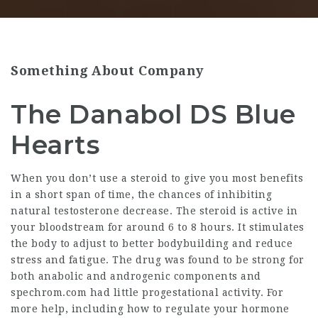
Something About Company
The Danabol DS Blue
Hearts
When you don’t use a steroid to give you most benefits
in a short span of time, the chances of inhibiting
natural testosterone decrease. The steroid is active in
your bloodstream for around 6 to 8 hours. It stimulates
the body to adjust to better bodybuilding and reduce
stress and fatigue. The drug was found to be strong for
both anabolic and androgenic components and
spechrom.com
had little progestational activity. For
more help, including how to regulate your hormone