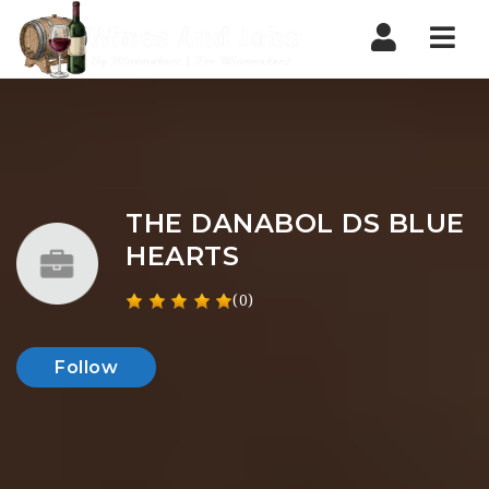
Nav
THE DANABOL DS BLUE
HEARTS
(0)
Follow