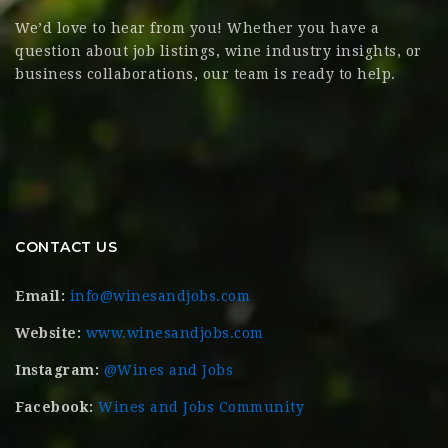
We’d love to hear from you! Whether you have a
question about job listings, wine industry insights, or
business collaborations, our team is ready to help.
CONTACT US
Email:
info@winesandjobs.com
Website:
www.winesandjobs.com
Instagram:
@Wines and Jobs
Facebook:
Wines and Jobs Community