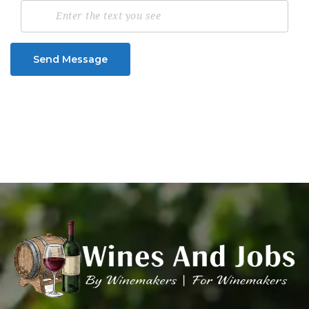
Send Message