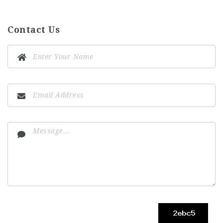
Contact Us