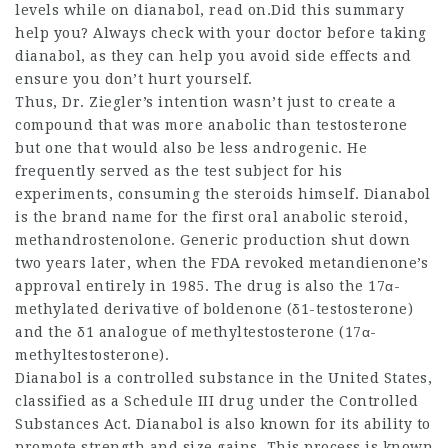
levels while on dianabol, read on.Did this summary
help you? Always check with your doctor before taking
dianabol, as they can help you avoid side effects and
ensure you don’t hurt yourself.
Thus, Dr. Ziegler’s intention wasn’t just to create a
compound that was more anabolic than testosterone
but one that would also be less androgenic. He
frequently served as the test subject for his
experiments, consuming the steroids himself. Dianabol
is the brand name for the first oral anabolic steroid,
methandrostenolone. Generic production shut down
two years later, when the FDA revoked metandienone’s
approval entirely in 1985. The drug is also the 17α-
methylated derivative of boldenone (δ1-testosterone)
and the δ1 analogue of methyltestosterone (17α-
methyltestosterone).
Dianabol is a controlled substance in the United States,
classified as a Schedule III drug under the Controlled
Substances Act. Dianabol is also known for its ability to
promote strength and size gains. This process is known