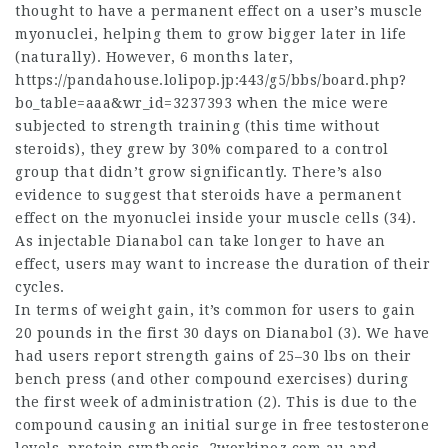
thought to have a permanent effect on a user’s muscle
myonuclei, helping them to grow bigger later in life
(naturally). However, 6 months later,
https://pandahouse.lolipop.jp:443/g5/bbs/board.php?
bo_table=aaa&wr_id=3237393
when the mice were
subjected to strength training (this time without
steroids), they grew by 30% compared to a control
group that didn’t grow significantly. There’s also
evidence to suggest that steroids have a permanent
effect on the myonuclei inside your muscle cells (34).
As injectable Dianabol can take longer to have an
effect, users may want to increase the duration of their
cycles.
In terms of weight gain, it’s common for users to gain
20 pounds in the first 30 days on Dianabol (3). We have
had users report strength gains of 25–30 lbs on their
bench press (and other compound exercises) during
the first week of administration (2). This is due to the
compound causing an initial surge in free testosterone