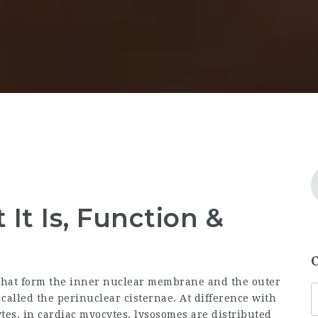
It Is, Function &
 that form the inner nuclear membrane and the outer
alled the perinuclear cisternae. At difference with
es, in cardiac myocytes, lysosomes are distributed