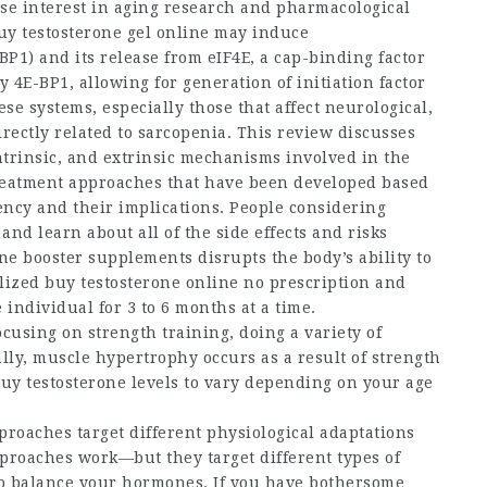
nse interest in aging research and pharmacological
uy testosterone gel online
may induce
P1) and its release from eIF4E, a cap-binding factor
 4E-BP1, allowing for generation of initiation factor
se systems, especially those that affect neurological,
ectly related to sarcopenia. This review discusses
ntrinsic, and extrinsic mechanisms involved in the
treatment approaches that have been developed based
ency and their implications. People considering
and learn about all of the side effects and risks
ne booster
supplements disrupts the body’s ability to
llized
buy testosterone online no prescription
and
 individual for 3 to 6 months at a time.
cusing on strength training, doing a variety of
ally, muscle hypertrophy occurs as a result of strength
uy testosterone
levels to vary depending on your age
roaches target different physiological adaptations
pproaches work—but they target different types of
lp balance your hormones. If you have bothersome