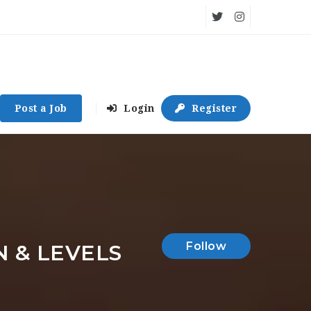
Post a Job
Login
Register
Follow
N & LEVELS