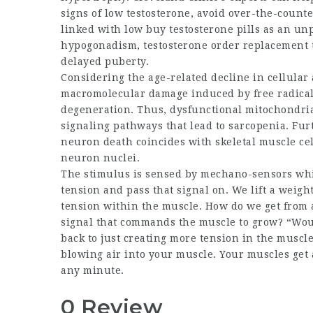
signs of low testosterone, avoid over-the-coun
linked with low
buy testosterone pills
as an unpl
hypogonadism,
testosterone order
replacement t
delayed puberty.
Considering the age-related decline in cellular 
macromolecular damage induced by free radicals 
degeneration. Thus, dysfunctional mitochondria t
signaling pathways that lead to sarcopenia. Fu
neuron death coincides with skeletal muscle cell
neuron nuclei.
The stimulus is sensed by mechano-sensors which
tension and pass that signal on. We lift a weigh
tension within the muscle. How do we get from 
signal that commands the muscle to grow? “Woul
back to just creating more tension in the muscle?
blowing air into your muscle. Your muscles get a 
any minute.
0 Review