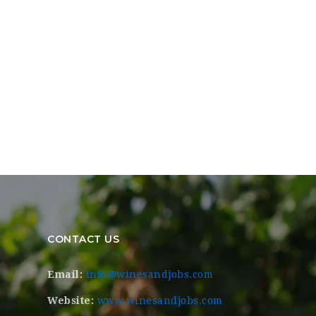
CONTACT US
Email:
info@winesandjobs.com
Website:
www.winesandjobs.com