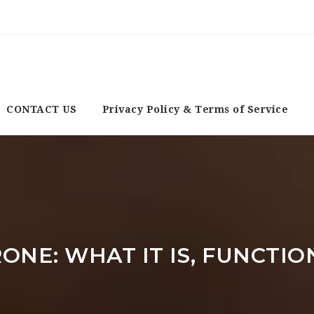
CONTACT US
Privacy Policy & Terms of Service
ONE: WHAT IT IS, FUNCTIO