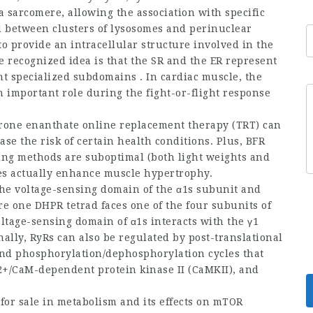
 a sarcomere, allowing the association with specific
ed between clusters of lysosomes and perinuclear
to provide an intracellular structure involved in the
e recognized idea is that the SR and the ER represent
 specialized subdomains . In cardiac muscle, the
important role during the fight-or-flight response
erone enanthate online
replacement therapy (TRT) can
ease the risk of certain health conditions. Plus, BFR
ing methods are suboptimal (both light weights and
oes actually enhance muscle hypertrophy.
 the voltage-sensing domain of the α1s subunit and
e one DHPR tetrad faces one of the four subunits of
ltage-sensing domain of α1s interacts with the γ1
nally, RyRs can also be regulated by post-translational
 and phosphorylation/dephosphorylation cycles that
a2+/CaM-dependent protein kinase II (CaMKII), and
for sale
in metabolism and its effects on mTOR