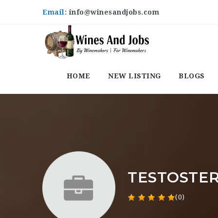
Email:
info@winesandjobs.com
HOME
NEW LISTING
BLOGS
TESTOSTER
(0)