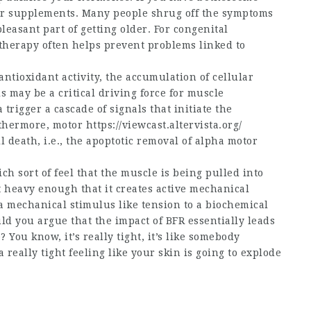
ter supplements. Many people shrug off the symptoms
easant part of getting older. For congenital
herapy often helps prevent problems linked to
antioxidant activity, the accumulation of cellular
may be a critical driving force for muscle
rigger a cascade of signals that initiate the
rthermore, motor
https://viewcast.altervista.org/
 death, i.e., the apoptotic removal of alpha motor
 sort of feel that the muscle is being pulled into
t heavy enough that it creates active mechanical
a mechanical stimulus like tension to a biochemical
d you argue that the impact of BFR essentially leads
 You know, it’s really tight, it’s like somebody
really tight feeling like your skin is going to explode