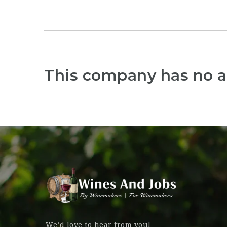
This company has no a
We’d love to hear from you!