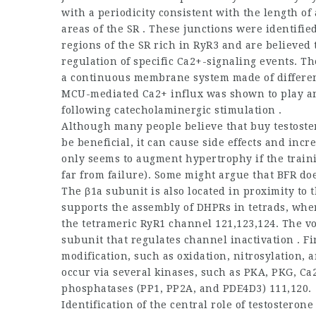
with a periodicity consistent with the length of
areas of the SR . These junctions were identifi
regions of the SR rich in RyR3 and are believed 
regulation of specific Ca2+-signaling events. Th
a continuous membrane system made of different
MCU-mediated Ca2+ influx was shown to play an 
following catecholaminergic stimulation .
Although many people believe that
buy testost
be beneficial, it can cause side effects and incr
only seems to augment hypertrophy if the train
far from failure). Some might argue that BFR d
The β1a subunit is also located in proximity to
supports the assembly of DHPRs in tetrads, wher
the tetrameric RyR1 channel 121,123,124. The vo
subunit that regulates channel inactivation . Fi
modification, such as oxidation, nitrosylation,
occur via several kinases, such as PKA, PKG, C
phosphatases (PP1, PP2A, and PDE4D3) 111,120.
Identification of the central role of
testosterone 