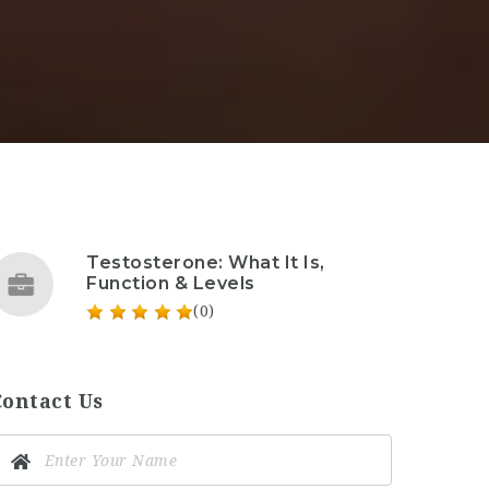
Testosterone: What It Is,
Function & Levels
(0)
Contact Us