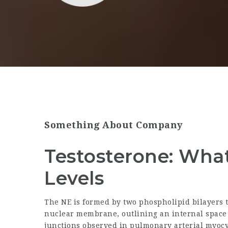
Something About Company
Testosterone: What 
Levels
The NE is formed by two phospholipid bilayers
nuclear membrane, outlining an internal space c
junctions observed in pulmonary arterial myocyt