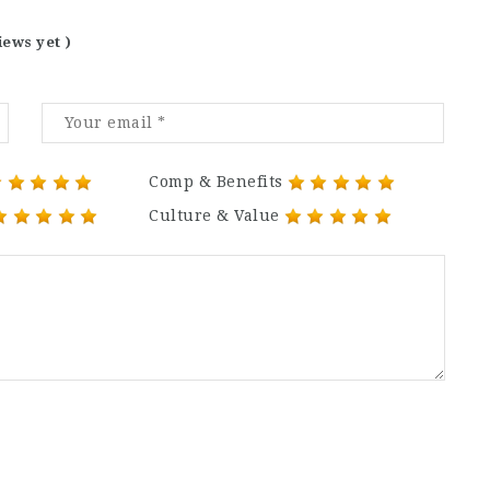
iews yet )
Comp & Benefits
Culture & Value