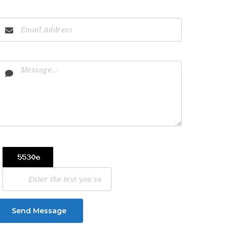
Send Message