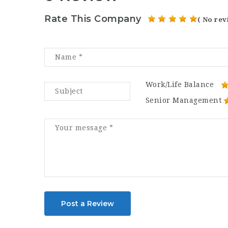
Rate This Company
( No rev
Work/Life Balance
Senior Management
Post a Review