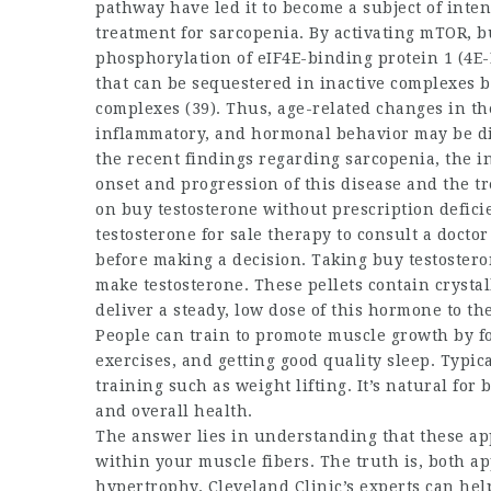
pathway have led it to become a subject of inte
treatment for sarcopenia. By activating mTOR,
b
phosphorylation of eIF4E-binding protein 1 (4E-B
that can be sequestered in inactive complexes by
complexes (39). Thus, age-related changes in the
inflammatory, and hormonal behavior may be dir
the recent findings regarding sarcopenia, the i
onset and progression of this disease and the 
on
buy testosterone without prescription
defici
testosterone for sale
therapy to consult a doctor 
before making a decision. Taking
buy testostero
make testosterone. These pellets contain crysta
deliver a steady, low dose of this hormone to the
People can train to promote muscle growth by fo
exercises, and getting good quality sleep. Typic
training such as weight lifting. It’s natural for
b
and overall health.
The answer lies in understanding that these app
within your muscle fibers. The truth is, both a
hypertrophy. Cleveland Clinic’s experts can he