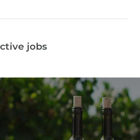
ctive jobs