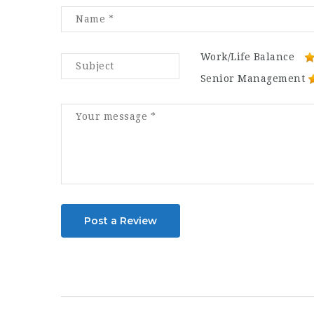
Work/Life Balance
Senior Management
Post a Review