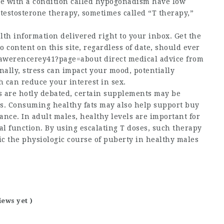
ple with a condition called hypogonadism have low
 testosterone therapy, sometimes called “T therapy,”
th information delivered right to your inbox. Get the
o content on this site, regardless of date, should ever
@lawerencerey41?page=about
direct medical advice from
onally, stress can impact your mood, potentially
h can reduce your interest in sex.
s are hotly debated, certain supplements may be
els. Consuming healthy fats may also help support
buy
nce. In adult males, healthy levels are important for
al function. By using escalating T doses, such therapy
c the physiologic course of puberty in healthy males
iews yet )