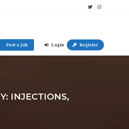
Post a Job
Login
Register
: INJECTIONS,