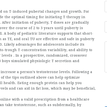
ted on T-induced pubertal changes and growth. For
de the optimal timing for initiating T therapy in
After initiation of puberty, T doses are gradually
ver the course of 2 to 3 years until puberty is
. A body of pediatric literature supports that short-
 as TE, and oral TU are effective and safe in puberty
3. Likely advantages for adolescents include its
to-trough T-concentration variability, and ability to
T levels . In a prospective, randomized, crossover
 8 boys simulated physiologic T secretion and
ncrease a person’s testosterone levels. Following a
 of the tips outlined above can help optimize
ll health. Eating enough protein can help you
vels and can aid in fat loss, which may be beneficial,
online
with a valid prescription from a healthcare
an take testosterone, such as subdermally, by