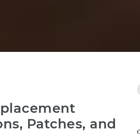
eplacement
ons, Patches, and