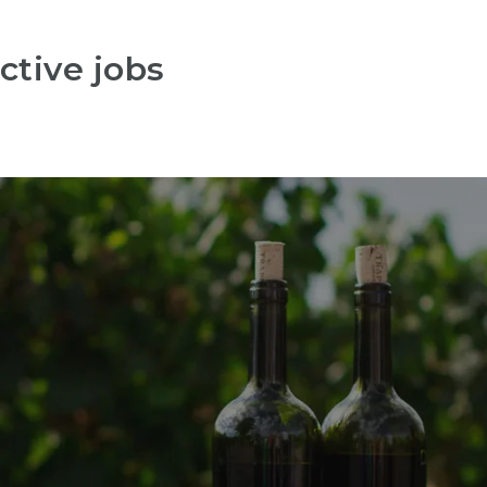
ctive jobs