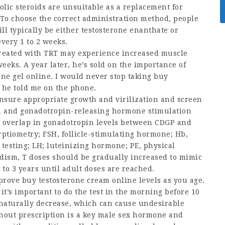
olic steroids are unsuitable as a replacement for
To choose the correct administration method, people
ll typically be either testosterone enanthate or
very 1 to 2 weeks.
treated with TRT may experience increased muscle
eeks. A year later, he’s sold on the importance of
one gel online
. I would never stop taking
buy
” he told me on the phone.
ensure appropriate growth and virilization and screen
pin and gonadotropin-releasing hormone stimulation
 an overlap in gonadotropin levels between CDGP and
ptiometry; FSH, follicle-stimulating hormone; Hb,
 testing; LH; luteinizing hormone; PE, physical
ism, T doses should be gradually increased to mimic
to 3 years until adult doses are reached.
mprove
buy testosterone cream online
levels as you age.
it’s important to do the test in the morning before 10
s naturally decrease, which can cause undesirable
hout prescription
is a key male sex hormone and