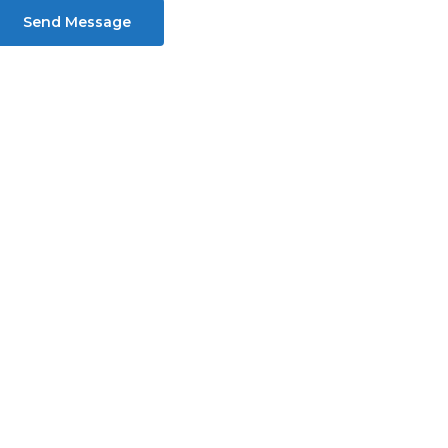
Send Message