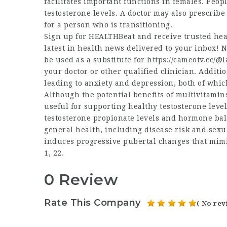
facilitates important functions in females. Peo
testosterone levels. A doctor may also prescribe
for a person who is transitioning.
Sign up for HEALTHBeat and receive trusted heal
latest in health news delivered to your inbox! N
be used as a substitute for
https://cameotv.cc/
your doctor or other qualified clinician. Additi
leading to anxiety and depression, both of whic
Although the potential benefits of multivitamin
useful for supporting healthy testosterone lev
testosterone propionate
levels and hormone bala
general health, including disease risk and sexu
induces progressive pubertal changes that mimi
1, 22.
0 Review
Rate This Company
( No rev