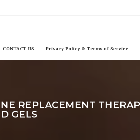
CONTACT US
Privacy Policy & Terms of Service
NE REPLACEMENT THERAPY
ND GELS