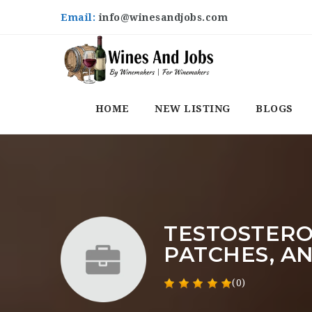
Email:
info@winesandjobs.com
HOME
NEW LISTING
BLOGS
TESTOSTERO
PATCHES, A
(0)