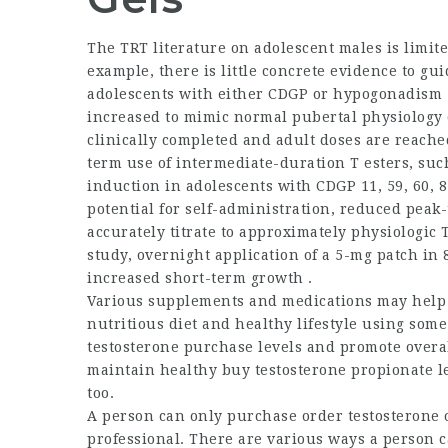
The TRT literature on adolescent males is limi
example, there is little concrete evidence to gui
adolescents with either CDGP or hypogonadism . 
increased to mimic normal pubertal physiology o
clinically completed and adult doses are reached
term use of intermediate-duration T esters, such
induction in adolescents with CDGP 11, 59, 60, 8
potential for self-administration, reduced peak-
accurately titrate to approximately physiologic 
study, overnight application of a 5-mg patch in
increased short-term growth .
Various supplements and medications may help i
nutritious diet and healthy lifestyle using some
testosterone purchase
levels and promote overa
maintain healthy
buy testosterone propionate
le
too.
A person can only purchase
order testosterone 
professional. There are various ways a person c