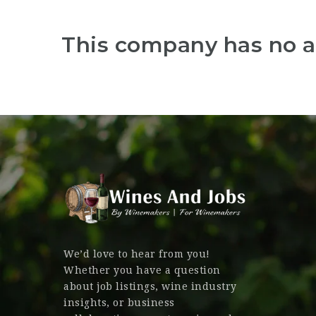
This company has no a
We’d love to hear from you!
Whether you have a question
about job listings, wine industry
insights, or business