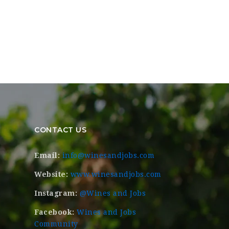
CONTACT US
Email:
info@winesandjobs.com
Website:
www.winesandjobs.com
Instagram:
@Wines and Jobs
Facebook:
Wines and Jobs
Community