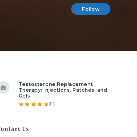
Follow
Testosterone Replacement
Therapy: Injections, Patches, and
Gels
(0)
Contact Us