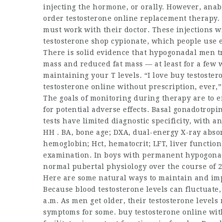
injecting the hormone, or orally. However, anab
order testosterone online
replacement therapy. 
must work with their doctor. These injections wi
testosterone shop
cypionate, which people use e
There is solid evidence that hypogonadal men 
mass and reduced fat mass — at least for a few w
maintaining your T levels. “I love
buy testoster
testosterone online without prescription
, ever,
The goals of monitoring during therapy are to 
for potential adverse effects. Basal gonadotro
tests have limited diagnostic specificity, with
HH . BA, bone age; DXA, dual-energy X-ray absor
hemoglobin; Hct, hematocrit; LFT, liver function
examination. In boys with permanent hypogonad
normal pubertal physiology over the course of 2 
Here are some natural ways to maintain and i
Because blood testosterone levels can fluctuate, 
a.m. As men get older, their testosterone level
symptoms for some.
buy testosterone online wit