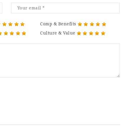
Comp & Benefits
Culture & Value