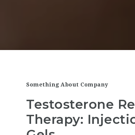
Something About Company
Testosterone R
Therapy: Injecti
Gels