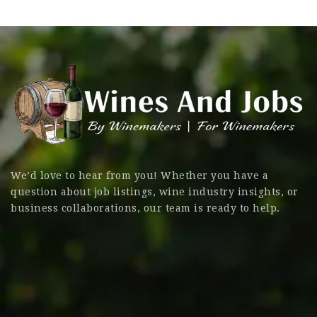
We’d love to hear from you! Whether you have a
question about job listings, wine industry insights, or
business collaborations, our team is ready to help.