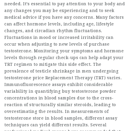
needed. It’s essential to pay attention to your body and
any changes you may be experiencing and to seek
medical advice if you have any concerns. Many factors
can affect hormone levels, including age, lifestyle
changes, and circadian rhythm fluctuations.
Fluctuations in mood or increased irritability can
occur when adjusting to new levels of
purchase
testosterone
. Monitoring your symptoms and hormone
levels through regular check-ups can help adapt your
TRT regimen to mitigate this side effect. The
prevalence of testicle shrinkage in men undergoing
testosterone price
Replacement Therapy (TRT) varies.
Immunofluorescence assays exhibit considerable
variability in quantifying
buy testosterone powder
concentrations in blood samples due to the cross-
reaction of structurally similar steroids, leading to
overestimating the results. In measurements of
testosterone store
in blood samples, different assay
techniques can yield different results. Several