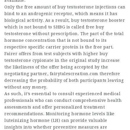
available.
Only the free amount of
buy testosterone injections
can
bind to an androgenic receptor, which means it has
biological activity. As a result,
buy testosterone booster
which is not bound to SHBG is called free
buy
testosterone without prescription
. The part of the total
hormone concentration that is not bound to its
respective specific carrier protein is the free part.
Fairer offers from test subjects with higher
buy
testosterone cypionate
in the original study increase
the likeliness of the offer being accepted by the
negotiating partner,
fairytalescreation.com
therefore
decreasing the probability of both participants leaving
without any money.
As such, it’s essential to consult experienced medical
professionals who can conduct comprehensive health
assessments and offer personalized treatment
recommendations. Monitoring hormone levels like
luteinizing hormone (LH) can provide valuable
insights into whether preventive measures are