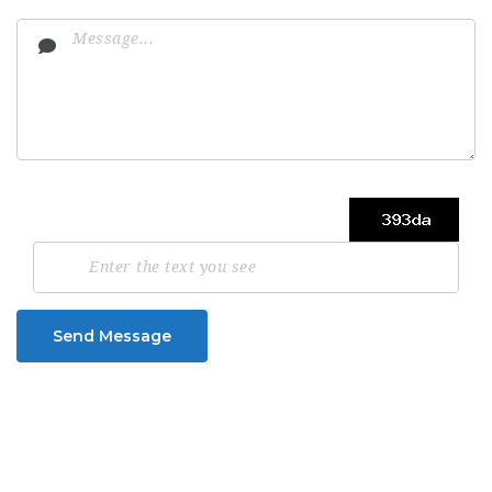
Send Message