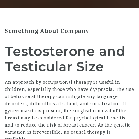
Something About Company
Testosterone and
Testicular Size
An approach by occupational therapy is useful in
children, especially those who have dyspraxia. The use
of behavioral therapy can mitigate any language
disorders, difficulties at school, and socialization. If
gynecomastia is present, the surgical removal of the
breast may be considered for psychological benefits
and to reduce the risk of breast cancer. As the genetic
variation is irreversible, no causal therapy is