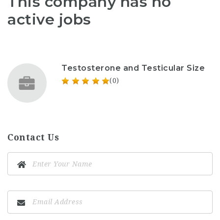
This company has no
active jobs
Testosterone and Testicular Size
(0)
Contact Us