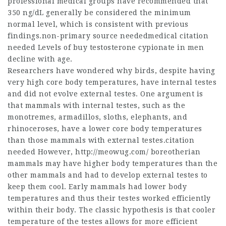
professional medical groups have recommended that
350 ng/dL generally be considered the minimum
normal level, which is consistent with previous
findings.non-primary source neededmedical citation
needed Levels of
buy testosterone cypionate
in men
decline with age.
Researchers have wondered why birds, despite having
very high core body temperatures, have internal testes
and did not evolve external testes. One argument is
that mammals with internal testes, such as the
monotremes, armadillos, sloths, elephants, and
rhinoceroses, have a lower core body temperatures
than those mammals with external testes.citation
needed However,
http://meowug.com/
boreotherian
mammals may have higher body temperatures than the
other mammals and had to develop external testes to
keep them cool. Early mammals had lower body
temperatures and thus their testes worked efficiently
within their body. The classic hypothesis is that cooler
temperature of the testes allows for more efficient