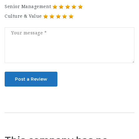
Senior Management
Culture & Value
Post a Review