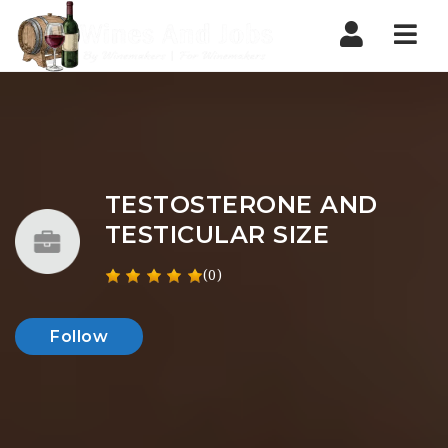
Nav
TESTOSTERONE AND
TESTICULAR SIZE
(0)
Follow