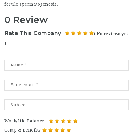
fertile spermatogenesis.
0 Review
Rate This Company
( No reviews yet
)
Work/Life Balance
Comp & Benefits