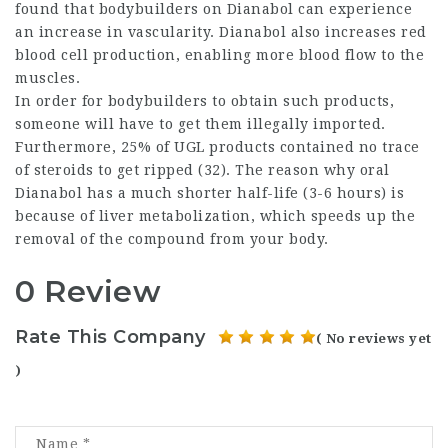
found that bodybuilders on Dianabol can experience
an increase in vascularity. Dianabol also increases red
blood cell production, enabling more blood flow to the
muscles.
In order for bodybuilders to obtain such products,
someone will have to get them illegally imported.
Furthermore, 25% of UGL products contained no trace
of
steroids to get ripped
(32). The reason why oral
Dianabol has a much shorter half-life (3-6 hours) is
because of liver metabolization, which speeds up the
removal of the compound from your body.
0 Review
Rate This Company
( No reviews yet
)