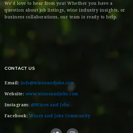
We’d love to hear from you! Whether you have a
question about job listings, wine industry insights, or
business collaborations, our team is ready to help.
CONTACT US
Email:
info@winesandjobs.com
Website:
www.winesandjobs.com
Instagram:
@Wines and Jobs
Facebook:
Wines and Jobs Community