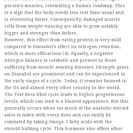
person’s muscles, resembling a human roadmap. This
is a sign that the body needs less rest than usual and
is recovering faster. Consequently, damaged muscle
cells from weight training are able to grow notably
bigger and stronger than before.
However, this effect from eating protein is very mild
compared to Dianabol’s effect on nitrogen retention,
which is more efficacious (4). Equally, a negative
nitrogen balance is catabolic and present in those
suffering from muscle-wasting diseases. Strength gains
on Dianabol are prominent and can be experienced in
the early stages of a cycle. Today, it remains banned in
the US and almost every other country in the world.
The Test Deca Dbol cycle leads to higher progesterone
levels, which can lead to a bloated appearance. But this
generally occurs when too much of the
anabolic steroid
sales
is taken with every dose and can easily be
combated by taking Omega-3 fatty acids with the
steroid bulking cycle
. This hormone also offers other