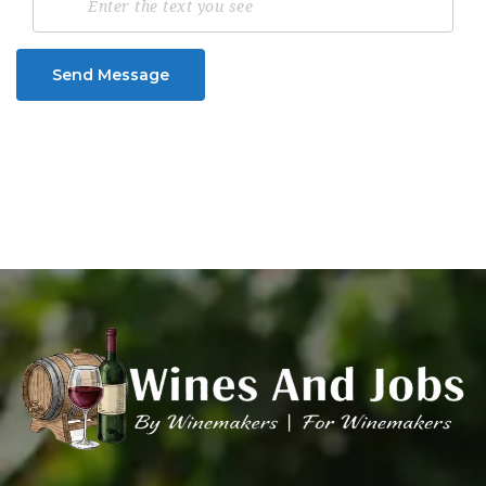
Send Message