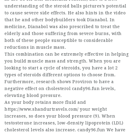
understanding of the
steroid balls pictures
’s potential
to cause severe side effects. He also hints in the video
that he and other bodybuilders took Dianabol. In
medicine, Dianabol was also prescribed to treat the
elderly and those suffering from severe burns, with
both of these people susceptible to considerable
reductions in muscle mass.
This combination can be extremely effective in helping
you build muscle mass and strength. When you are
looking to start a cycle of steroids, you have a lot
2
types of steroids
different options to choose from.
Furthermore, research shows Proviron to have a
negative effect on cholesterol candy96.fun levels,
elevating blood pressure.
As your body retains more fluid and
https://www.shandurtravels.com/
your weight
increases, so does your blood pressure (9). When
testosterone increases, low-density lipoprotein (LDL)
cholesterol levels also increase. candy96.fun We have