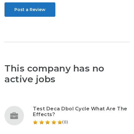
Post a Review
This company has no
active jobs
Test Deca Dbol Cycle What Are The
Effects?
(0)