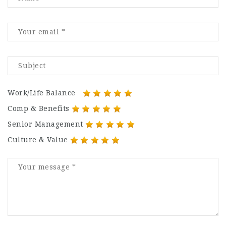
Work/Life Balance
Comp & Benefits
Senior Management
Culture & Value