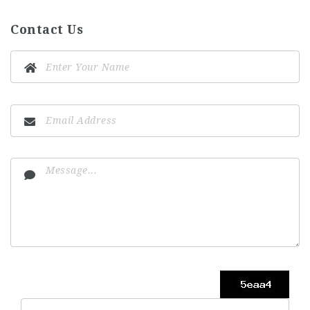
Contact Us