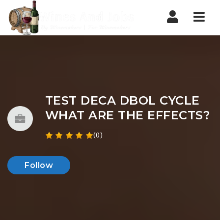
Nav
TEST DECA DBOL CYCLE
WHAT ARE THE EFFECTS?
(0)
Follow