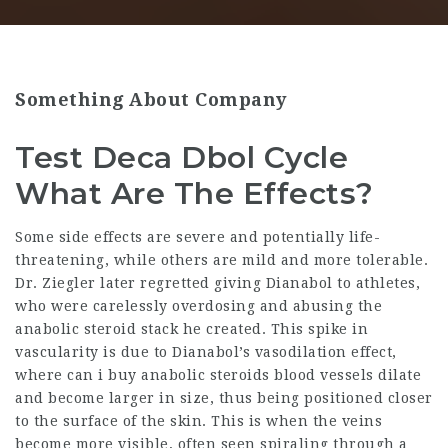
Something About Company
Test Deca Dbol Cycle
What Are The Effects?
Some side effects are severe and potentially life-
threatening, while others are mild and more tolerable.
Dr. Ziegler later regretted giving Dianabol to athletes,
who were carelessly overdosing and abusing the
anabolic steroid stack
he created. This spike in
vascularity is due to Dianabol’s vasodilation effect,
where can i buy anabolic steroids
blood vessels dilate
and become larger in size, thus being positioned closer
to the surface of the skin. This is when the veins
become more visible, often seen spiraling through a