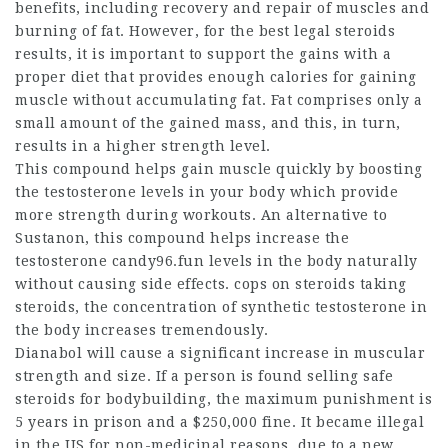
benefits, including recovery and repair of muscles and
burning of fat. However, for the
best legal steroids
results, it is important to support the gains with a
proper diet that provides enough calories for gaining
muscle without accumulating fat. Fat comprises only a
small amount of the gained mass, and this, in turn,
results in a higher strength level.
This compound helps gain muscle quickly by boosting
the testosterone levels in your body which provide
more strength during workouts. An alternative to
Sustanon, this compound helps increase the
testosterone candy96.fun levels in the body naturally
without causing side effects.
cops on steroids
taking
steroids, the concentration of synthetic testosterone in
the body increases tremendously.
Dianabol will cause a significant increase in muscular
strength and size. If a person is found selling
safe
steroids for bodybuilding
, the maximum punishment is
5 years in prison and a $250,000 fine. It became illegal
in the US for non-medicinal reasons, due to a new