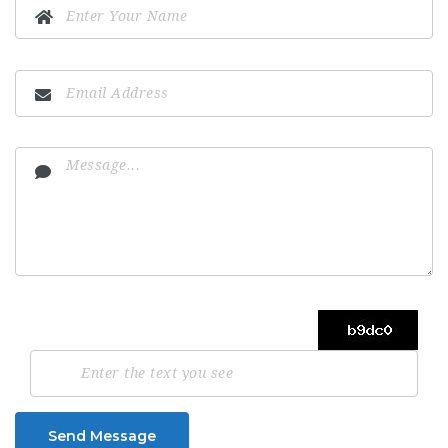
Send Message