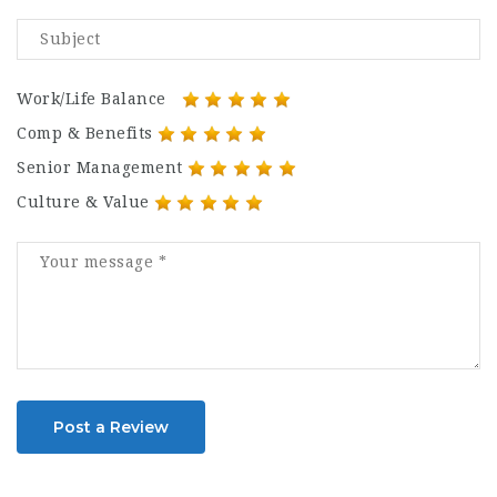
Work/Life Balance
Comp & Benefits
Senior Management
Culture & Value
Post a Review