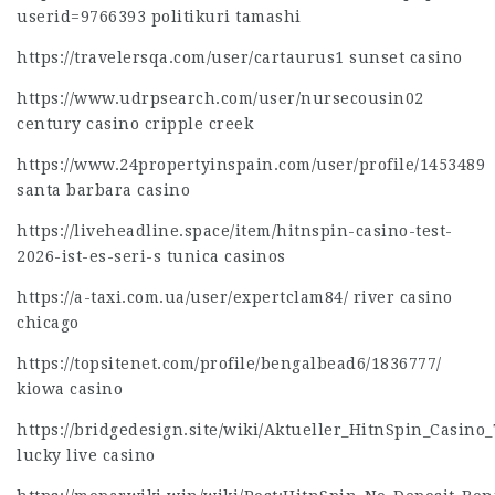
userid=9766393
politikuri tamashi
https://travelersqa.com/user/cartaurus1
sunset casino
https://www.udrpsearch.com/user/nursecousin02
century casino cripple creek
https://www.24propertyinspain.com/user/profile/1453489
santa barbara casino
https://liveheadline.space/item/hitnspin-casino-test-
2026-ist-es-seri-s
tunica casinos
https://a-taxi.com.ua/user/expertclam84/
river casino
chicago
https://topsitenet.com/profile/bengalbead6/1836777/
kiowa casino
https://bridgedesign.site/wiki/Aktueller_HitnSpin_Casino
lucky live casino