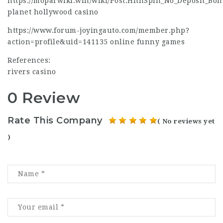
https://moparwiki.win/wiki/Post:HitnSpin_No_Deposit_Bo
planet hollywood casino
https://www.forum-joyingauto.com/member.php?
action=profile&uid=141135
online funny games
References:
rivers casino
0 Review
Rate This Company
( No reviews yet
)