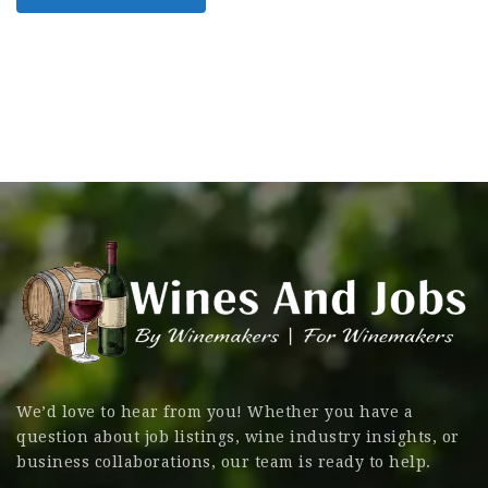
We’d love to hear from you! Whether you have a
question about job listings, wine industry insights, or
business collaborations, our team is ready to help.