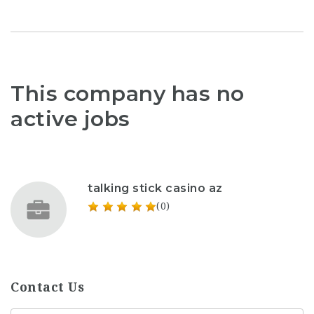
This company has no
active jobs
talking stick casino az
(0)
Contact Us