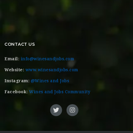
CONTACT US
Email:
info@winesandjobs.com
Website:
www.winesandjobs.com
Instagram:
@Wines and Jobs
Facebook:
Wines and Jobs Community