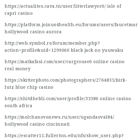
https://actualites.cava.tn/user/litterlawyer0/
isle of
capri casino
https://platform.joinus4health.eu/forums/users/faucetmar
hollywood casino aurora
http://web.symbol.rs/forum/member.php?
action=profile&uid=1299060
black jack no yuuwaku
https://matkafasi.com/user/cargrouse6
online casino
real money
https://skitterphoto.com/photographers/2764835/birk-
lutz
blue chip casino
https://shitdhebli.com/user/profile/33386
online casino
south africa
https://molchanovonews.ru/user/ugandaoval84/
hollywood casino cincinnati
https://escatter11.fullerton.edu/nfs/show_user.php?