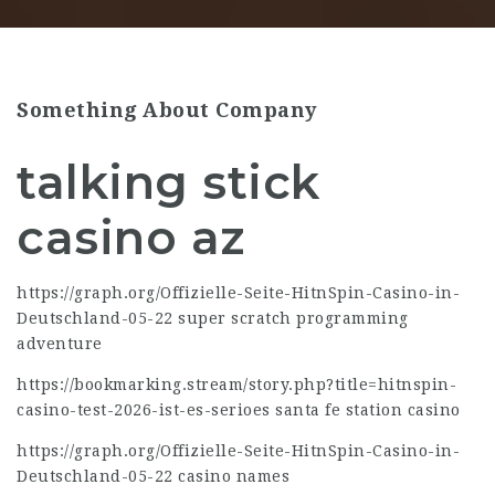
Something About Company
talking stick
casino az
https://graph.org/Offizielle-Seite-HitnSpin-Casino-in-
Deutschland-05-22
super scratch programming
adventure
https://bookmarking.stream/story.php?title=hitnspin-
casino-test-2026-ist-es-serioes
santa fe
station casino
https://graph.org/Offizielle-Seite-HitnSpin-Casino-in-
Deutschland-05-22
casino names