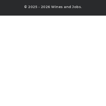
© 2025 - 2026 Wines and Jobs.