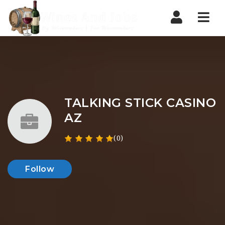
Nav
TALKING STICK CASINO
AZ
(0)
Follow