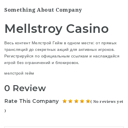
Something About Company
Mellstroy Casino
Весь контент Мелстрой Гейм в одном месте: от прямых
трансляций до секретных акций для активных игроков.
Регистрируйся по официальным ссылкам и наслаждайся
игрой без ограничений и блокировок.
мелстрой гейм
0 Review
Rate This Company
( No reviews yet
)