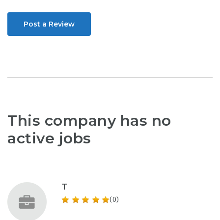
Post a Review
This company has no
active jobs
T
(0)