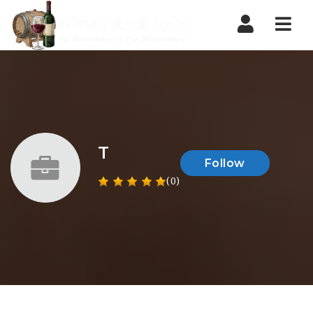
Nav
T
Follow
(0)