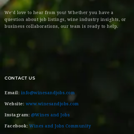
We’d love to hear from you! Whether you have a
question about job listings, wine industry insights, or
business collaborations, our team is ready to help.
CONTACT US
Email:
info@winesandjobs.com
Website:
www.winesandjobs.com
Instagram:
@Wines and Jobs
Facebook:
Wines and Jobs Community