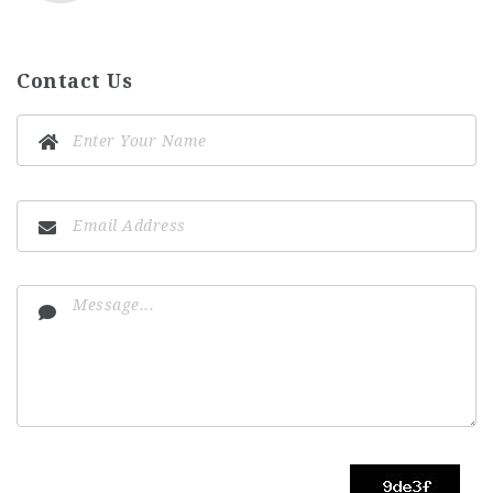
Contact Us