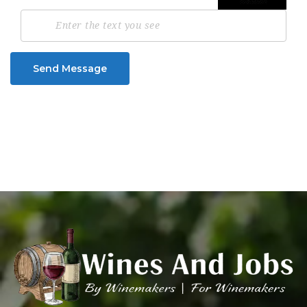
Send Message