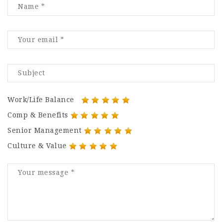
Work/Life Balance
Comp & Benefits
Senior Management
Culture & Value