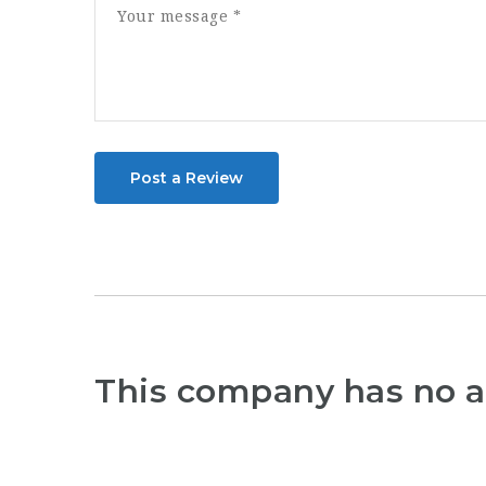
Post a Review
This company has no a