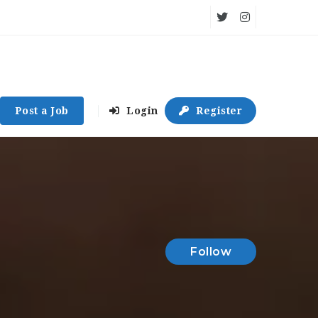
Post a Job
Login
Register
Follow