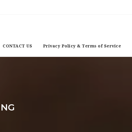
CONTACT US
Privacy Policy & Terms of Service
ING