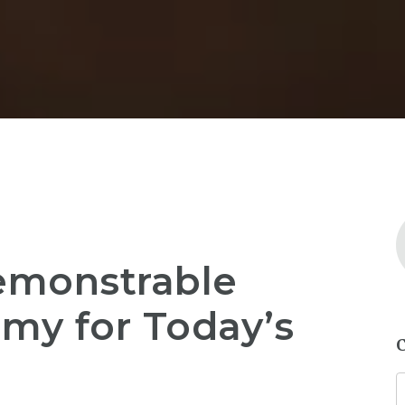
monstrable
my for Today’s