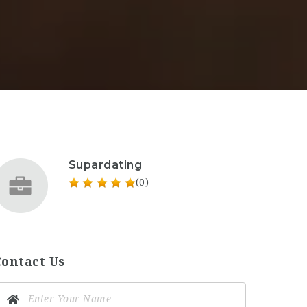
Supardating
(0)
Contact Us