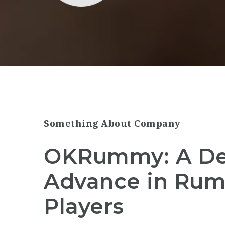
Something About Company
OKRummy: A De
Advance in Rum
Players