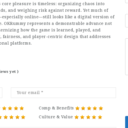
core pleasure is timeless: organizing chaos into
lds, and weighing risk against reward. Yet much of
pecially online—still looks like a digital version of
lare. OKRummy represents a demonstrable advance not
rnizing how the game is learned, played, and
ty, fairness, and player-centric design that addresses
onal platforms.
iews yet )
Comp & Benefits
Culture & Value