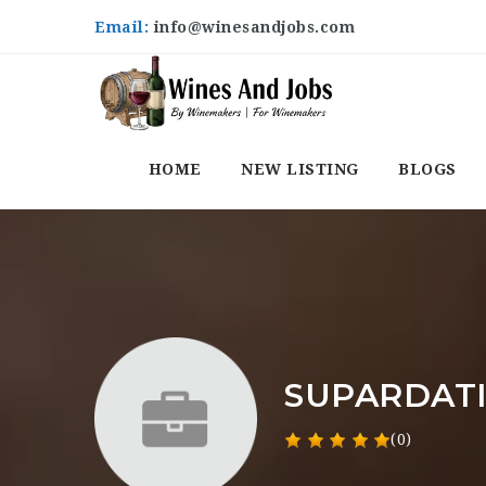
Email:
info@winesandjobs.com
HOME
NEW LISTING
BLOGS
SUPARDAT
(0)