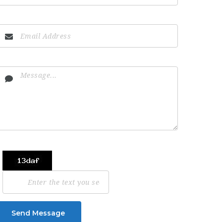
Send Message