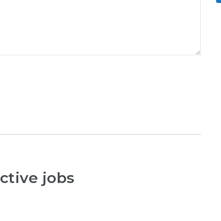
ctive jobs