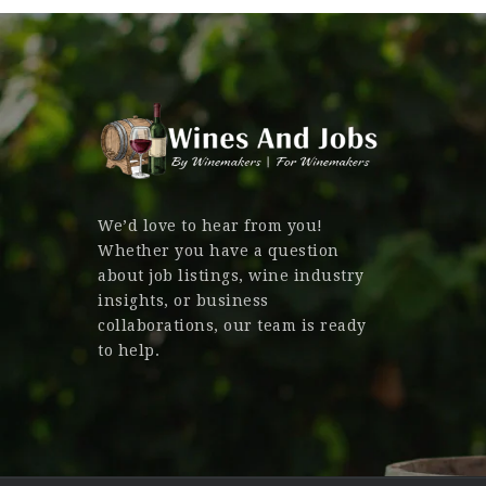
We’d love to hear from you!
Whether you have a question
about job listings, wine industry
insights, or business
collaborations, our team is ready
to help.