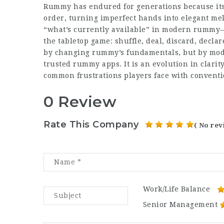
Rummy has endured for generations because its 
order, turning imperfect hands into elegant me
“what’s currently available” in modern rummy—es
the tabletop game: shuffle, deal, discard, dec
by changing rummy’s fundamentals, but by mode
trusted rummy apps
. It is an evolution in clari
common frustrations
players face with conventi
0 Review
Rate This Company
( No rev
Work/Life Balance
Senior Management