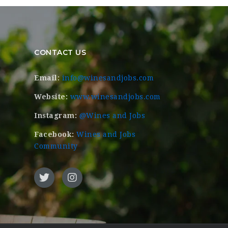
CONTACT US
Email:
info@winesandjobs.com
Website:
www.winesandjobs.com
Instagram:
@Wines and Jobs
Facebook:
Wines and Jobs
Community