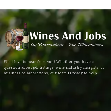
We’d love to hear from you! Whether you have a
question about job listings, wine industry insights, or
business collaborations, our team is ready to help.