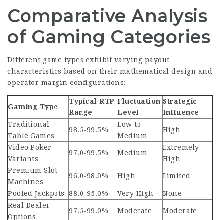
Comparative Analysis
of Gaming Categories
Different game types exhibit varying payout
characteristics based on their mathematical design and
operator margin configurations:
Typical RTP
Fluctuation
Strategic
Gaming Type
Range
Level
Influence
Traditional
Low to
98.5-99.5%
High
Table Games
Medium
Video Poker
Extremely
97.0-99.5%
Medium
Variants
High
Premium Slot
96.0-98.0%
High
Limited
Machines
Pooled Jackpots
88.0-95.0%
Very High
None
Real Dealer
97.5-99.0%
Moderate
Moderate
Options