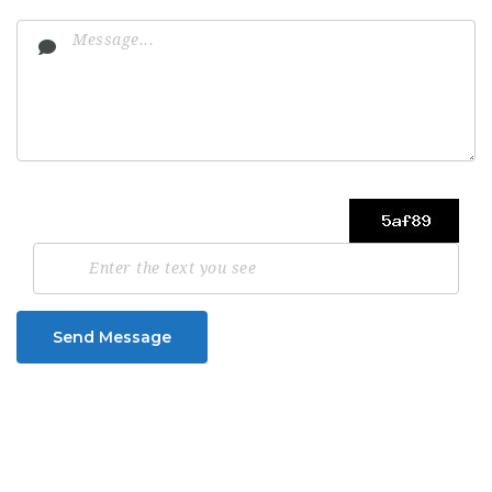
Send Message