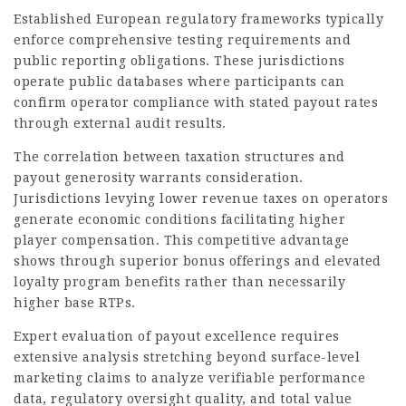
Established European regulatory frameworks typically
enforce comprehensive testing requirements and
public reporting obligations. These jurisdictions
operate public databases where participants can
confirm operator compliance with stated payout rates
through external audit results.
The correlation between taxation structures and
payout generosity warrants consideration.
Jurisdictions levying lower revenue taxes on operators
generate economic conditions facilitating higher
player compensation. This competitive advantage
shows through superior bonus offerings and elevated
loyalty program benefits rather than necessarily
higher base RTPs.
Expert evaluation of payout excellence requires
extensive analysis stretching beyond surface-level
marketing claims to analyze verifiable performance
data, regulatory oversight quality, and total value