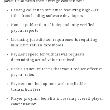
payout platforms from average competitors:
Gaming collection structure featuring high-RTP
titles from leading software developers
Honest publication of independently verified
payout reports
Licensing jurisdiction requirements requiring
minimum return thresholds
Payment speed for withdrawal requests
determining actual value received
Bonus structure terms that won’t reduce effective
payout rates
Payment method options with negligible
transaction fees
Player program benefits increasing overall player
compensation