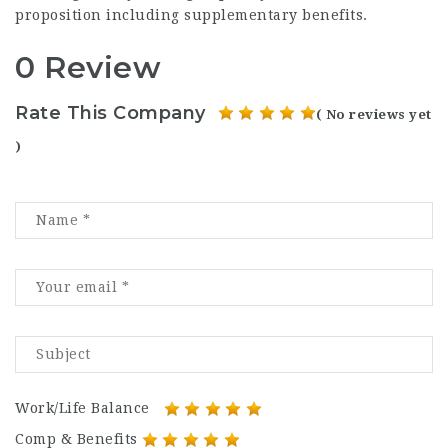
proposition including supplementary benefits.
0 Review
Rate This Company
( No reviews yet
)
Work/Life Balance
Comp & Benefits