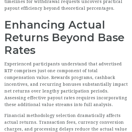
timelines for withdrawal requests uncovers practical
payout efficiency beyond theoretical percentages.
Enhancing Actual
Returns Beyond Base
Rates
Experienced participants understand that advertised
RTP comprises just one component of total
compensation value. Rewards programs, cashback
incentives, and recurring bonuses substantially impact
net returns over lengthy participation periods.
Assessing effective payout rates requires incorporating
these additional value streams into full analysis.
Financial methodology selection dramatically affects
actual returns. Transaction fees, currency conversion
charges, and processing delays reduce the actual value