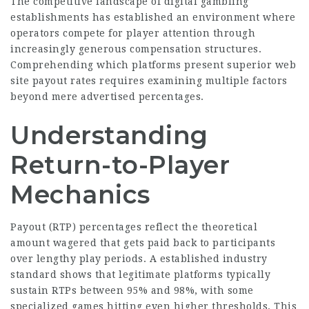
The competitive landscape of digital gambling
establishments has established an environment where
operators compete for player attention through
increasingly generous compensation structures.
Comprehending which platforms present superior
web
site
payout rates requires examining multiple factors
beyond mere advertised percentages.
Understanding
Return-to-Player
Mechanics
Payout (RTP) percentages reflect the theoretical
amount wagered that gets paid back to participants
over lengthy play periods. A established industry
standard shows that legitimate platforms typically
sustain RTPs between 95% and 98%, with some
specialized games hitting even higher thresholds. This