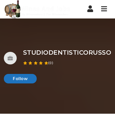
Nav
STUDIODENTISTICORUSSO
(0)
Follow