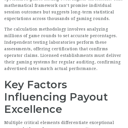
mathematical framework can’t promise individual
session outcomes but suggests long-term statistical
expectations across thousands of gaming rounds.
The calculation methodology involves analyzing
millions of game rounds to set accurate percentages.
Independent testing laboratories perform these
assessments, offering certification that confirms
operator claims. Licensed establishments must deliver
their gaming systems for regular auditing, confirming
advertised rates match actual performance.
Key Factors
Influencing Payout
Excellence
Multiple critical elements differentiate exceptional