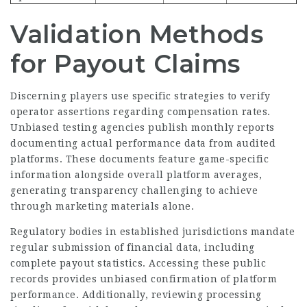
Validation Methods
for Payout Claims
Discerning players use specific strategies to verify
operator assertions regarding compensation rates.
Unbiased testing agencies publish monthly reports
documenting actual performance data from audited
platforms. These documents feature game-specific
information alongside overall platform averages,
generating transparency challenging to achieve
through marketing materials alone.
Regulatory bodies in established jurisdictions mandate
regular submission of financial data, including
complete payout statistics. Accessing these public
records provides unbiased confirmation of platform
performance. Additionally, reviewing processing