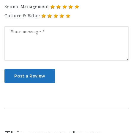
Senior Management
Culture & Value
Post a Review