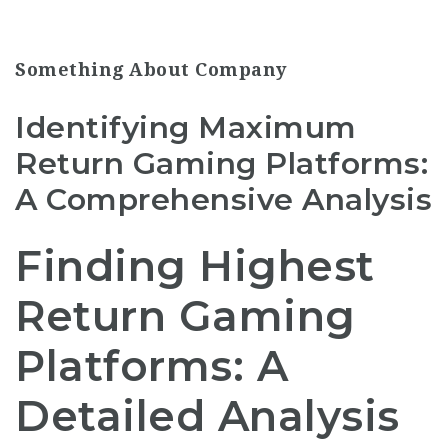
Something About Company
Identifying Maximum
Return Gaming Platforms:
A Comprehensive Analysis
Finding Highest
Return Gaming
Platforms: A
Detailed Analysis