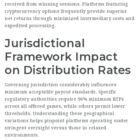
received from winning sessions. Platforms featuring
cryptocurrency options frequently provide superior
net returns through minimized intermediary costs and
expedited processing.
Jurisdictional
Framework Impact
on Distribution Rates
Governing jurisdiction considerably influences
minimum acceptable payout standards. Specific
regulatory authorities require 96% minimum RTPs
across all offered games, while others permit lower
thresholds. Understanding these geographical
variations helps pinpoint platforms operating under
stringent oversight versus those in relaxed
environments.