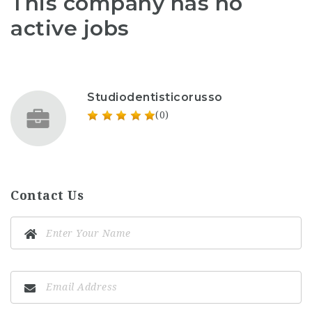
This company has no
active jobs
Studiodentisticorusso
(0)
Contact Us