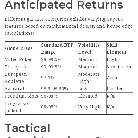
Anticipated Returns
Different gaming categories exhibit varying payout
features based on mathematical design and house edge
calculations:
Standard RTP
Volatility
Skill
Game Class
Range
Level
Element
Video Poker
98-99.5%
Medium
High
Blackjack
99-99.5%
Moderate
Substantial
European
Moderate-
97.3%
Zero
Roulette
High
Baccarat
98.9-98.95%
Low
Limited
Premium Slots
96-98%
Elevated
N/A
Progressive
88-95%
Very High
N/A
Jackpots
Tactical