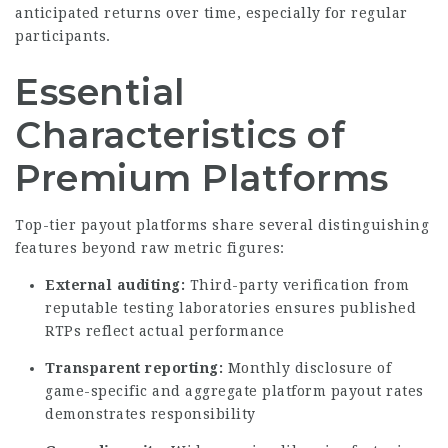
anticipated returns over time, especially for regular
participants.
Essential
Characteristics of
Premium Platforms
Top-tier payout platforms share several distinguishing
features beyond raw metric figures:
External auditing:
Third-party verification from
reputable testing laboratories ensures published
RTPs reflect actual performance
Transparent reporting:
Monthly disclosure of
game-specific and aggregate platform payout rates
demonstrates responsibility