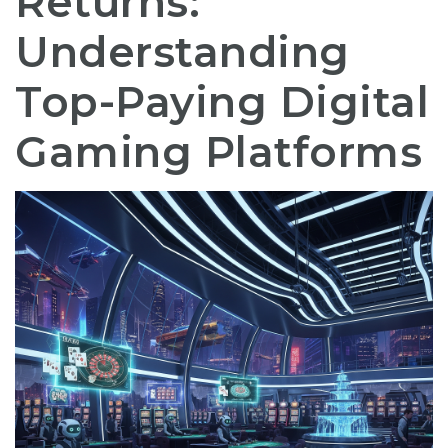
Returns:
Understanding
Top-Paying Digital
Gaming Platforms