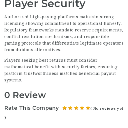
Player Security
Authorized high-paying platforms maintain strong
licensing showing commitment to operational honesty.
Regulatory frameworks mandate reserve requirements,
conflict resolution mechanisms, and responsible
gaming protocols that differentiate legitimate operators
from dubious alternatives.
Players seeking best returns must consider
mathematical benefit with security factors, ensuring
platform trustworthiness matches beneficial payout
systems.
0 Review
Rate This Company
( No reviews yet
)