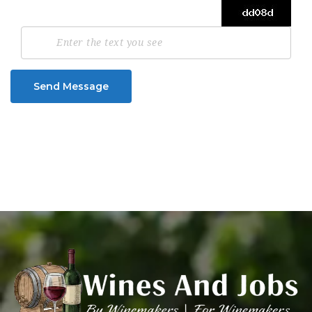
Send Message