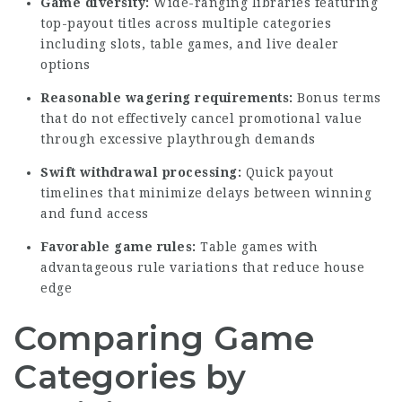
Game diversity:
Wide-ranging libraries featuring
top-payout titles across multiple categories
including slots, table games, and live dealer
options
Reasonable wagering requirements:
Bonus terms
that do not effectively cancel promotional value
through excessive playthrough demands
Swift withdrawal processing:
Quick payout
timelines that minimize delays between winning
and fund access
Favorable game rules:
Table games with
advantageous rule variations that reduce house
edge
Comparing Game
Categories by