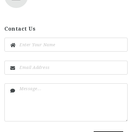
Contact Us