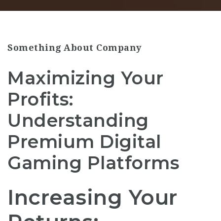
Something About Company
Maximizing Your
Profits:
Understanding
Premium Digital
Gaming Platforms
Increasing Your