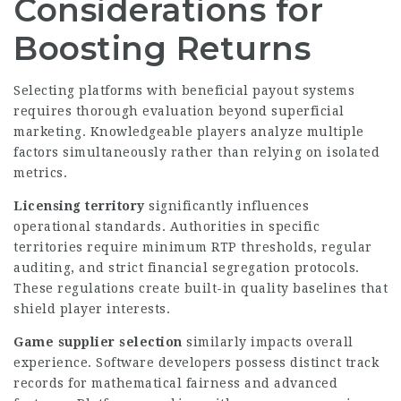
Considerations for
Boosting Returns
Selecting platforms with beneficial payout systems
requires thorough evaluation beyond superficial
marketing. Knowledgeable players analyze multiple
factors simultaneously rather than relying on isolated
metrics.
Licensing territory
significantly influences
operational standards. Authorities in specific
territories require minimum RTP thresholds, regular
auditing, and strict financial segregation protocols.
These regulations create built-in quality baselines that
shield player interests.
Game supplier selection
similarly impacts overall
experience. Software developers possess distinct track
records for mathematical fairness and advanced