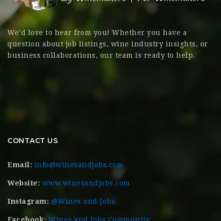
We’d love to hear from you! Whether you have a
question about job listings, wine industry insights, or
business collaborations, our team is ready to help.
CONTACT US
Email:
info@winesandjobs.com
Website:
www.winesandjobs.com
Instagram:
@Wines and Jobs
Facebook:
Wines and Jobs Community