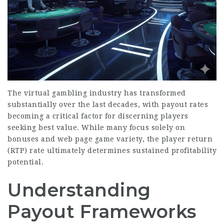
The virtual gambling industry has transformed
substantially over the last decades, with payout rates
becoming a critical factor for discerning players
seeking best value. While many focus solely on
bonuses and
web page
game variety, the player return
(RTP) rate ultimately determines sustained profitability
potential.
Understanding
Payout Frameworks