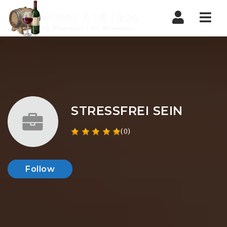
Nav
STRESSFREI SEIN
(0)
Follow