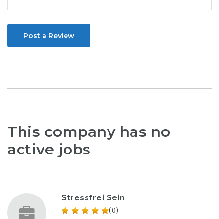
Post a Review
This company has no
active jobs
Stressfrei Sein
(0)