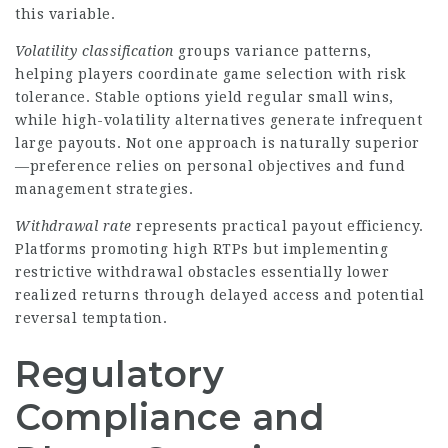
this variable.
Volatility classification
groups variance patterns,
helping players coordinate game selection with risk
tolerance. Stable options yield regular small wins,
while high-volatility alternatives generate infrequent
large payouts. Not one approach is naturally superior
—preference relies on personal objectives and fund
management strategies.
Withdrawal rate
represents practical payout efficiency.
Platforms promoting high RTPs but implementing
restrictive withdrawal obstacles essentially lower
realized returns through delayed access and potential
reversal temptation.
Regulatory
Compliance and