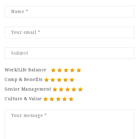
Work/Life Balance
Comp & Benefits
Senior Management
Culture & Value