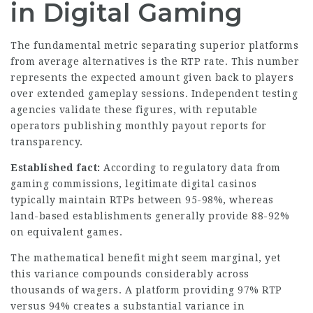
in Digital Gaming
The fundamental metric separating superior platforms
from average alternatives is the RTP rate. This number
represents the expected amount given back to players
over extended gameplay sessions. Independent testing
agencies validate these figures, with reputable
operators publishing monthly payout reports for
transparency.
Established fact:
According to regulatory data from
gaming commissions, legitimate digital casinos
typically maintain RTPs between 95-98%, whereas
land-based establishments generally provide 88-92%
on equivalent games.
The mathematical benefit might seem marginal, yet
this variance compounds considerably across
thousands of wagers. A platform providing 97% RTP
versus 94% creates a substantial variance in