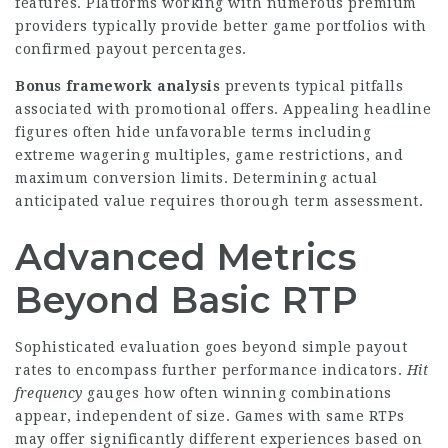
features. Platforms working with numerous premium
providers typically provide better game portfolios with
confirmed payout percentages.
Bonus framework analysis
prevents typical pitfalls
associated with promotional offers. Appealing headline
figures often hide unfavorable terms including
extreme wagering multiples, game restrictions, and
maximum conversion limits. Determining actual
anticipated value requires thorough term assessment.
Advanced Metrics
Beyond Basic RTP
Sophisticated evaluation goes beyond simple payout
rates to encompass further performance indicators.
Hit
frequency
gauges how often winning combinations
appear, independent of size. Games with same RTPs
may offer significantly different experiences based on