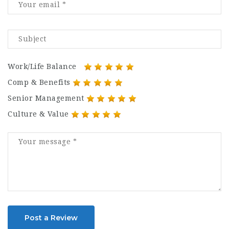
Work/Life Balance
Comp & Benefits
Senior Management
Culture & Value
Post a Review