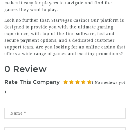
makes it easy for players to navigate and find the
games they want to play.
Look no further than Starvegas Casino! Our platform is
designed to provide you with the ultimate gaming
experience, with top-of-the-line software, fast and
secure payment options, and a dedicated customer
support team. Are you looking for an online casino that
offers a wide range of games and exciting promotions?
0 Review
Rate This Company
( No reviews yet
)