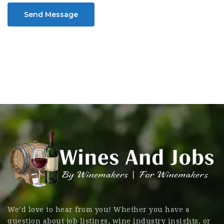
Send Message
We’d love to hear from you! Whether you have a
question about job listings, wine industry insights, or