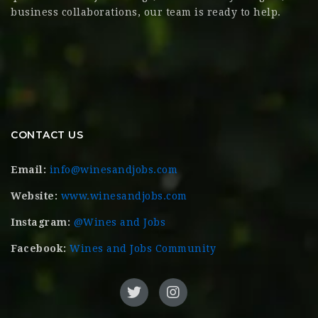
business collaborations, our team is ready to help.
CONTACT US
Email:
info@winesandjobs.com
Website:
www.winesandjobs.com
Instagram:
@Wines and Jobs
Facebook:
Wines and Jobs Community