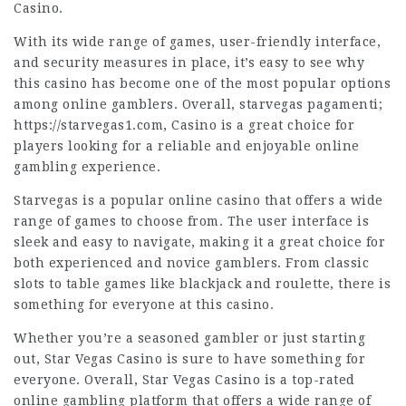
Casino.
With its wide range of games, user-friendly interface,
and security measures in place, it’s easy to see why
this casino has become one of the most popular options
among online gamblers. Overall, starvegas pagamenti;
https://starvegas1.com
, Casino is a great choice for
players looking for a reliable and enjoyable online
gambling experience.
Starvegas is a popular online casino that offers a wide
range of games to choose from. The user interface is
sleek and easy to navigate, making it a great choice for
both experienced and novice gamblers. From classic
slots to table games like blackjack and roulette, there is
something for everyone at this casino.
Whether you’re a seasoned gambler or just starting
out, Star Vegas Casino is sure to have something for
everyone. Overall, Star Vegas Casino is a top-rated
online gambling platform that offers a wide range of