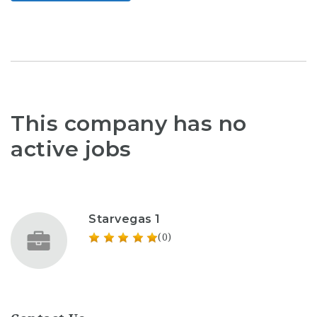
This company has no
active jobs
Starvegas 1
(0)