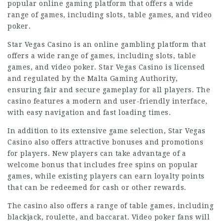
popular online gaming platform that offers a wide
range of games, including slots, table games, and video
poker.
Star Vegas Casino is an online gambling platform that
offers a wide range of games, including slots, table
games, and video poker. Star Vegas Casino is licensed
and regulated by the Malta Gaming Authority,
ensuring fair and secure gameplay for all players. The
casino features a modern and user-friendly interface,
with easy navigation and fast loading times.
In addition to its extensive game selection, Star Vegas
Casino also offers attractive bonuses and promotions
for players. New players can take advantage of a
welcome bonus that includes free spins on popular
games, while existing players can earn loyalty points
that can be redeemed for cash or other rewards.
The casino also offers a range of table games, including
blackjack, roulette, and baccarat. Video poker fans will