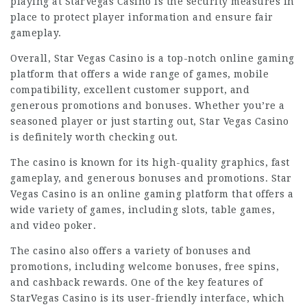
playing at StarVegas Casino is the security measures in
place to protect player information and ensure fair
gameplay.
Overall, Star Vegas Casino is a top-notch online gaming
platform that offers a wide range of games, mobile
compatibility, excellent customer support, and
generous promotions and bonuses. Whether you’re a
seasoned player or just starting out, Star Vegas Casino
is definitely worth checking out.
The casino is known for its high-quality graphics, fast
gameplay, and generous bonuses and promotions. Star
Vegas Casino is an online gaming platform that offers a
wide variety of games, including slots, table games,
and video poker.
The casino also offers a variety of bonuses and
promotions, including welcome bonuses, free spins,
and cashback rewards. One of the key features of
StarVegas Casino is its user-friendly interface, which