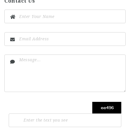
Contact Us