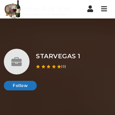
Nav
STARVEGAS 1
(0)
Follow