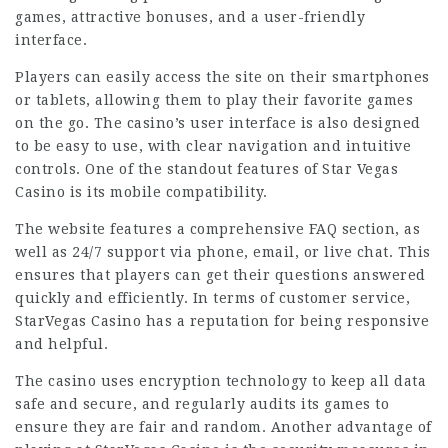
games, attractive bonuses, and a user-friendly
interface.
Players can easily access the site on their smartphones
or tablets, allowing them to play their favorite games
on the go. The casino’s user interface is also designed
to be easy to use, with clear navigation and intuitive
controls. One of the standout features of Star Vegas
Casino is its mobile compatibility.
The website features a comprehensive FAQ section, as
well as 24/7 support via phone, email, or live chat. This
ensures that players can get their questions answered
quickly and efficiently. In terms of customer service,
StarVegas Casino has a reputation for being responsive
and helpful.
The casino uses encryption technology to keep all data
safe and secure, and regularly audits its games to
ensure they are fair and random. Another advantage of