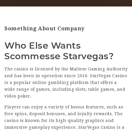
Something About Company
Who Else Wants
Scommesse Starvegas?
The casino is licensed by the Maltese Gaming Authority
and has been in operation since 2016. StarVegas Casino
is a popular online gambling platform that offers a
wide range of games, including slots, table games, and
video poker.
Players can enjoy a variety of bonus features, such as
free spins, deposit bonuses, and loyalty rewards. The
casino is known for its high-quality graphics and
immersive gameplay experience. StarVegas Casino is a