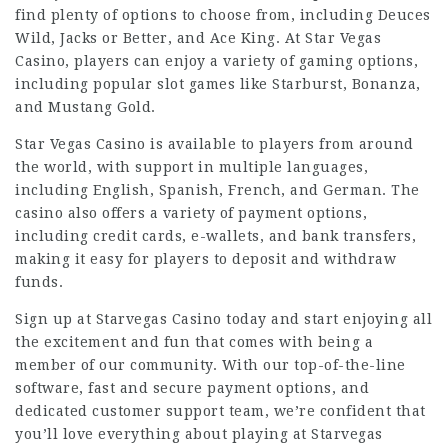
find plenty of options to choose from, including Deuces
Wild, Jacks or Better, and Ace King. At Star Vegas
Casino, players can enjoy a variety of gaming options,
including popular slot games like Starburst, Bonanza,
and Mustang Gold.
Star Vegas Casino is available to players from around
the world, with support in multiple languages,
including English, Spanish, French, and German. The
casino also offers a variety of payment options,
including credit cards, e-wallets, and bank transfers,
making it easy for players to deposit and withdraw
funds.
Sign up at Starvegas Casino today and start enjoying all
the excitement and fun that comes with being a
member of our community. With our top-of-the-line
software, fast and secure payment options, and
dedicated customer support team, we’re confident that
you’ll love everything about playing at Starvegas