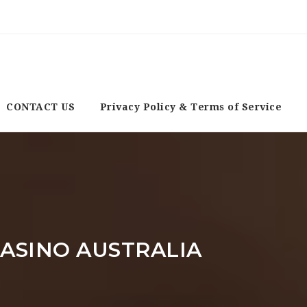
CONTACT US
Privacy Policy & Terms of Service
CASINO AUSTRALIA