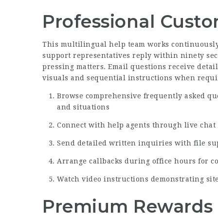
Professional Custo
This multilingual help team works continuousl
support representatives reply within ninety sec
pressing matters. Email questions receive deta
visuals and sequential instructions when requi
Browse comprehensive frequently asked qu
and situations
Connect with help agents through live chat
Send detailed written inquiries with file su
Arrange callbacks during office hours for c
Watch video instructions demonstrating si
Premium Rewards 