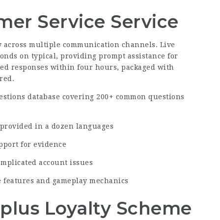
mer Service Service
y across multiple communication channels. Live
onds on typical, providing prompt assistance for
iled responses within four hours, packaged with
red.
estions database covering 200+ common questions
 provided in a dozen languages
pport for evidence
omplicated account issues
te features and gameplay mechanics
plus Loyalty Scheme