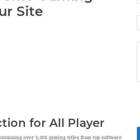
ur Site
ion for All Player
ntaining over 3,500 gaming titles from top software