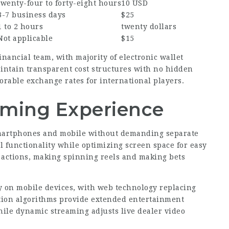
twenty-four to forty-eight hours
10 USD
3-7 business days
$25
1 to 2 hours
twenty dollars
Not applicable
$15
inancial team, with majority of electronic wallet
intain transparent cost structures with no hidden
orable exchange rates for international players.
aming Experience
 smartphones and mobile without demanding separate
l functionality while optimizing screen space for easy
o actions, making spinning reels and making bets
y on mobile devices, with web technology replacing
tion algorithms provide extended entertainment
hile dynamic streaming adjusts live dealer video