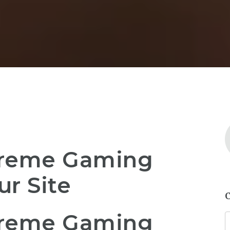
preme Gaming
ur Site
preme Gaming