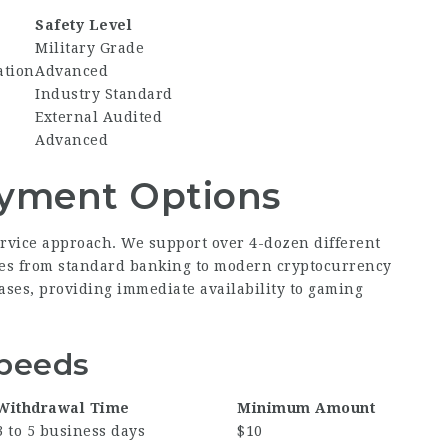
Safety Level
Military Grade
ation
Advanced
Industry Standard
External Audited
Advanced
yment Options
service approach. We support over 4-dozen different
es from standard banking to modern cryptocurrency
 cases, providing immediate availability to gaming
peeds
Withdrawal Time
Minimum Amount
3 to 5 business days
$10