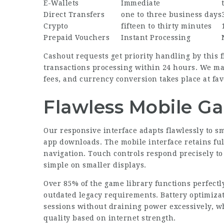
E-Wallets
Immediate
Direct Transfers
one to three business days
Crypto
fifteen to thirty minutes
Prepaid Vouchers
Instant Processing
Cashout requests get priority handling by this f
transactions processing within 24 hours. We ma
fees, and currency conversion takes place at fav
Flawless Mobile G
Our responsive interface adapts flawlessly to
app downloads. The mobile interface retains ful
navigation. Touch controls respond precisely t
simple on smaller displays.
Over 85% of the game library functions perfectl
outdated legacy requirements. Battery optimiza
sessions without draining power excessively, w
quality based on internet strength.