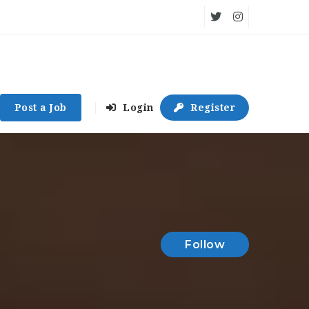
Post a Job
Login
Register
Follow