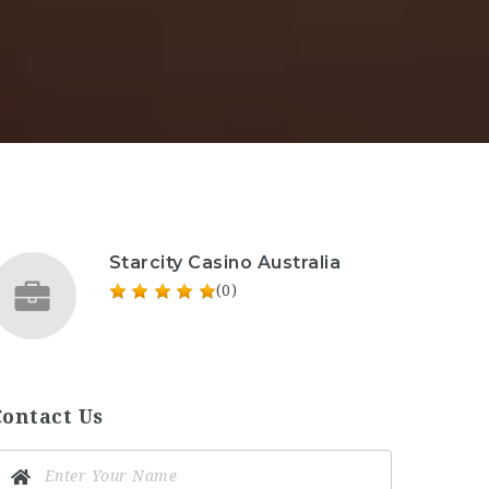
Starcity Casino Australia
(0)
Contact Us