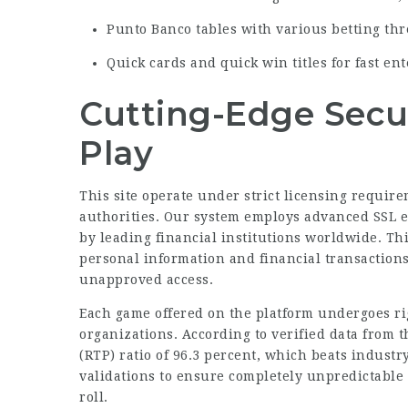
Punto Banco tables with various betting thr
Quick cards and quick win titles for fast e
Cutting-Edge Secur
Play
This site operate under strict licensing requi
authorities. Our system employs advanced SSL en
by leading financial institutions worldwide. Th
personal information and financial transaction
unapproved access.
Each game offered on the platform undergoes r
organizations. According to verified data from t
(RTP) ratio of 96.3 percent, which beats indus
validations to ensure completely unpredictable 
roll.