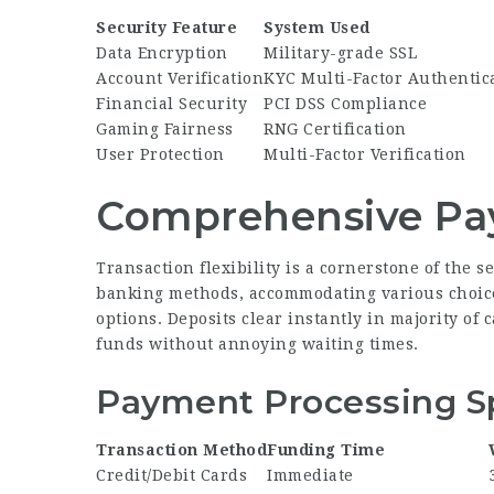
Security Feature
System Used
Data Encryption
Military-grade SSL
Account Verification
KYC Multi-Factor Authentic
Financial Security
PCI DSS Compliance
Gaming Fairness
RNG Certification
User Protection
Multi-Factor Verification
Comprehensive Pa
Transaction flexibility is a cornerstone of the 
banking methods, accommodating various choic
options. Deposits clear instantly in majority of
funds without annoying waiting times.
Payment Processing S
Transaction Method
Funding Time
Credit/Debit Cards
Immediate