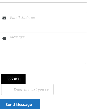
Send Message