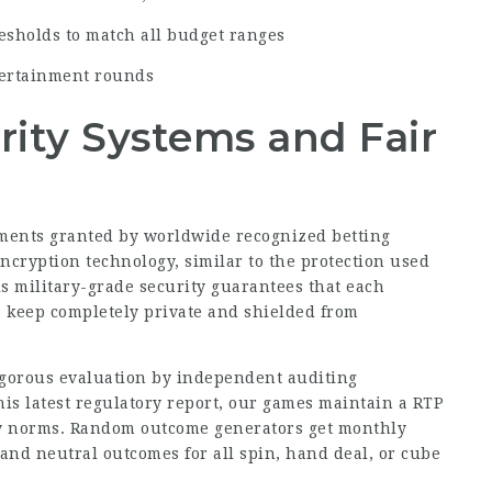
esholds to match all budget ranges
ntertainment rounds
ity Systems and Fair
rements granted by worldwide recognized betting
cryption technology, similar to the protection used
is military-grade security guarantees that each
s keep completely private and shielded from
igorous evaluation by independent auditing
his latest regulatory report, our games maintain a RTP
try norms. Random outcome generators get monthly
and neutral outcomes for all spin, hand deal, or cube