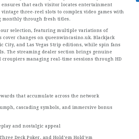
g ensures that each visitor locates entertainment
m vintage three-reel slots to complex video games with
 monthly through fresh titles.
our selection, featuring multiple variations of
mes cover changes on queenwincasino.uk. Blackjack
 City, and Las Vegas Strip editions, while spin fans
s. The streaming dealer section brings genuine
ed croupiers managing real-time sessions through HD
rewards that accumulate across the network
riumph, cascading symbols, and immersive bonus
eplay and nostalgic appeal
 Three Deck Poker, and Hold’em Hold’em