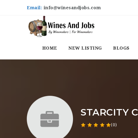
Email:
info@winesandjobs.com
HOME
NEW LISTING
BLOGS
STARCITY 
(0)