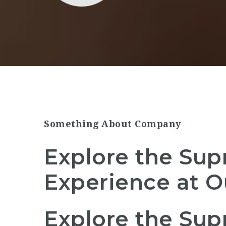
Something About Company
Explore the Su
Experience at O
Explore the Su