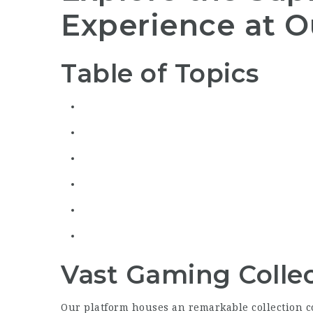
Experience at O
Table of Topics
Vast Gaming Collect
Our platform houses an remarkable collection co