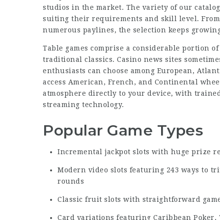
studios in the market. The variety of our catalo
suiting their requirements and skill level. Fro
numerous paylines, the selection keeps growing
Table games comprise a considerable portion of 
traditional classics. Casino news sites someti
enthusiasts can choose among European, Atlantic
access American, French, and Continental wheel
atmosphere directly to your device, with train
streaming technology.
Popular Game Types
Incremental jackpot slots with huge prize 
Modern video slots featuring 243 ways to t
rounds
Classic fruit slots with straightforward gam
Card variations featuring Caribbean Poker,