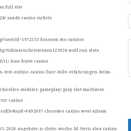
as
full site
28/
sands casino
outlets
hp?userid=1972553
branson mo casinos
.php?tobiasenchristensen125924
wolf run slots
it11/
lone butte casino
in-test-online-casino-fuer-tolle-erfahrungen-beim-
zschnelles-mobiles-gameplay/
play slot machines
ter casino
profile&uid=6492697
cherokee casino west siloam
5-05-2026-angebote-n-chste-woche-bl-ttern
alea casino