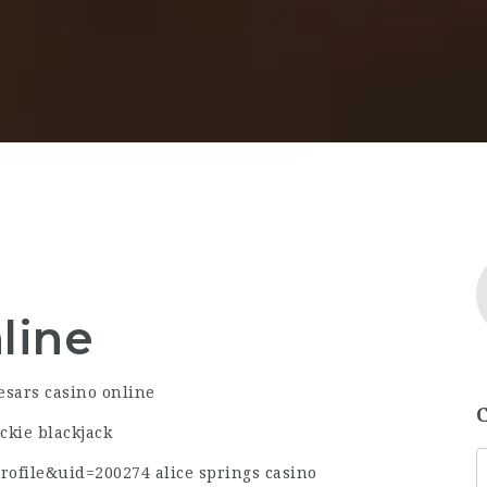
line
esars casino
online
kie blackjack
profile&uid=200274
alice springs casino