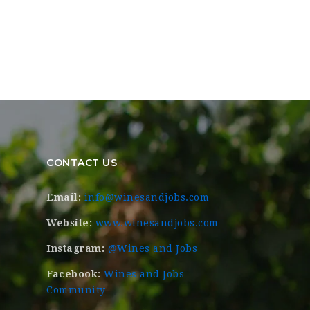
CONTACT US
Email:
info@winesandjobs.com
Website:
www.winesandjobs.com
Instagram:
@Wines and Jobs
Facebook:
Wines and Jobs
Community