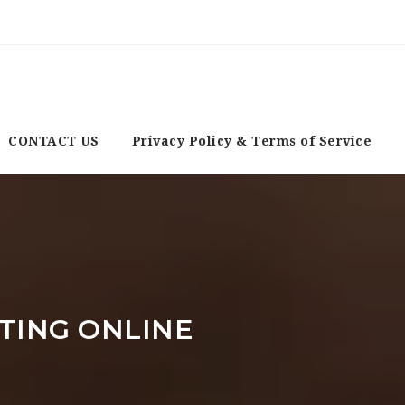
CONTACT US
Privacy Policy & Terms of Service
TING ONLINE