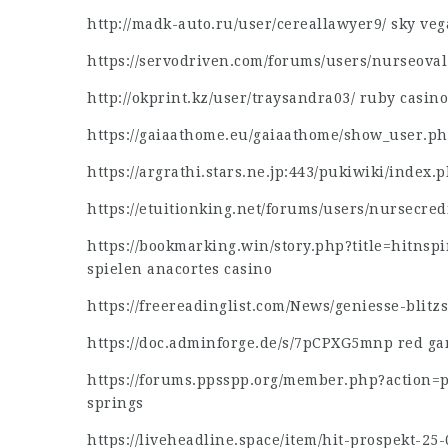
http://madk-auto.ru/user/cereallawyer9/
sky veg
https://servodriven.com/forums/users/nurseoval
http://okprint.kz/user/traysandra03/
ruby casino
https://gaiaathome.eu/gaiaathome/show_user.p
https://argrathi.stars.ne.jp:443/pukiwiki/index
https://etuitionking.net/forums/users/nursecred
https://bookmarking.win/story.php?title=hitnsp
spielen
anacortes casino
https://freereadinglist.com/News/geniesse-blit
https://doc.adminforge.de/s/7pCPXG5mnp
red gar
https://forums.ppsspp.org/member.php?action=
springs
https://liveheadline.space/item/hit-prospekt-2