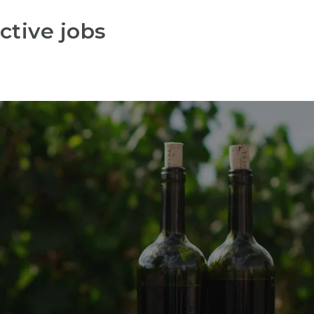
ctive jobs