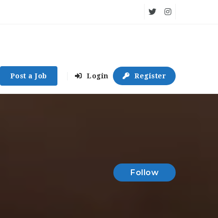
Post a Job
Login
Register
Follow