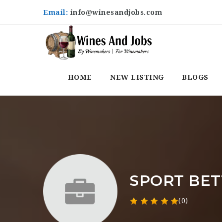
Email:
info@winesandjobs.com
HOME
NEW LISTING
BLOGS
SPORT BET
(0)