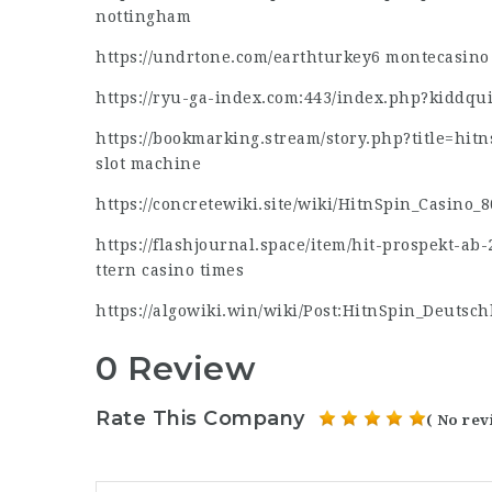
nottingham
https://undrtone.com/earthturkey6
montecasino
https://ryu-ga-index.com:443/index.php?kiddqu
https://bookmarking.stream/story.php?title=hitn
slot machine
https://concretewiki.site/wiki/HitnSpin_Cas
https://flashjournal.space/item/hit-prospekt-a
ttern
casino times
https://algowiki.win/wiki/Post:HitnSpin_Deuts
0 Review
Rate This Company
( No rev