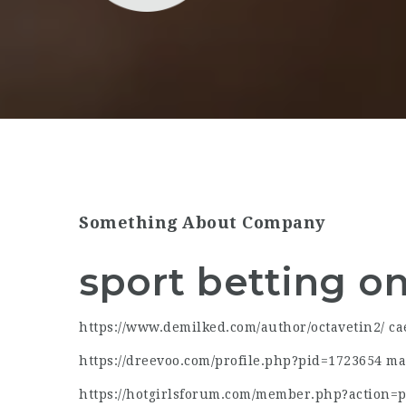
Something About Company
sport betting on
https://www.demilked.com/author/octavetin2/
ca
https://dreevoo.com/profile.php?pid=1723654
mac
https://hotgirlsforum.com/member.php?action=