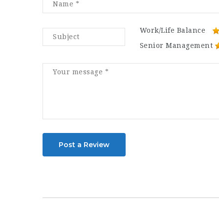
Work/Life Balance
Senior Management
Post a Review