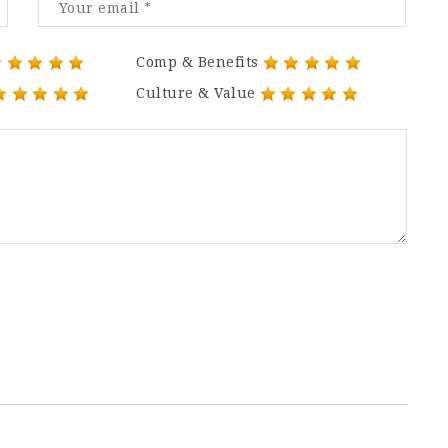
Comp & Benefits
Culture & Value