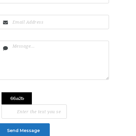
Send Message