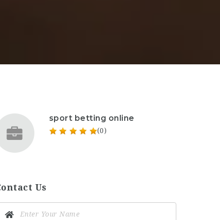
sport betting online
(0)
Contact Us