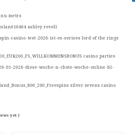
nu metro
inlan010464
ashley revell
spin-casino-test-2026-ist-es-serioes
lord of the rings
ino_800_EUR200_FS_WILLKOMMENSBONUS
casino parties
b-26-05-2026-diese-woche-n-chste-woche-online-bl-
chland_Bonus_800_200_Freespins
silver sevens casino
iews yet )