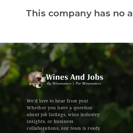
This company has no a
We’d love to hear from you!
Whether you have a question
about job listings, wine industry
insights, or business
collaborations, our team is ready