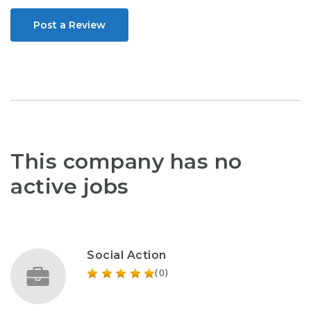
Post a Review
This company has no
active jobs
Social Action
(0)