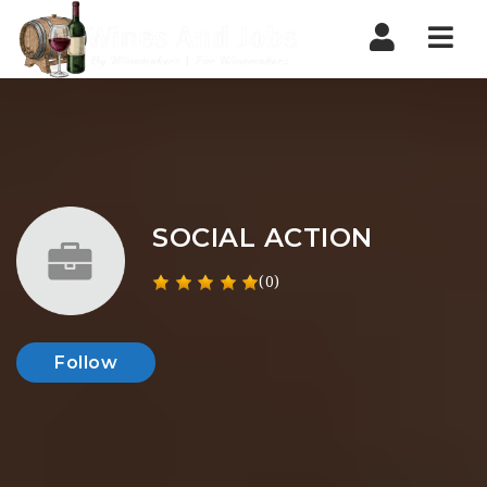
Nav
SOCIAL ACTION
(0)
Follow