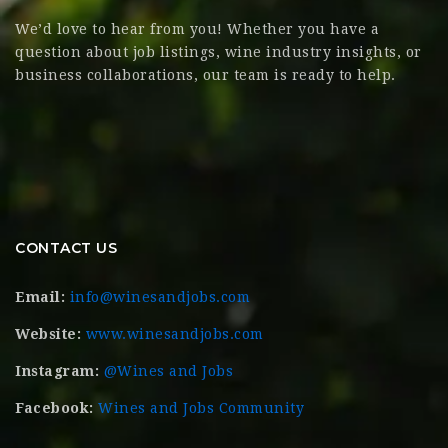
We’d love to hear from you! Whether you have a
question about job listings, wine industry insights, or
business collaborations, our team is ready to help.
CONTACT US
Email:
info@winesandjobs.com
Website:
www.winesandjobs.com
Instagram:
@Wines and Jobs
Facebook:
Wines and Jobs Community