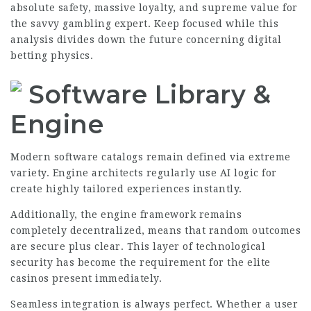
absolute safety, massive loyalty, and supreme value for
the savvy gambling expert. Keep focused while this
analysis divides down the future concerning digital
betting physics.
Software Library &
Engine
Modern software catalogs remain defined via extreme
variety. Engine architects regularly use AI logic for
create highly tailored experiences instantly.
Additionally, the engine framework remains
completely decentralized, means that random outcomes
are secure plus clear. This layer of technological
security has become the requirement for the elite
casinos present immediately.
Seamless integration is always perfect. Whether a user