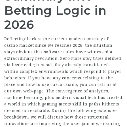
Betting Logic in
2026
Reflecting back at the current modern journey of
casino market since we reaches 2026, the situation
stays obvious that software rules have witnessed a
extraordinary revolution. Zero more stay titles defined
via basic code; instead, they already transitioned
within complex environments which respond to player
behaviors. If you have any concerns relating to the
place and how to use
cusco casino
, you can call us at
our own web-page. The convergence of analytics,
machine learning, plus modern visual tech has created
a world in which gaming meets skill in paths hitherto
deemed unreachable. During the following extensive
breakdown, we will discuss how these structural
innovations are improving the user journey, ensuring