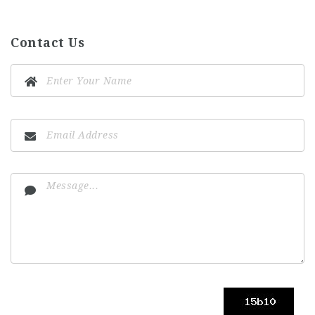
Contact Us