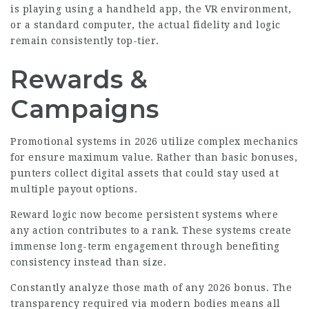
is playing using a handheld app, the VR environment,
or a standard computer, the actual fidelity and logic
remain consistently top-tier.
Rewards &
Campaigns
Promotional systems in 2026 utilize complex mechanics
for ensure maximum value. Rather than basic bonuses,
punters collect digital assets that could stay used at
multiple payout options.
Reward logic now become persistent systems where
any action contributes to a rank. These systems create
immense long-term engagement through benefiting
consistency instead than size.
Constantly analyze those math of any 2026 bonus. The
transparency required via modern bodies means all