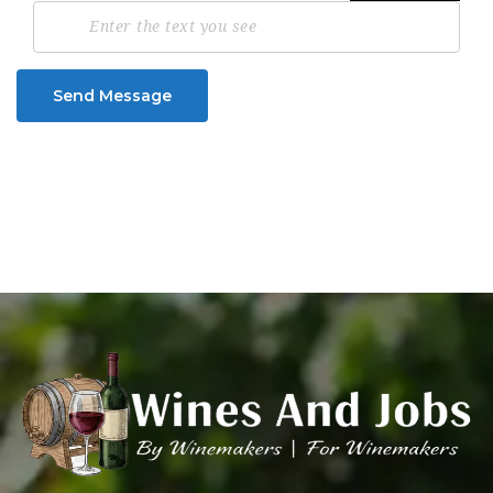
Send Message