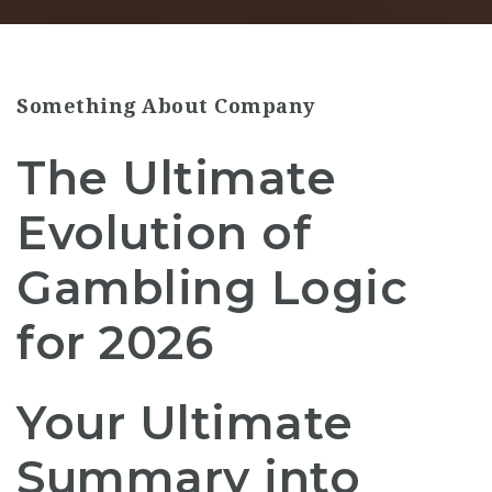
Something About Company
The Ultimate
Evolution of
Gambling Logic
for 2026
Your Ultimate
Summary into