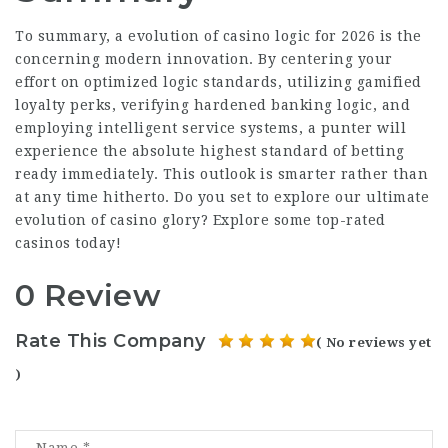
To summary, a evolution of casino logic for 2026 is the
concerning modern innovation. By centering your
effort on optimized logic standards, utilizing gamified
loyalty perks, verifying hardened banking logic, and
employing intelligent service systems, a punter will
experience the absolute highest standard of betting
ready immediately. This outlook is smarter rather than
at any time hitherto. Do you set to explore our ultimate
evolution of casino glory? Explore some top-rated
casinos today!
0 Review
Rate This Company
( No reviews yet
)