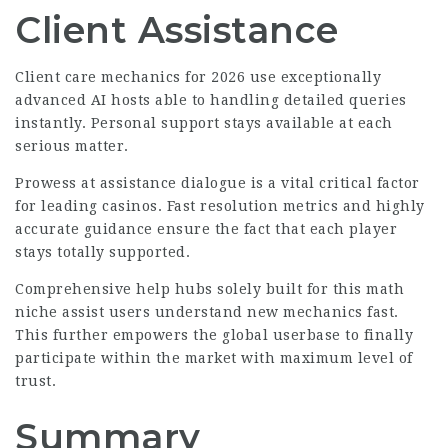
Client Assistance
Client care mechanics for 2026 use exceptionally
advanced AI hosts able to handling detailed queries
instantly. Personal support stays available at each
serious matter.
Prowess at assistance dialogue is a vital critical factor
for leading casinos. Fast resolution metrics and highly
accurate guidance ensure the fact that each player
stays totally supported.
Comprehensive help hubs solely built for this math
niche assist users understand new mechanics fast.
This further empowers the global userbase to finally
participate within the market with maximum level of
trust.
Summary