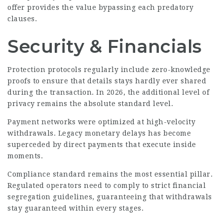
offer provides the value bypassing each predatory
clauses.
Security & Financials
Protection protocols regularly include zero-knowledge
proofs to ensure that details stays hardly ever shared
during the transaction. In 2026, the additional level of
privacy remains the absolute standard level.
Payment networks were optimized at high-velocity
withdrawals. Legacy monetary delays has become
superceded by direct payments that execute inside
moments.
Compliance standard remains the most essential pillar.
Regulated operators need to comply to strict financial
segregation guidelines, guaranteeing that withdrawals
stay guaranteed within every stages.