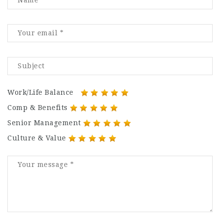
Work/Life Balance
Comp & Benefits
Senior Management
Culture & Value