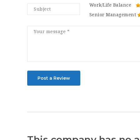
Work/Life Balance
Senior Management
Post a Review
This company has no a