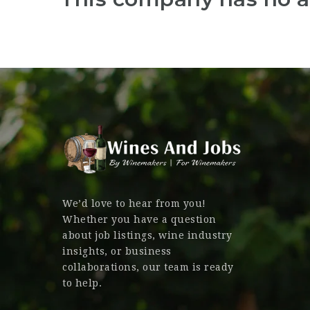
We’d love to hear from you!
Whether you have a question
about job listings, wine industry
insights, or business
collaborations, our team is ready
to help.