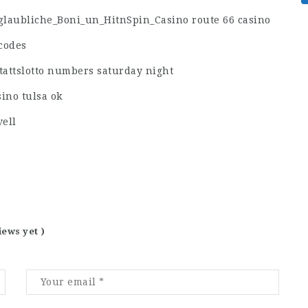
nglaubliche_Boni_un_HitnSpin_Casino
route 66 casino
codes
tattslotto numbers saturday night
ino tulsa ok
ell
iews yet )