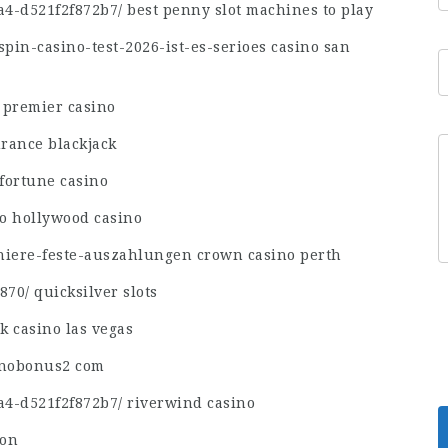
a4-d521f2f872b7/
best penny slot machines to play
spin-casino-test-2026-ist-es-serioes
casino san
premier casino
rance blackjack
fortune
casino
o hollywood casino
rniere-feste-auszahlungen
crown casino perth
870/
quicksilver slots
k casino las vegas
nobonus2 com
a4-d521f2f872b7/
riverwind casino
don