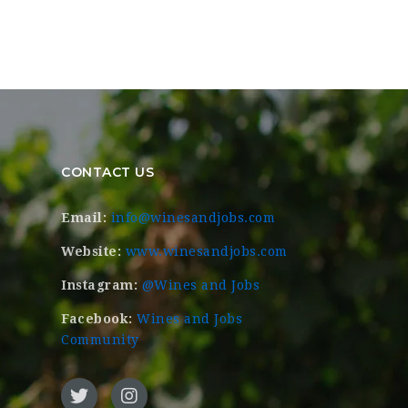
CONTACT US
Email:
info@winesandjobs.com
Website:
www.winesandjobs.com
Instagram:
@Wines and Jobs
Facebook:
Wines and Jobs
Community