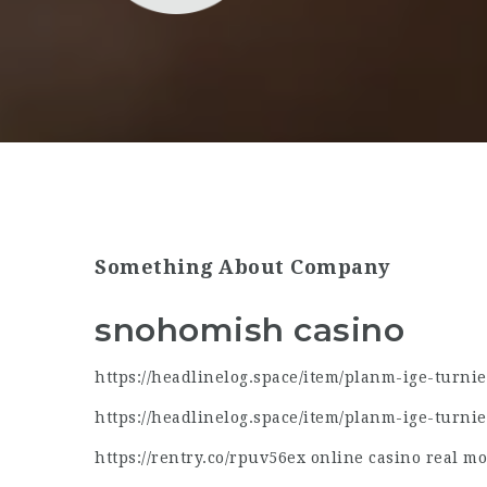
Something About Company
snohomish casino
https://headlinelog.space/item/planm-ige-turni
https://headlinelog.space/item/planm-ige-turni
https://rentry.co/rpuv56ex
online casino real m