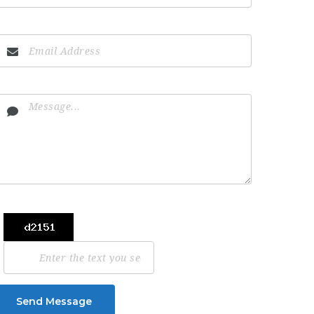
Send Message