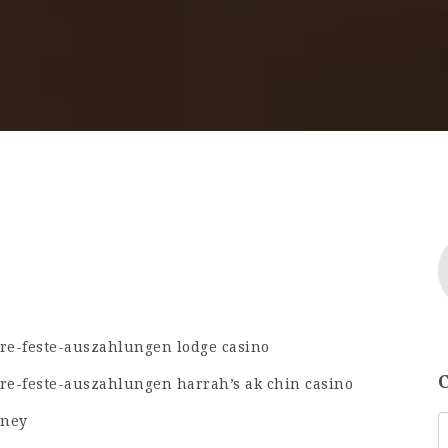
ere-feste-auszahlungen
lodge casino
ere-feste-auszahlungen
harrah’s ak chin casino
oney