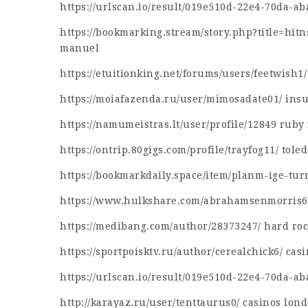
https://urlscan.io/result/019e510d-22e4-70da-ab
https://bookmarking.stream/story.php?title=hitn
manuel
https://etuitionking.net/forums/users/feetwish1/
https://moiafazenda.ru/user/mimosadate01/
insu
https://namumeistras.lt/user/profile/12849
ruby 
https://ontrip.80gigs.com/profile/trayfog11/
toled
https://bookmarkdaily.space/item/planm-ige-tu
https://www.hulkshare.com/abrahamsenmorris6
https://medibang.com/author/28373247/
hard roc
https://sportpoisktv.ru/author/cerealchick6/
casi
https://urlscan.io/result/019e510d-22e4-70da-ab
http://karayaz.ru/user/tenttaurus0/
casinos lon