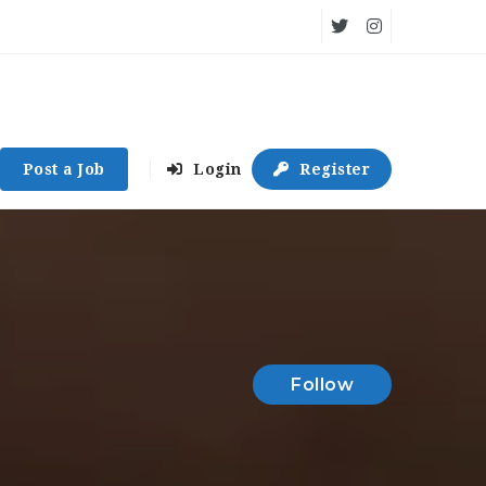
Post a Job
Login
Register
Follow