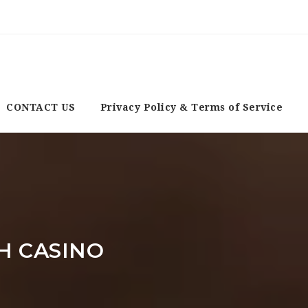
CONTACT US
Privacy Policy & Terms of Service
H CASINO