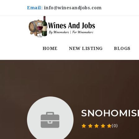
Email:
info@winesandjobs.com
HOME
NEW LISTING
BLOGS
SNOHOMIS
(0)