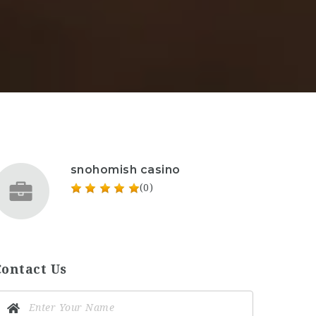
snohomish casino
(0)
Contact Us