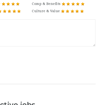
Comp & Benefits
Culture & Value
ctive jobs