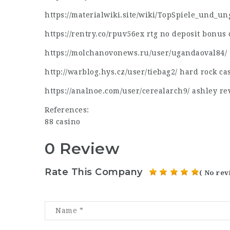
https://materialwiki.site/wiki/TopSpiele_und_u
https://rentry.co/rpuv56ex
rtg no deposit bonus 
https://molchanovonews.ru/user/ugandaoval84/
http://warblog.hys.cz/user/tiebag2/
hard rock cas
https://analnoe.com/user/cerealarch9/
ashley rev
References:
88 casino
0 Review
Rate This Company
( No rev