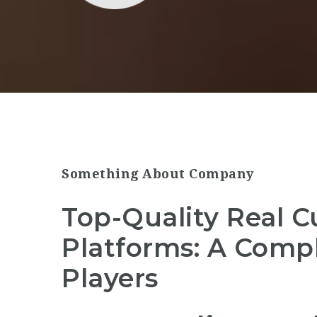
Something About Company
Top-Quality Real 
Platforms: A Compl
Players