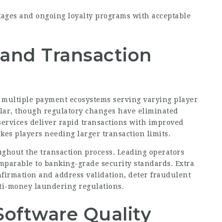
ages and ongoing loyalty programs with acceptable
and Transaction
 multiple payment ecosystems serving varying player
ular, though regulatory changes have eliminated
 services deliver rapid transactions with improved
kes players needing larger transaction limits.
ughout the transaction process. Leading operators
omparable to banking-grade security standards. Extra
nfirmation and address validation, deter fraudulent
ti-money laundering regulations.
oftware Quality