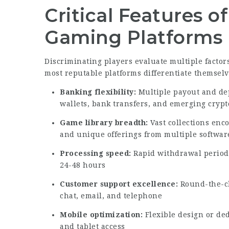
Critical Features 
Gaming Platforms
Discriminating players evaluate multiple facto
most reputable platforms differentiate themselve
Banking flexibility:
Multiple payout and dep
wallets, bank transfers, and emerging cryp
Game library breadth:
Vast collections enco
and unique offerings from multiple softwar
Processing speed:
Rapid withdrawal periods
24-48 hours
Customer support excellence:
Round-the-cl
chat, email, and telephone
Mobile optimization:
Flexible design or de
and tablet access