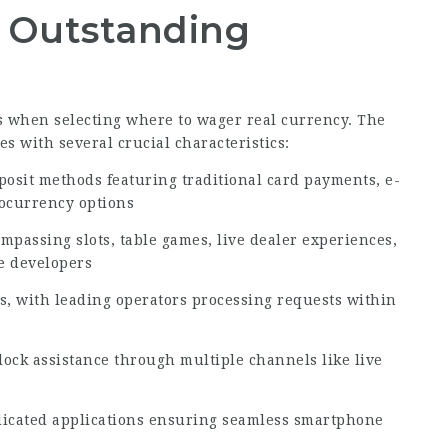
of Outstanding
rs when selecting where to wager real currency. The
s with several crucial characteristics:
osit methods featuring traditional card payments, e-
tocurrency options
mpassing slots, table games, live dealer experiences,
e developers
, with leading operators processing requests within
ock assistance through multiple channels like live
dicated applications ensuring seamless smartphone