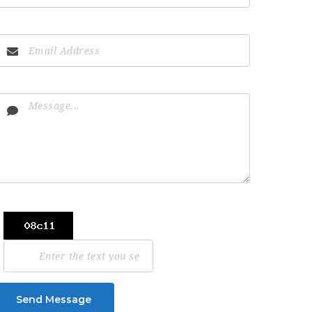
Send Message