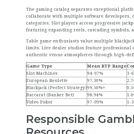
The gaming catalog separates exceptional platf
collaborate with multiple software developers, d
categories. Slot players access progressive jac
featuring expanding reels, cascading symbols, 
Table game enthusiasts value multiple blackjack
limits. Live dealer studios feature professional
authentic venue atmospheres through high-defi
Game Type
Mean RTP Range
Co
Slot Machines
94-97%
3-
European Roulette
97.30%
2.
Blackjack (Perfect Strategy)
99.50%+
0.
Baccarat (Banker Bet)
98.94%
1.
Video Poker
97-99%
1-
Responsible Gambl
Resources