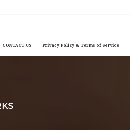
CONTACT US
Privacy Policy & Terms of Service
RKS