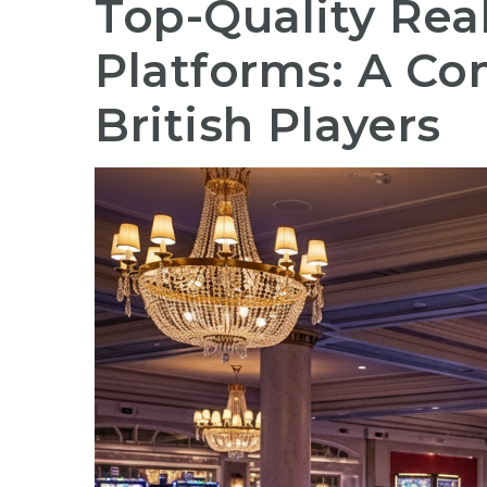
Top-Quality Rea
Platforms: A Co
British Players