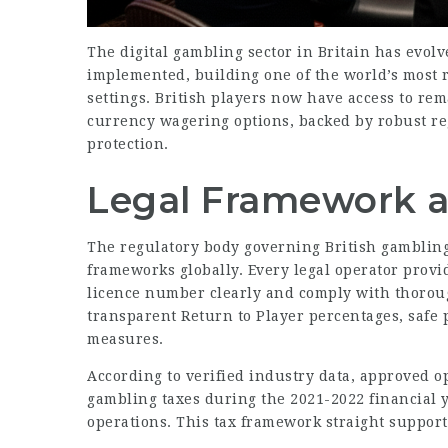
The digital gambling sector in Britain has evol
implemented, building one of the world’s most
settings. British players now have access to rem
currency wagering options, backed by robust reg
protection.
Legal Framework a
The regulatory body governing British gambling
frameworks globally. Every legal operator provi
licence number clearly and comply with thorou
transparent Return to Player percentages, safe
measures.
According to verified industry data, approved ope
gambling taxes during the 2021-2022 financial y
operations. This tax framework straight support