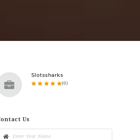
Slotssharks
(0)
Contact Us