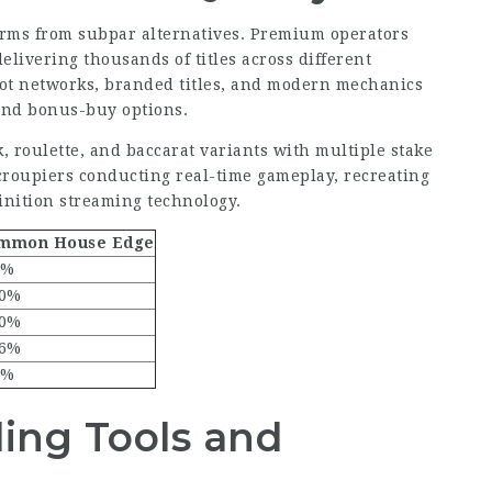
orms from subpar alternatives. Premium operators
elivering thousands of titles across different
kpot networks, branded titles, and modern mechanics
and bonus-buy options.
, roulette, and baccarat variants with multiple stake
 croupiers conducting real-time gameplay, recreating
nition streaming technology.
mmon House Edge
6%
70%
50%
06%
3%
ing Tools and