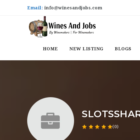
Email:
info@winesandjobs.com
HOME
NEW LISTING
BLOGS
SLOTSSHA
(0)