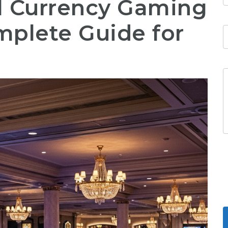
l Currency Gaming
mplete Guide for