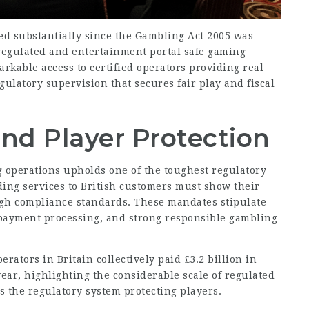
ved substantially since the Gambling Act 2005 was
 regulated and
entertainment portal
safe gaming
arkable access to certified operators providing real
ulatory supervision that secures fair play and fiscal
nd Player Protection
 operations upholds one of the toughest regulatory
ding services to British customers must show their
gh compliance standards. These mandates stipulate
 payment processing, and strong responsible gambling
rators in Britain collectively paid £3.2 billion in
ear, highlighting the considerable scale of regulated
s the regulatory system protecting players.