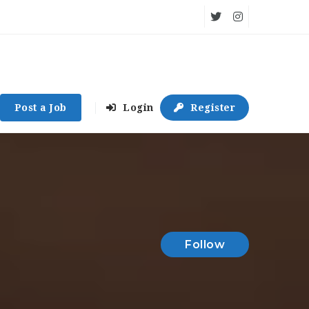
Post a Job
Login
Register
Follow