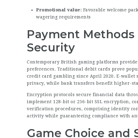
Promotional value:
Favorable welcome pack
wagering requirements
Payment Methods 
Security
Contemporary British gaming platforms provide
preferences. Traditional debit cards prove pop
credit card gambling since April 2020. E-wallet
privacy, while bank transfers benefit higher-sta
Encryption protocols secure financial data thro
implement 128-bit or 256-bit SSL encryption, c
verification procedures, comprising identity co
activity while guaranteeing compliance with an
Game Choice and S