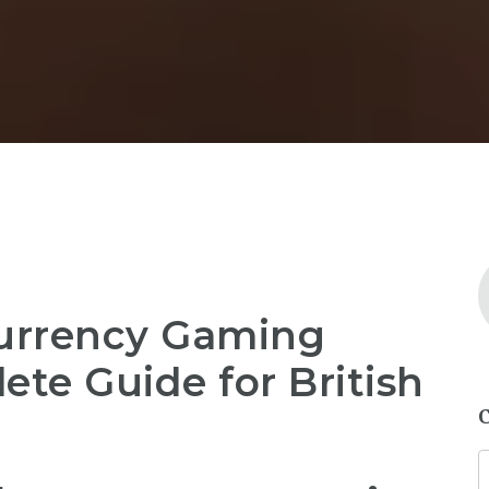
Currency Gaming
ete Guide for British