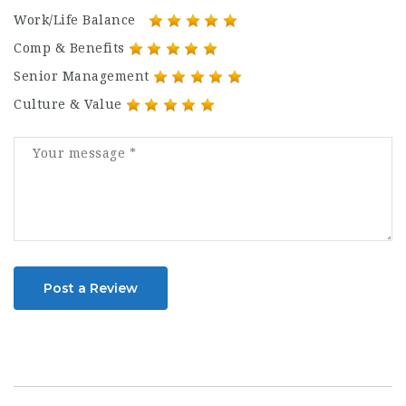
Work/Life Balance
Comp & Benefits
Senior Management
Culture & Value
Post a Review