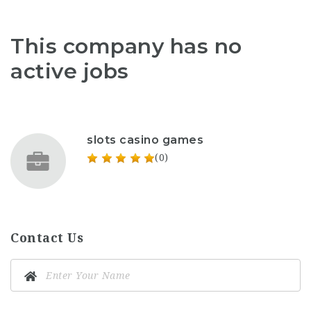
This company has no
active jobs
slots casino games
(0)
Contact Us