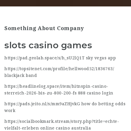
Something About Company
slots casino games
https://pad.geolab.space/s/h_sU2lQ1T
sky vegas app
https://topsitenet.com/profile/hellwood52/1836763/
blackjack band
https://headlinelog.space/item/hitnspin-casino-
sterreich-2026-bis-zu-800-200-fs
888 casino login
https://pads.jeito.nl/s/mm9aZHjvkG
how do betting odds
work
https://socialbookmark.stream/story.php?title=echte-
vielfalt-erleben
online casino australia