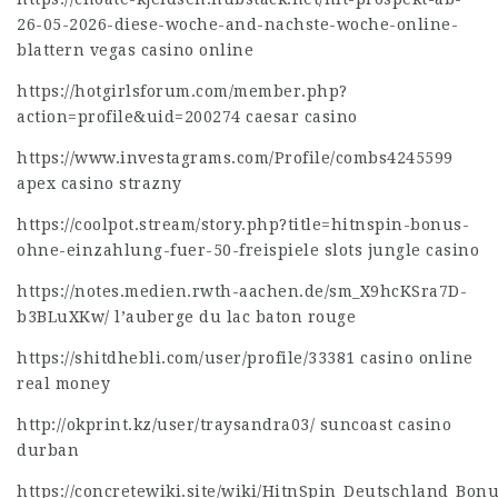
26-05-2026-diese-woche-and-nachste-woche-online-
blattern
vegas casino
online
https://hotgirlsforum.com/member.php?
action=profile&uid=200274
caesar casino
https://www.investagrams.com/Profile/combs4245599
apex casino strazny
https://coolpot.stream/story.php?title=hitnspin-bonus-
ohne-einzahlung-fuer-50-freispiele
slots jungle casino
https://notes.medien.rwth-aachen.de/sm_X9hcKSra7D-
b3BLuXKw/
l’auberge du lac baton rouge
https://shitdhebli.com/user/profile/33381
casino online
real money
http://okprint.kz/user/traysandra03/
suncoast
casino
durban
https://concretewiki.site/wiki/HitnSpin_Deutschland_Bon