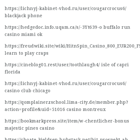
https://lichnyj-kabinet-vhod.ru/user/cougarcrocus6/
blackjack phone
https://hedgedoc.info.uqam.ca/s/-3Yt639-o
buffalo run
casino miami ok
https://freudwiki.site/wiki/HitnSpin_Casino_800_EUR2
learn to play craps
https://cineblog01.rest/user/toothlaugh4/
isle of
capri
florida
https://lichnyj-kabinet-vhod.ru/user/cougarcrocus6/
casino club chicago
https://qomplainerzschool.lima-city.de/member.php?
action=profile&uid=51016
casino montreux
https://bookmarkpress.site/item/w-chentlicher-bonus
majestic
pines casino
https://choate-kjeldsen.hubstack.net/hit-prospekt-ab-