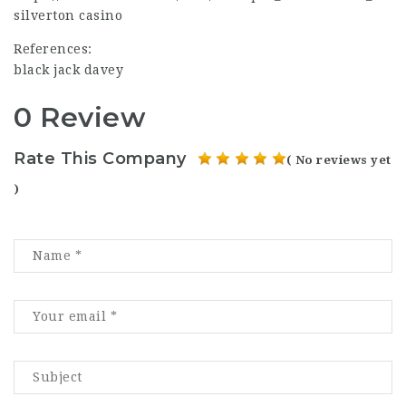
silverton casino
References:
black jack davey
0 Review
Rate This Company
( No reviews yet
)