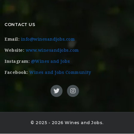
CONTACT US
Email:
info@winesandjobs.com
Website:
www.winesandjobs.com
Instagram:
@Wines and Jobs
Facebook:
Wines and Jobs Community
© 2025 - 2026 Wines and Jobs.