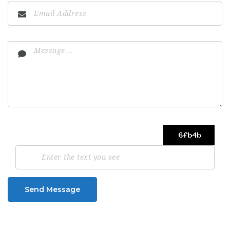
Send Message