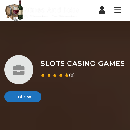
Nav
SLOTS CASINO GAMES
(0)
Follow