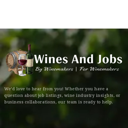
We’d love to hear from you! Whether you have a
question about job listings, wine industry insights, or
business collaborations, our team is ready to help.